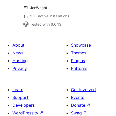
JonWright
50+ active installations
Tested with 6.0.13
About
Showcase
News
Themes
Hosting
Plugins
Privacy
Patterns
Learn
Get Involved
Support
Events
Developers
Donate
↗
WordPress.tv
↗
Swag
↗