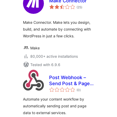
Make Connector
total
(25
)
ratings
Make Connector. Make lets you design,
build, and automate by connecting with
WordPress in just a few clicks.
Make
80,000+ active installations
Tested with 6.9.6
Post Webhook –
Send Post & Page
total
data to any API or
(0
)
ratings
external service
Automate your content workflow by
automatically sending post and page
data to external services.