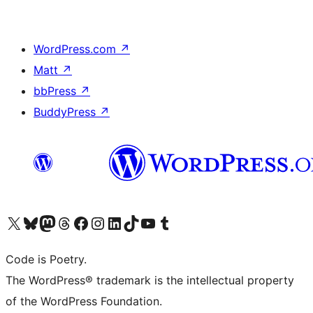
WordPress.com
↗
Matt
↗
bbPress
↗
BuddyPress
↗
Visit our X (formerly Twitter) account
Visit our Bluesky account
Visit our Mastodon account
Visit our Threads account
Visit our Facebook page
Visit our Instagram account
Visit our LinkedIn account
Visit our TikTok account
Visit our YouTube channel
Visit our Tumblr account
Code is Poetry.
The WordPress® trademark is the intellectual property
of the WordPress Foundation.