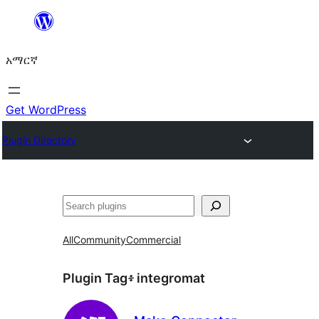
ወደ
ይዘት
አማርኛ
ዝለል
Get WordPress
Plugin Directory
ፍለጋ
All
Community
Commercial
Plugin Tag፥
integromat