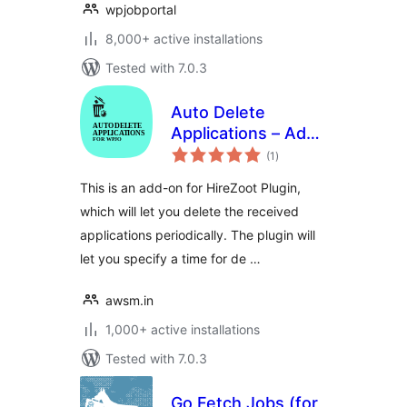
wpjobportal
8,000+ active installations
Tested with 7.0.3
Auto Delete
Applications – Add-
total
on for HireZoot
(1
)
ratings
This is an add-on for HireZoot Plugin,
which will let you delete the received
applications periodically. The plugin will
let you specify a time for de …
awsm.in
1,000+ active installations
Tested with 7.0.3
Go Fetch Jobs (for