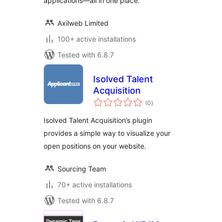
applications—all in one place.
Axilweb Limited
100+ active installations
Tested with 6.8.7
Isolved Talent
Acquisition
total
(0
)
ratings
Isolved Talent Acquisition’s plugin
provides a simple way to visualize your
open positions on your website.
Sourcing Team
70+ active installations
Tested with 6.8.7