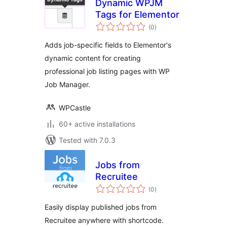
Dynamic WPJM
Tags for Elementor
total
(0
)
ratings
Adds job-specific fields to Elementor's
dynamic content for creating
professional job listing pages with WP
Job Manager.
WPCastle
60+ active installations
Tested with 7.0.3
Jobs from
Recruitee
total
(0
)
ratings
Easily display published jobs from
Recruitee anywhere with shortcode.