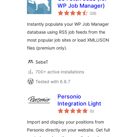
WP Job Manager)
total
(28
)
ratings
Instantly populate your WP Job Manager
database using RSS job feeds from the
most popular job sites or load XML/JSON
files (premium only).
SebeT
700+ active installations
Tested with 6.8.7
Personio
Integration Light
total
(5
)
ratings
Import and display your positions from
Personio directly on your website. Get full