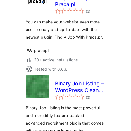
Praca.pl
total
(0
)
ratings
You can make your website even more
user-friendly and up-to-date with the
newest plugin ‘Find A Job With Praca.pl’.
pracapl
20+ active installations
Tested with 6.6.6
Binary Job Listing –
WordPress Clean
total
and Modern Job
(0
)
ratings
Listing, Career
Binary Job Listing is the most powerful
Page
and incredibly feature-packed,
advanced recruitment plugin that comes
with gorgeous designs and has