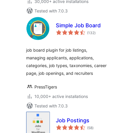
30,000+ active installations
Tested with 7.0.3
Simple Job Board
total
(132
)
ratings
job board plugin for job listings,
managing applicants, applications,
categories, job types, taxonomies, career
page, job openings, and recruiters
PressTigers
10,000+ active installations
Tested with 7.0.3
Job Postings
total
(58
)
ratings