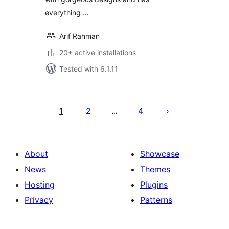
everything …
Arif Rahman
20+ active installations
Tested with 6.1.11
Posts
pagination
1
2
4
…
About
Showcase
News
Themes
Hosting
Plugins
Privacy
Patterns