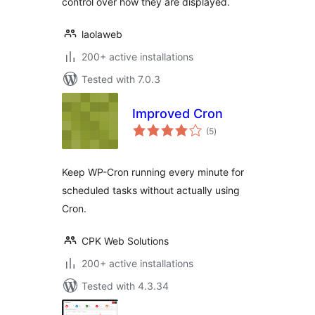
control over how they are displayed.
laolaweb
200+ active installations
Tested with 7.0.3
Improved Cron
total
(5
)
ratings
Keep WP-Cron running every minute for
scheduled tasks without actually using
Cron.
CPK Web Solutions
200+ active installations
Tested with 4.3.34