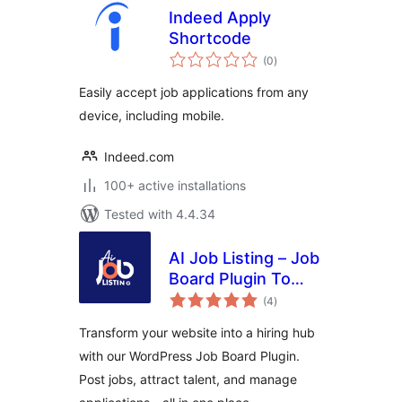
Indeed Apply
Shortcode
total
(0
)
ratings
Easily accept job applications from any
device, including mobile.
Indeed.com
100+ active installations
Tested with 4.4.34
AI Job Listing – Job
Board Plugin To
total
Manage Hiring
(4
)
ratings
Transform your website into a hiring hub
with our WordPress Job Board Plugin.
Post jobs, attract talent, and manage