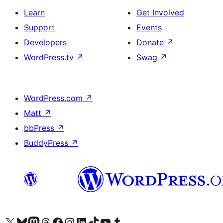
Learn
Get Involved
Support
Events
Developers
Donate
↗
WordPress.tv
↗
Swag
↗
WordPress.com
↗
Matt
↗
bbPress
↗
BuddyPress
↗
Visit our X (formerly Twitter) account
Visit our Bluesky account
Visit our Mastodon account
Visit our Threads account
Visit our Facebook page
Visit our Instagram account
Visit our LinkedIn account
Visit our TikTok account
Visit our YouTube channel
Visit our Tumblr account