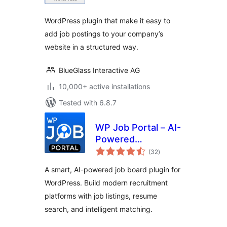
WordPress plugin that make it easy to
add job postings to your company’s
website in a structured way.
BlueGlass Interactive AG
10,000+ active installations
Tested with 6.8.7
WP Job Portal – AI-
Powered
total
Recruitment
(32
)
ratings
System for
A smart, AI-powered job board plugin for
Company or Job
WordPress. Build modern recruitment
Board website
platforms with job listings, resume
search, and intelligent matching.