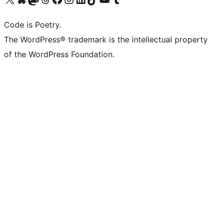
Code is Poetry.
The WordPress® trademark is the intellectual property
of the WordPress Foundation.