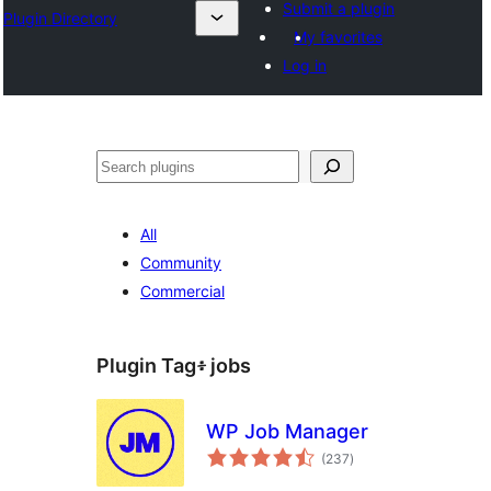
Submit a plugin
Plugin Directory
My favorites
Log in
ፍለጋ
All
Community
Commercial
Plugin Tag፥
jobs
WP Job Manager
total
(237
)
ratings