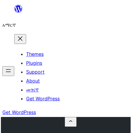
ወደ
ይዘት
አማርኛ
ዝለል
Themes
Plugins
Support
About
መገናኛ
Get WordPress
Get WordPress