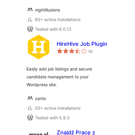
nightillusions
60+ active installations
Tested with 6.0.13
HireHive Job Plugin
total
(6
)
ratings
Easily add job listings and secure
candidate management to your
Wordpress site.
zartis
50+ active installations
Tested with 5.8.0
Znajdź Pracę z