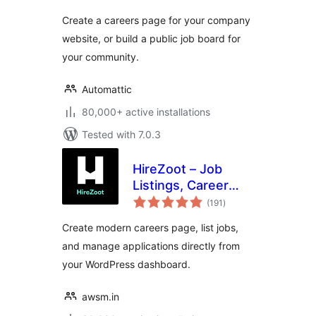
Create a careers page for your company
website, or build a public job board for
your community.
Automattic
80,000+ active installations
Tested with 7.0.3
HireZoot – Job
Listings, Career
total
Page &
(191
)
ratings
Recruitment Tool
Create modern careers page, list jobs,
and manage applications directly from
your WordPress dashboard.
awsm.in