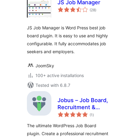
JS Job Manager
total
(28
)
ratings
JS Job Manager is Word Press best job
board plugin. It is easy to use and highly
configurable. It fully accommodates job
seekers and employers.
JoomSky
100+ active installations
Tested with 6.8.7
Jobus – Job Board,
Recruitment &
total
Hiring Platform
(1
)
ratings
The ultimate WordPress Job Board
plugin. Create a professional recruitment