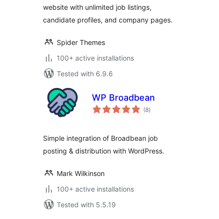
website with unlimited job listings,
candidate profiles, and company pages.
Spider Themes
100+ active installations
Tested with 6.9.6
WP Broadbean
total
(8
)
ratings
Simple integration of Broadbean job
posting & distribution with WordPress.
Mark Wilkinson
100+ active installations
Tested with 5.5.19