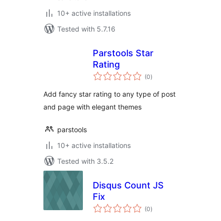
10+ active installations
Tested with 5.7.16
Parstools Star
Rating
total
(0
)
ratings
Add fancy star rating to any type of post
and page with elegant themes
parstools
10+ active installations
Tested with 3.5.2
Disqus Count JS
Fix
total
(0
)
ratings