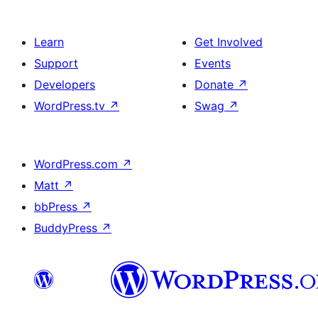
Learn
Get Involved
Support
Events
Developers
Donate
↗
WordPress.tv
↗
Swag
↗
WordPress.com
↗
Matt
↗
bbPress
↗
BuddyPress
↗