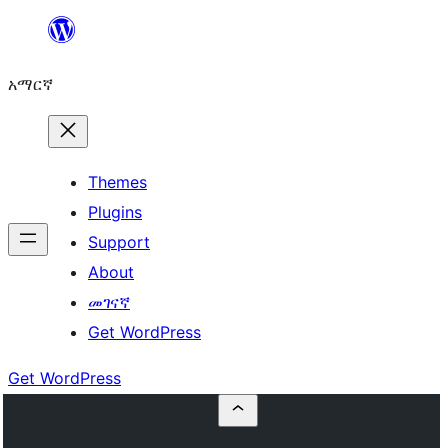
ወደ
ይዘት
አማርኛ
ዝለል
Themes
Plugins
Support
About
መገናኛ
Get WordPress
Get WordPress