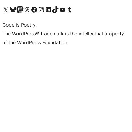
Visit our X (formerly Twitter) account
Visit our Bluesky account
Visit our Mastodon account
Visit our Threads account
Visit our Facebook page
Visit our Instagram account
Visit our LinkedIn account
Visit our TikTok account
Visit our YouTube channel
Visit our Tumblr account
Code is Poetry.
The WordPress® trademark is the intellectual property
of the WordPress Foundation.