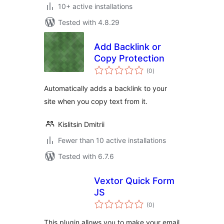
10+ active installations
Tested with 4.8.29
Add Backlink or
Copy Protection
total
(0
)
ratings
Automatically adds a backlink to your
site when you copy text from it.
Kislitsin Dmitrii
Fewer than 10 active installations
Tested with 6.7.6
Vextor Quick Form
JS
total
(0
)
ratings
This plugin allows you to make your email