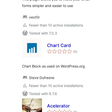
forms simpler and easier to use
vext0r
Fewer than 10 active installations
Tested with 7.0.3
Chart Card
total
(0
)
ratings
Chart Block as used on WordPress.org.
Steve Dufresne
Fewer than 10 active installations
Tested with 6.7.6
Acelerator
total