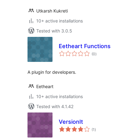
Utkarsh Kukreti
10+ active installations
Tested with 3.0.5
Eetheart Functions
total
(0
)
ratings
A plugin for developers.
Eetheart
10+ active installations
Tested with 4.1.42
VersionIt
total
(1
)
ratings