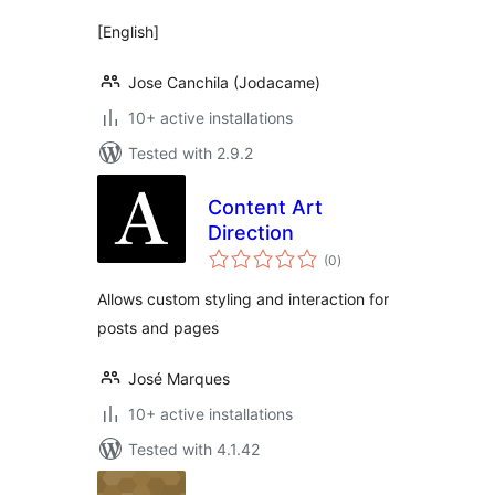
[English]
Jose Canchila (Jodacame)
10+ active installations
Tested with 2.9.2
Content Art
Direction
total
(0
)
ratings
Allows custom styling and interaction for
posts and pages
José Marques
10+ active installations
Tested with 4.1.42