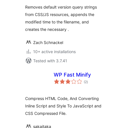
Removes default version query strings
from CSS/JS resources, appends the
modified time to the filename, and
creates the necessary .
Zach Schnackel
10+ active installations
Tested with 3.7.41
WP Fast Minify
total
(2
)
ratings
Compress HTML Code, And Converting
Inline Script and Style To JavaScript and
CSS Compressed File.
sakaitaka