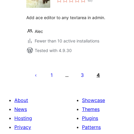
(0
)
ratings
Add ace editor to any textarea in admin.
Alec
Fewer than 10 active installations
Tested with 4.9.30
Posts
pagination
1
3
4
…
About
Showcase
News
Themes
Hosting
Plugins
Privacy
Patterns