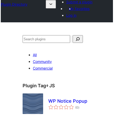
Submit a plugin
Plugin Directory
My favorites
Log in
ፍለጋ
All
Community
Commercial
Plugin Tag፥
JS
WP Notice Popup
total
(0
)
ratings