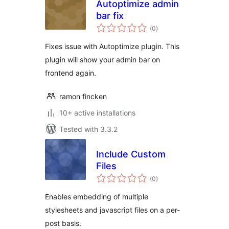
Autoptimize admin
bar fix
total
(0
)
ratings
Fixes issue with Autoptimize plugin. This
plugin will show your admin bar on
frontend again.
ramon fincken
10+ active installations
Tested with 3.3.2
Include Custom
Files
total
(0
)
ratings
Enables embedding of multiple
stylesheets and javascript files on a per-
post basis.