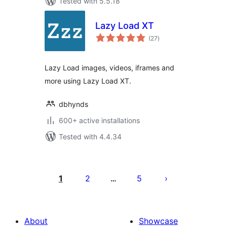
Tested with 5.5.18
Lazy Load XT
total
(27
)
ratings
Lazy Load images, videos, iframes and
more using Lazy Load XT.
dbhynds
600+ active installations
Tested with 4.4.34
Posts
pagination
1
2
5
…
About
Showcase