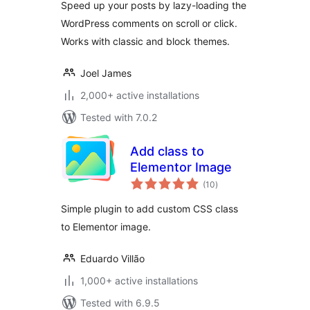
Speed up your posts by lazy-loading the
WordPress comments on scroll or click.
Works with classic and block themes.
Joel James
2,000+ active installations
Tested with 7.0.2
Add class to
Elementor Image
total
(10
)
ratings
Simple plugin to add custom CSS class
to Elementor image.
Eduardo Villão
1,000+ active installations
Tested with 6.9.5