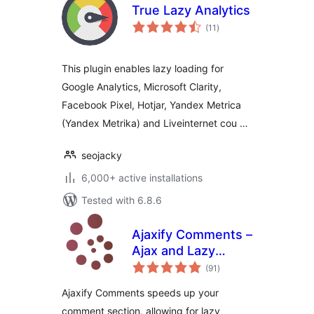
True Lazy Analytics
total
(11
)
ratings
This plugin enables lazy loading for
Google Analytics, Microsoft Clarity,
Facebook Pixel, Hotjar, Yandex Metrica
(Yandex Metrika) and Liveinternet cou …
seojacky
6,000+ active installations
Tested with 6.8.6
Ajaxify Comments –
Ajax and Lazy
total
Loading Comments
(91
)
ratings
Ajaxify Comments speeds up your
comment section, allowing for lazy