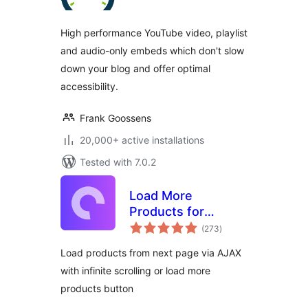
High performance YouTube video, playlist
and audio-only embeds which don't slow
down your blog and offer optimal
accessibility.
Frank Goossens
20,000+ active installations
Tested with 7.0.2
Load More
Products for
total
WooCommerce
(273
)
ratings
Load products from next page via AJAX
with infinite scrolling or load more
products button