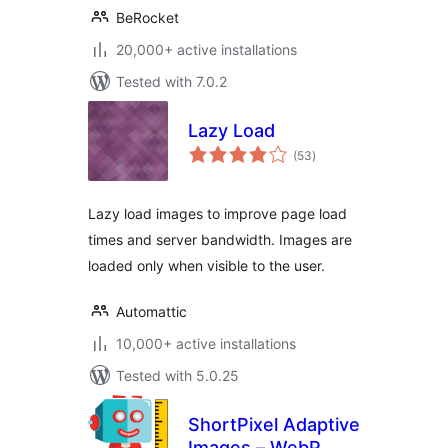
BeRocket
20,000+ active installations
Tested with 7.0.2
Lazy Load
total
(53
)
ratings
Lazy load images to improve page load
times and server bandwidth. Images are
loaded only when visible to the user.
Automattic
10,000+ active installations
Tested with 5.0.25
ShortPixel Adaptive
Images – WebP,