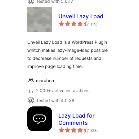
Tested with 5.6.17
Unveil Lazy Load
total
(15
)
ratings
Unveil Lazy Load is a WordPress Plugin
whitch makes lazy-image-load possible
to decrease number of requests and
improve page loading time.
marubon
2,000+ active installations
Tested with 4.0.38
Lazy Load for
Comments
total
(28
)
ratings