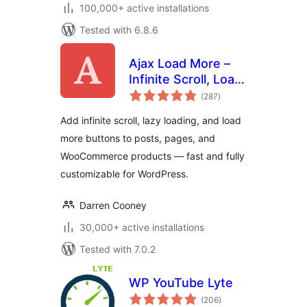
100,000+ active installations
Tested with 6.8.6
Ajax Load More –
Infinite Scroll, Load
total
More, & Lazy Load
(287
)
ratings
Add infinite scroll, lazy loading, and load
more buttons to posts, pages, and
WooCommerce products — fast and fully
customizable for WordPress.
Darren Cooney
30,000+ active installations
Tested with 7.0.2
WP YouTube Lyte
total
(206
)
ratings