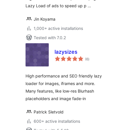
Lazy Load of ads to speed up p …
Jin Koyama
1,000+ active installations
Tested with 7.0.2
lazysizes
total
(6
)
ratings
High performance and SEO friendly lazy
loader for images, iframes and more.
Many features, like low-res Blurhash
placeholders and image fade-in
Patrick Sletvold
600+ active installations