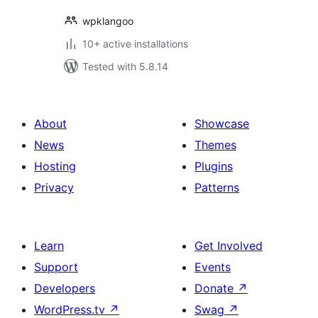
wpklangoo
10+ active installations
Tested with 5.8.14
About
Showcase
News
Themes
Hosting
Plugins
Privacy
Patterns
Learn
Get Involved
Support
Events
Developers
Donate
↗
WordPress.tv
↗
Swag
↗