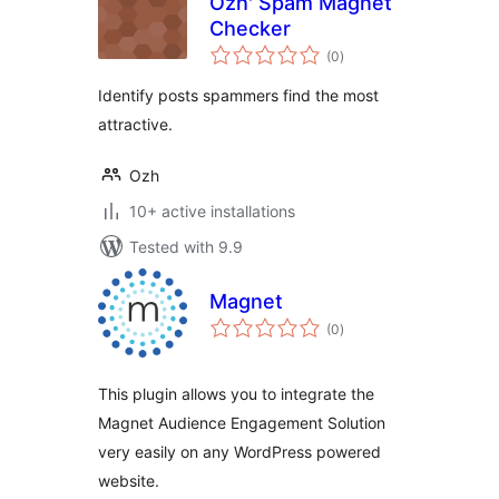
Ozh' Spam Magnet
Checker
total
(0
)
ratings
Identify posts spammers find the most
attractive.
Ozh
10+ active installations
Tested with 9.9
Magnet
total
(0
)
ratings
This plugin allows you to integrate the
Magnet Audience Engagement Solution
very easily on any WordPress powered
website.