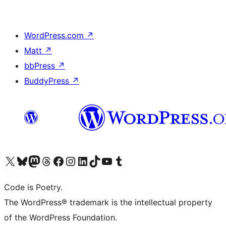
WordPress.com
↗
Matt
↗
bbPress
↗
BuddyPress
↗
Visit our X (formerly Twitter) account
Visit our Bluesky account
Visit our Mastodon account
Visit our Threads account
Visit our Facebook page
Visit our Instagram account
Visit our LinkedIn account
Visit our TikTok account
Visit our YouTube channel
Visit our Tumblr account
Code is Poetry.
The WordPress® trademark is the intellectual property
of the WordPress Foundation.