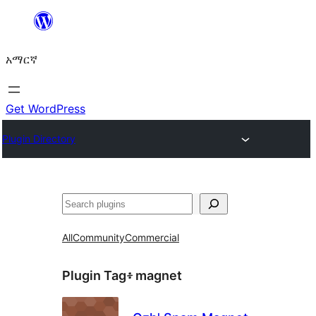
ወደ
ይዘት
አማርኛ
ዝለል
Get WordPress
Plugin Directory
ፍለጋ
All
Community
Commercial
Plugin Tag፥
magnet