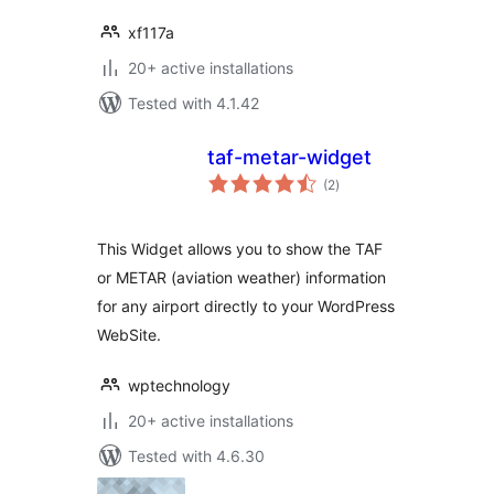
xf117a
20+ active installations
Tested with 4.1.42
taf-metar-widget
total
(2
)
ratings
This Widget allows you to show the TAF
or METAR (aviation weather) information
for any airport directly to your WordPress
WebSite.
wptechnology
20+ active installations
Tested with 4.6.30