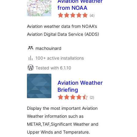
Aviation Weather
from NOAA
total
(4
)
ratings
Aviation weather data from NOAA's
Aviation Digital Data Service (ADDS)
machouinard
100+ active installations
Tested with 6.1.10
Aviation Weather
Briefing
total
(2
)
ratings
Display the most important Aviation
Weather information such as
METAR,TAF,Significant Weather and
Upper Winds and Temperature.