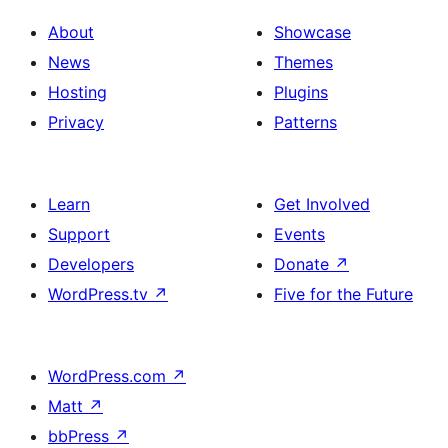
About
Showcase
News
Themes
Hosting
Plugins
Privacy
Patterns
Learn
Get Involved
Support
Events
Developers
Donate
↗
WordPress.tv
↗
Five for the Future
WordPress.com
↗
Matt
↗
bbPress
↗