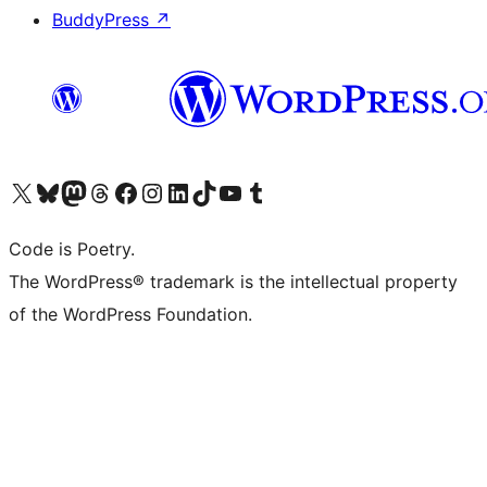
BuddyPress
↗
Visit our X (formerly Twitter) account
Visit our Bluesky account
Visit our Mastodon account
Visit our Threads account
Visit our Facebook page
Visit our Instagram account
Visit our LinkedIn account
Visit our TikTok account
Visit our YouTube channel
Visit our Tumblr account
Code is Poetry.
The WordPress® trademark is the intellectual property
of the WordPress Foundation.