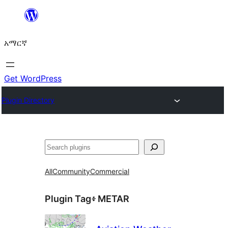
ወደ
ይዘት
አማርኛ
ዝለል
Get WordPress
Plugin Directory
ፍለጋ
All
Community
Commercial
Plugin Tag፥
METAR