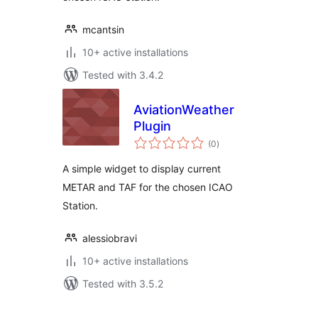
mcantsin
10+ active installations
Tested with 3.4.2
AviationWeather
Plugin
total
(0
)
ratings
A simple widget to display current
METAR and TAF for the chosen ICAO
Station.
alessiobravi
10+ active installations
Tested with 3.5.2