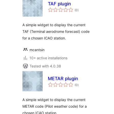
TAF plugin
total
(0
)
ratings
A simple widget to display the current
TAF (Terminal aerodrome forecast) code
for a chosen ICAO station.
mcantsin
10+ active installations
Tested with 4.0.38
METAR plugin
total
(0
)
ratings
A simple widget to display the current
METAR code (Pilot weather code) for a
chosen ICAO station.