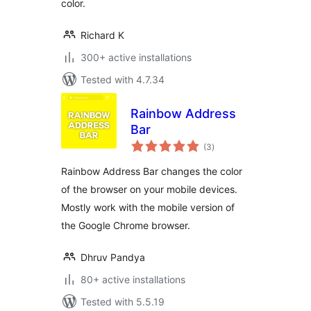
color.
Richard K
300+ active installations
Tested with 4.7.34
Rainbow Address
Bar
total
(3
)
ratings
Rainbow Address Bar changes the color
of the browser on your mobile devices.
Mostly work with the mobile version of
the Google Chrome browser.
Dhruv Pandya
80+ active installations
Tested with 5.5.19