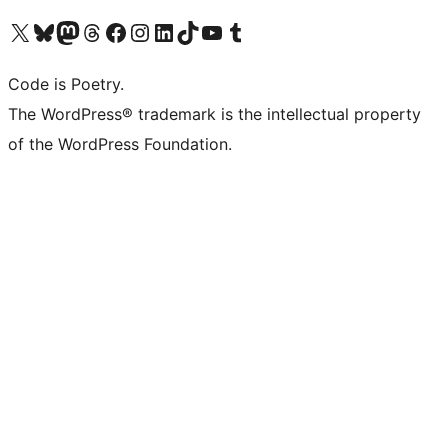
Visit our X (formerly Twitter) account
Visit our Bluesky account
Visit our Mastodon account
Visit our Threads account
Visit our Facebook page
Visit our Instagram account
Visit our LinkedIn account
Visit our TikTok account
Visit our YouTube channel
Visit our Tumblr account
Code is Poetry.
The WordPress® trademark is the intellectual property
of the WordPress Foundation.