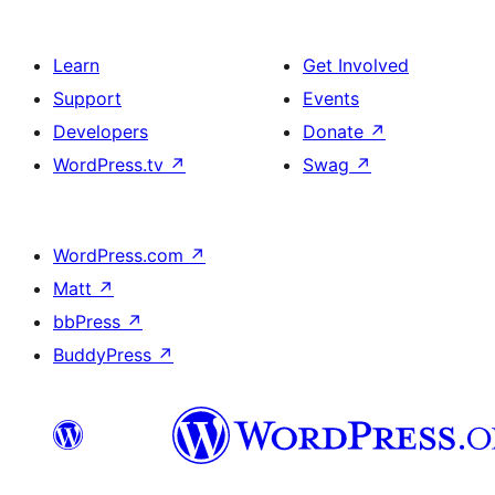
Learn
Get Involved
Support
Events
Developers
Donate
↗
WordPress.tv
↗
Swag
↗
WordPress.com
↗
Matt
↗
bbPress
↗
BuddyPress
↗