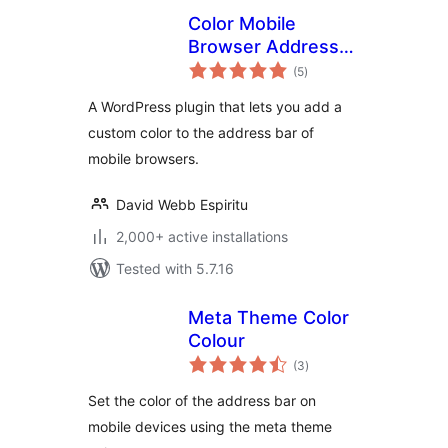
Color Mobile
Browser Address
total
Bar
(5
)
ratings
A WordPress plugin that lets you add a
custom color to the address bar of
mobile browsers.
David Webb Espiritu
2,000+ active installations
Tested with 5.7.16
Meta Theme Color
Colour
total
(3
)
ratings
Set the color of the address bar on
mobile devices using the meta theme