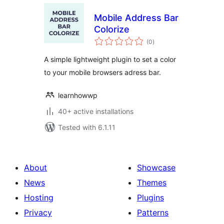
Mobile Address Bar
Colorize
total
(0
)
ratings
A simple lightweight plugin to set a color
to your mobile browsers adress bar.
learnhowwp
40+ active installations
Tested with 6.1.11
About
Showcase
News
Themes
Hosting
Plugins
Privacy
Patterns