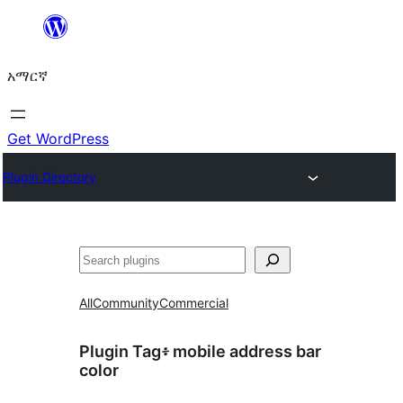
ወደ
ይዘት
አማርኛ
ዝለል
Get WordPress
Plugin Directory
ፍለጋ
All
Community
Commercial
Plugin Tag፥
mobile address bar
color