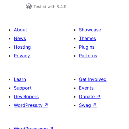
Tested with 6.4.9
About
Showcase
News
Themes
Hosting
Plugins
Privacy
Patterns
Learn
Get Involved
Support
Events
Developers
Donate
↗
WordPress.tv
↗
Swag
↗
WordPress.com
↗