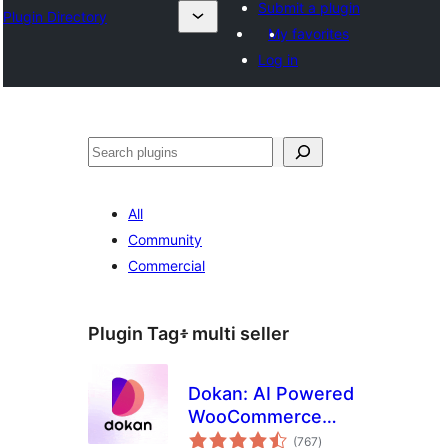
Submit a plugin
Plugin Directory
My favorites
Log in
ፍለጋ
All
Community
Commercial
Plugin Tag፥
multi seller
Dokan: AI Powered
WooCommerce
total
Multivendor
(767
)
ratings