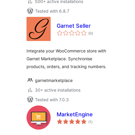
500+ active installations
Tested with 6.8.7
Garnet Seller
total
(0
)
ratings
Integrate your WooCommerce store with
Garnet Marketplace. Synchronise
products, orders, and tracking numbers.
garnetmarketplace
30+ active installations
Tested with 7.0.3
MarketEngine
total
(1
)
ratings