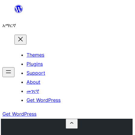
ወደ
ይዘት
አማርኛ
ዝለል
Themes
Plugins
Support
About
መገናኛ
Get WordPress
Get WordPress