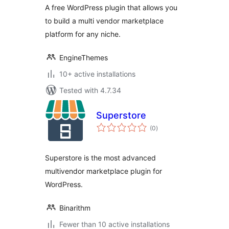
A free WordPress plugin that allows you
to build a multi vendor marketplace
platform for any niche.
EngineThemes
10+ active installations
Tested with 4.7.34
Superstore
total
(0
)
ratings
Superstore is the most advanced
multivendor marketplace plugin for
WordPress.
Binarithm
Fewer than 10 active installations