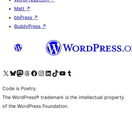
Matt
↗
bbPress
↗
BuddyPress
↗
Visit our X (formerly Twitter) account
Visit our Bluesky account
Visit our Mastodon account
Visit our Threads account
Visit our Facebook page
Visit our Instagram account
Visit our LinkedIn account
Visit our TikTok account
Visit our YouTube channel
Visit our Tumblr account
Code is Poetry.
The WordPress® trademark is the intellectual property
of the WordPress Foundation.