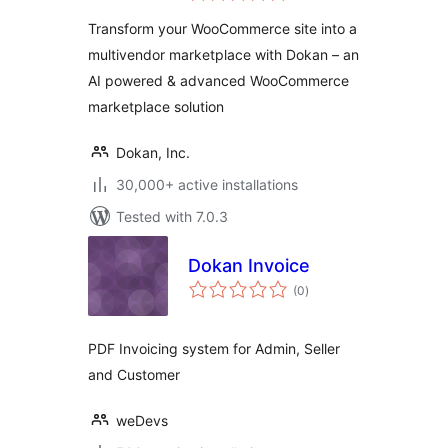
Marketplace
Transform your WooCommerce site into a
Solution – Build
multivendor marketplace with Dokan – an
Your Own Amazon,
AI powered & advanced WooCommerce
eBay, Etsy
marketplace solution
Dokan, Inc.
30,000+ active installations
Tested with 7.0.3
Dokan Invoice
total
(0
)
ratings
PDF Invoicing system for Admin, Seller
and Customer
weDevs