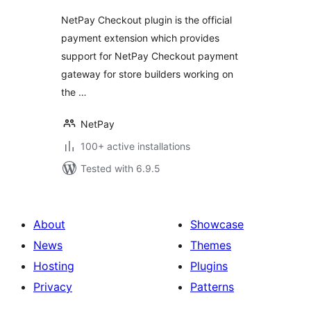
NetPay Checkout plugin is the official
payment extension which provides
support for NetPay Checkout payment
gateway for store builders working on
the …
NetPay
100+ active installations
Tested with 6.9.5
About
Showcase
News
Themes
Hosting
Plugins
Privacy
Patterns