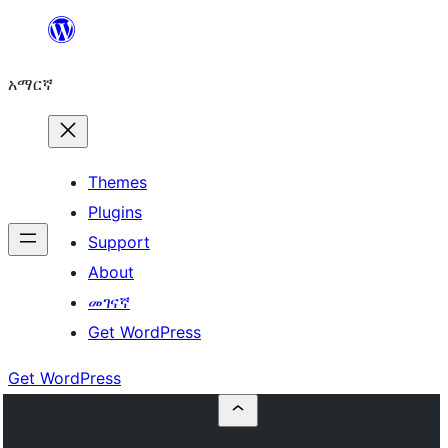
ወደ
ይዘት
አማርኛ
ዝለል
Themes
Plugins
Support
About
መገናኛ
Get WordPress
Get WordPress