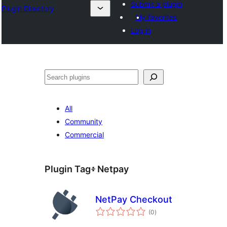
Submit a plugin
Plugin Directory
My favorites
Log in
ፍለጋ
All
Community
Commercial
Plugin Tag፥
Netpay
NetPay Checkout
total
(0
)
ratings