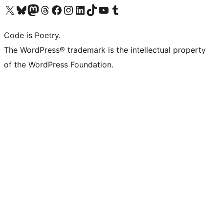
Visit our X (formerly Twitter) account
Visit our Bluesky account
Visit our Mastodon account
Visit our Threads account
Visit our Facebook page
Visit our Instagram account
Visit our LinkedIn account
Visit our TikTok account
Visit our YouTube channel
Visit our Tumblr account
Code is Poetry.
The WordPress® trademark is the intellectual property
of the WordPress Foundation.