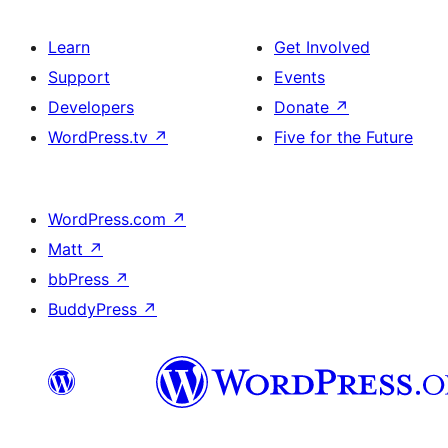
Learn
Get Involved
Support
Events
Developers
Donate
↗
WordPress.tv
↗
Five for the Future
WordPress.com
↗
Matt
↗
bbPress
↗
BuddyPress
↗