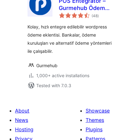
POS Entegratör –
Gurmehub Ödeme
total
Eklentisi
(48
)
ratings
Kolay, hızlı entegre edilebilir wordpress
ödeme eklentisi. Bankalar, ödeme
kuruluşları ve alternatif ödeme yöntemleri
ile çalışabilir.
Gurmehub
1,000+ active installations
Tested with 7.0.3
About
Showcase
News
Themes
Hosting
Plugins
Privacy
Patterns