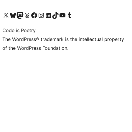
Visit our X (formerly Twitter) account
Visit our Bluesky account
Visit our Mastodon account
Visit our Threads account
Visit our Facebook page
Visit our Instagram account
Visit our LinkedIn account
Visit our TikTok account
Visit our YouTube channel
Visit our Tumblr account
Code is Poetry.
The WordPress® trademark is the intellectual property
of the WordPress Foundation.