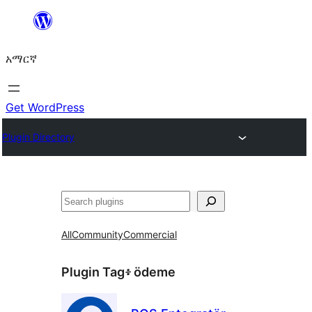
ወደ
ይዘት
አማርኛ
ዝለል
Get WordPress
Plugin Directory
ፍለጋ
All
Community
Commercial
Plugin Tag፥
ödeme