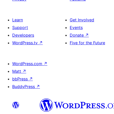
Learn
Get Involved
Support
Events
Developers
Donate
↗
WordPress.tv
↗
Five for the Future
WordPress.com
↗
Matt
↗
bbPress
↗
BuddyPress
↗