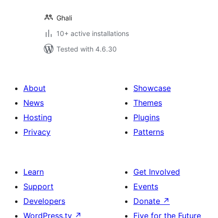
Ghali
10+ active installations
Tested with 4.6.30
About
Showcase
News
Themes
Hosting
Plugins
Privacy
Patterns
Learn
Get Involved
Support
Events
Developers
Donate
↗
WordPress.tv
↗
Five for the Future