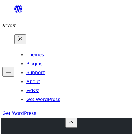
ወደ
ይዘት
አማርኛ
ዝለል
Themes
Plugins
Support
About
መገናኛ
Get WordPress
Get WordPress