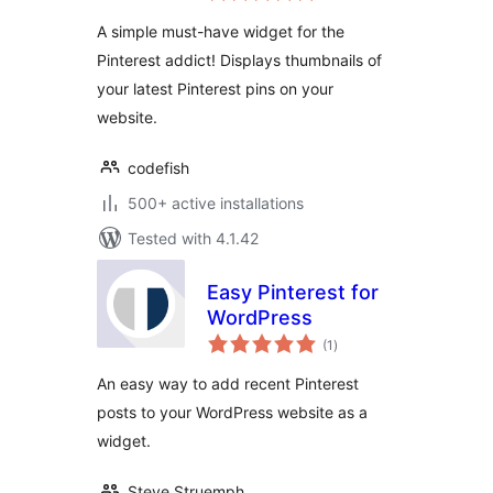
A simple must-have widget for the
Pinterest addict! Displays thumbnails of
your latest Pinterest pins on your
website.
codefish
500+ active installations
Tested with 4.1.42
Easy Pinterest for
WordPress
total
(1
)
ratings
An easy way to add recent Pinterest
posts to your WordPress website as a
widget.
Steve Struemph