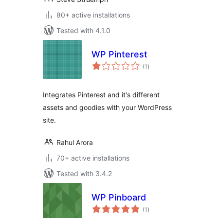
80+ active installations
Tested with 4.1.0
WP Pinterest
total
(1
)
ratings
Integrates Pinterest and it's different
assets and goodies with your WordPress
site.
Rahul Arora
70+ active installations
Tested with 3.4.2
WP Pinboard
total
(1
)
ratings