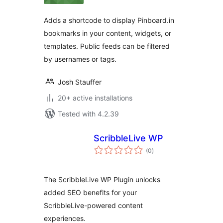
Adds a shortcode to display Pinboard.in
bookmarks in your content, widgets, or
templates. Public feeds can be filtered
by usernames or tags.
Josh Stauffer
20+ active installations
Tested with 4.2.39
ScribbleLive WP
total
(0
)
ratings
The ScribbleLive WP Plugin unlocks
added SEO benefits for your
ScribbleLive-powered content
experiences.