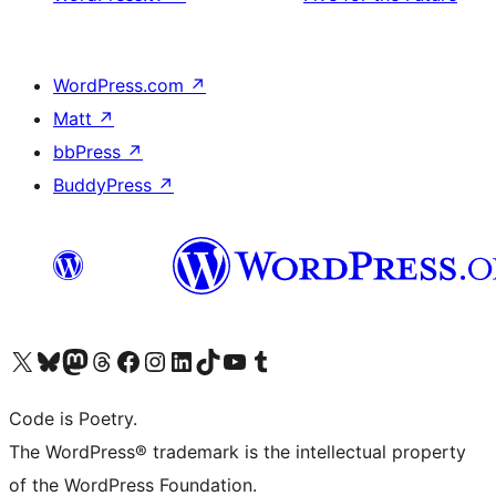
WordPress.com
↗
Matt
↗
bbPress
↗
BuddyPress
↗
Visit our X (formerly Twitter) account
Visit our Bluesky account
Visit our Mastodon account
Visit our Threads account
Visit our Facebook page
Visit our Instagram account
Visit our LinkedIn account
Visit our TikTok account
Visit our YouTube channel
Visit our Tumblr account
Code is Poetry.
The WordPress® trademark is the intellectual property
of the WordPress Foundation.