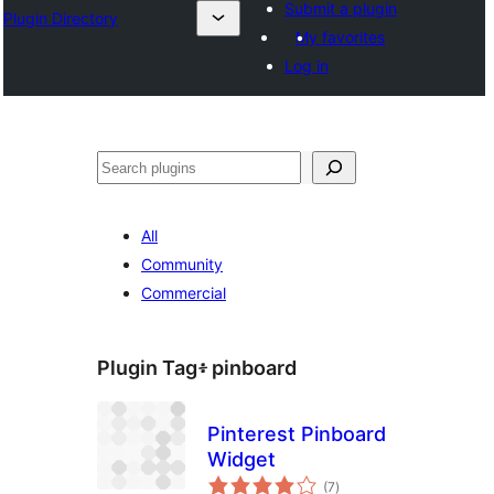
Submit a plugin
Plugin Directory
My favorites
Log in
ፍለጋ
All
Community
Commercial
Plugin Tag፥
pinboard
Pinterest Pinboard
Widget
total
(7
)
ratings