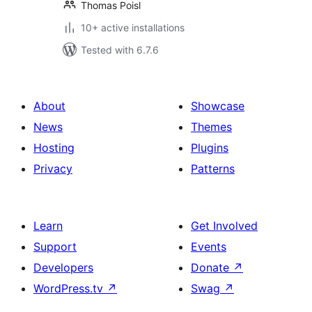
Thomas Poisl
10+ active installations
Tested with 6.7.6
About
Showcase
News
Themes
Hosting
Plugins
Privacy
Patterns
Learn
Get Involved
Support
Events
Developers
Donate
↗
WordPress.tv
↗
Swag
↗