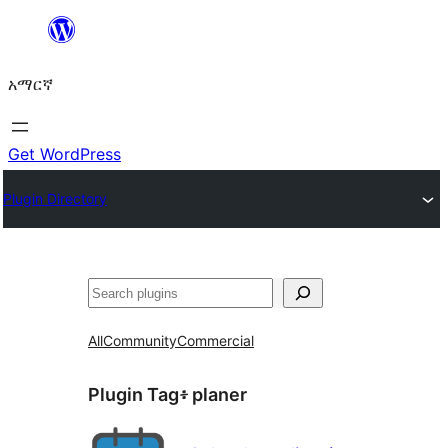
ወደ
ይዘት
አማርኛ
ዝለል
Get WordPress
Plugin Directory
ፍለጋ
All
Community
Commercial
Plugin Tag፥
planer