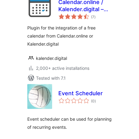
Calendar.online /
Kalender.digital –
total
Plugin
(7
)
ratings
Plugin for the integration of a free
calendar from Calendar.online or
Kalender.digital
kalender.digital
2,000+ active installations
Tested with 7.1
Event Scheduler
total
(0
)
ratings
Event scheduler can be used for planning
of recurring events.