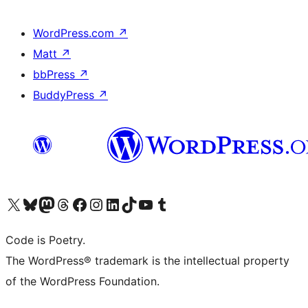
WordPress.com
↗
Matt
↗
bbPress
↗
BuddyPress
↗
Visit our X (formerly Twitter) account
Visit our Bluesky account
Visit our Mastodon account
Visit our Threads account
Visit our Facebook page
Visit our Instagram account
Visit our LinkedIn account
Visit our TikTok account
Visit our YouTube channel
Visit our Tumblr account
Code is Poetry.
The WordPress® trademark is the intellectual property
of the WordPress Foundation.