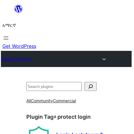
ወደ
ይዘት
አማርኛ
ዝለል
Get WordPress
Plugin Directory
ፍለጋ
All
Community
Commercial
Plugin Tag፥
protect login