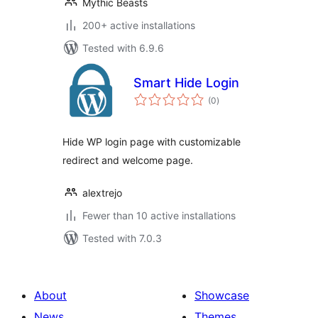
Mythic Beasts
200+ active installations
Tested with 6.9.6
Smart Hide Login
total
(0
)
ratings
Hide WP login page with customizable
redirect and welcome page.
alextrejo
Fewer than 10 active installations
Tested with 7.0.3
About
Showcase
News
Themes