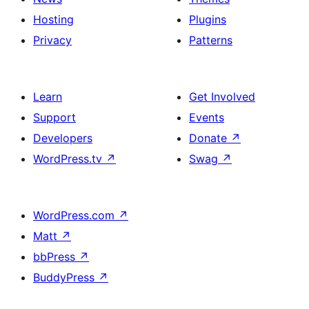
Hosting
Plugins
Privacy
Patterns
Learn
Get Involved
Support
Events
Developers
Donate
↗
WordPress.tv
↗
Swag
↗
WordPress.com
↗
Matt
↗
bbPress
↗
BuddyPress
↗