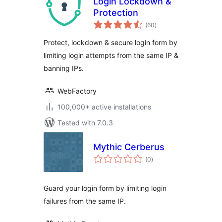
Login Lockdown &
Protection
total
(60
)
ratings
Protect, lockdown & secure login form by
limiting login attempts from the same IP &
banning IPs.
WebFactory
100,000+ active installations
Tested with 7.0.3
Mythic Cerberus
total
(0
)
ratings
Guard your login form by limiting login
failures from the same IP.