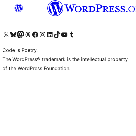
Visit our X (formerly Twitter) account
Visit our Bluesky account
Visit our Mastodon account
Visit our Threads account
Visit our Facebook page
Visit our Instagram account
Visit our LinkedIn account
Visit our TikTok account
Visit our YouTube channel
Visit our Tumblr account
Code is Poetry.
The WordPress® trademark is the intellectual property
of the WordPress Foundation.