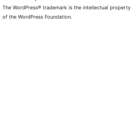
The WordPress® trademark is the intellectual property
of the WordPress Foundation.