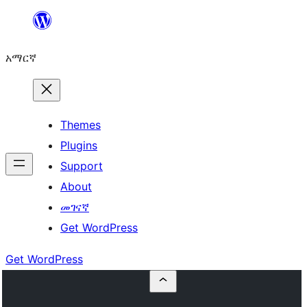
ወደ
ይዘት
አማርኛ
ዝለል
Themes
Plugins
Support
About
መገናኛ
Get WordPress
Get WordPress