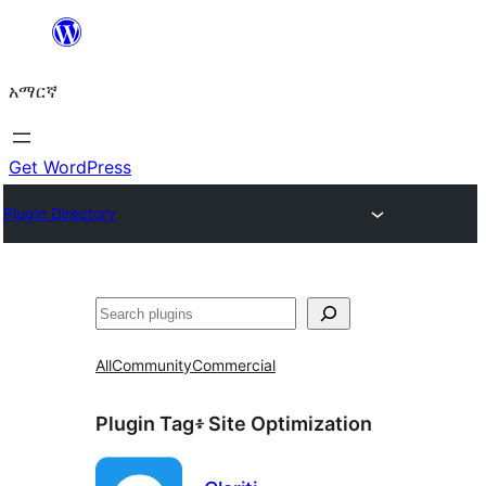
ወደ
ይዘት
አማርኛ
ዝለል
Get WordPress
Plugin Directory
ፍለጋ
All
Community
Commercial
Plugin Tag፥
Site Optimization