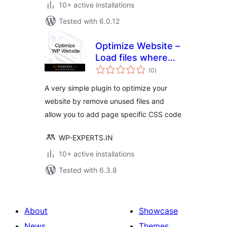
10+ active installations
Tested with 6.0.12
Optimize Website –
Load files where
total
required.
(0
)
ratings
A very simple plugin to optimize your
website by remove unused files and
allow you to add page specific CSS code
WP-EXPERTS.IN
10+ active installations
Tested with 6.3.8
About
Showcase
News
Themes