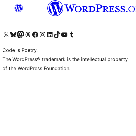
Visit our X (formerly Twitter) account
Visit our Bluesky account
Visit our Mastodon account
Visit our Threads account
Visit our Facebook page
Visit our Instagram account
Visit our LinkedIn account
Visit our TikTok account
Visit our YouTube channel
Visit our Tumblr account
Code is Poetry.
The WordPress® trademark is the intellectual property
of the WordPress Foundation.