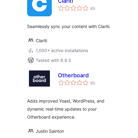
Clariti
total
(0
)
ratings
Seamlessly sync your content with Clariti.
Clariti
1,000+ active installations
Tested with 6.9.5
Otherboard
total
(0
)
ratings
Adds improved Yoast, WordPress, and
dynamic real-time updates to your
Otherboard experience.
Justin Sainton