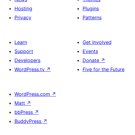
Hosting
Plugins
Privacy
Patterns
Learn
Get Involved
Support
Events
Developers
Donate
↗
WordPress.tv
↗
Five for the Future
WordPress.com
↗
Matt
↗
bbPress
↗
BuddyPress
↗