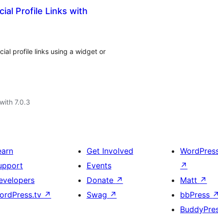
ial Profile Links with
ial profile links using a widget or
with 7.0.3
earn
Get Involved
WordPres
upport
Events
↗
evelopers
Donate
↗
Matt
↗
ordPress.tv
↗
Swag
↗
bbPress
BuddyPre