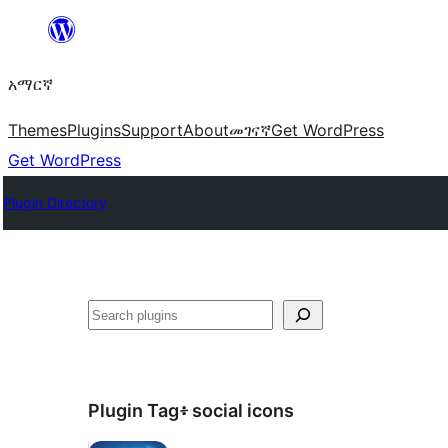
ወደ
ይዘት
አማርኛ
ዝለል
Themes
Plugins
Support
About
መገናኛ
Get WordPress
Get WordPress
Plugin Directory
ፍለጋ
Plugin Tag፥
social icons