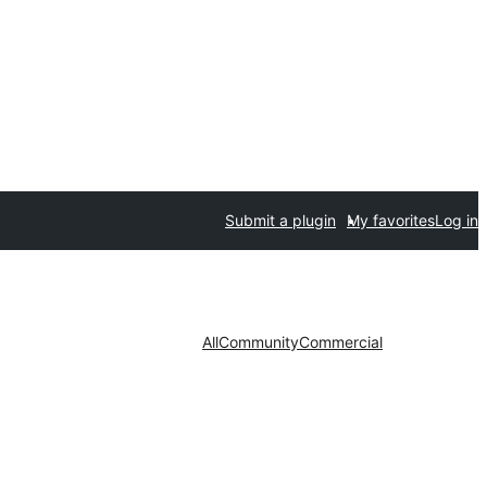
Submit a plugin
My favorites
Log in
All
Community
Commercial