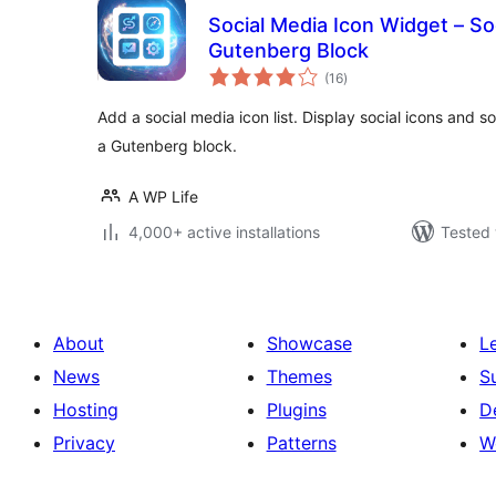
Social Media Icon Widget – Soc
Gutenberg Block
total
(16
)
ratings
Add a social media icon list. Display social icons and soc
a Gutenberg block.
A WP Life
4,000+ active installations
Tested 
About
Showcase
L
News
Themes
S
Hosting
Plugins
D
Privacy
Patterns
W