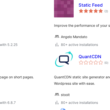
Static Feed
to
(2
)
ra
Improve the performance of your sit
Angelo Mandato
with 5.2.25
80+ active installations
QuantCDN
to
(0
)
ra
 page on short pages.
QuantCDN static site generator and
Wordpress site with ease.
stooit
with 6.8.7
80+ active installations