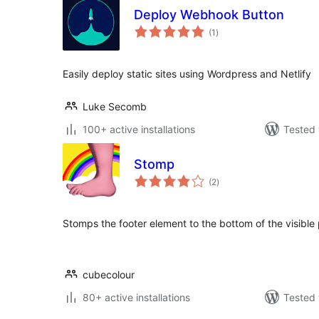
Deploy Webhook Button
total
(1
)
ratings
Easily deploy static sites using Wordpress and Netlify
Luke Secomb
100+ active installations
Tested 
Stomp
total
(2
)
ratings
Stomps the footer element to the bottom of the visible
cubecolour
80+ active installations
Tested 