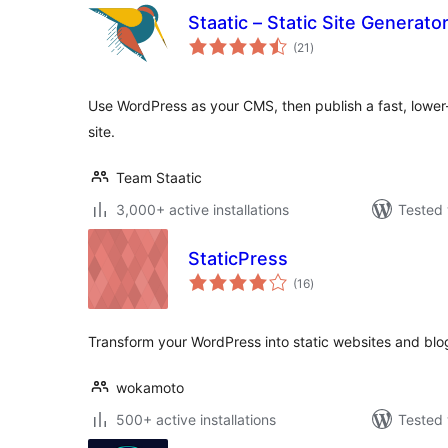
Staatic – Static Site Generat
total
(21
)
ratings
Use WordPress as your CMS, then publish a fast, lower-
site.
Team Staatic
3,000+ active installations
Tested 
StaticPress
total
(16
)
ratings
Transform your WordPress into static websites and blo
wokamoto
500+ active installations
Tested 