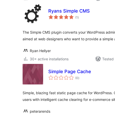
Ryans Simple CMS
total
(1
)
ratings
The Simple CMS plugin converts your WordPress admin 
aimed at web designers who want to provide a simple 
Ryan Hellyer
30+ active installations
Tested 
Simple Page Cache
total
(0
)
ratings
Simple, blazing fast static page cache for WordPress
users with intelligent cache clearing for e-commerce si
peterarends