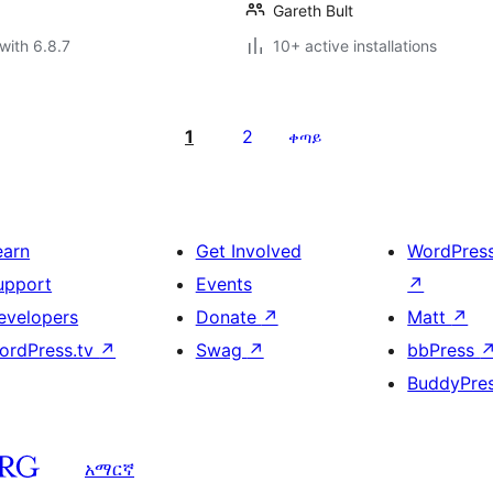
Gareth Bult
with 6.8.7
10+ active installations
1
2
ቀጣይ
earn
Get Involved
WordPres
upport
Events
↗
evelopers
Donate
↗
Matt
↗
ordPress.tv
↗
Swag
↗
bbPress
BuddyPre
አማርኛ