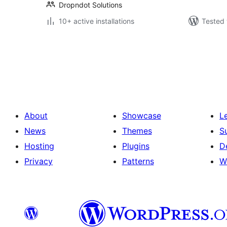
Dropndot Solutions
10+ active installations
Tested 
Posts
pagination
About
Showcase
L
News
Themes
S
Hosting
Plugins
D
Privacy
Patterns
W