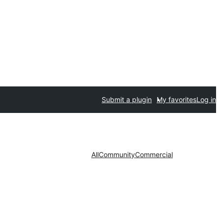
Submit a plugin
My favorites
Log in
All
Community
Commercial