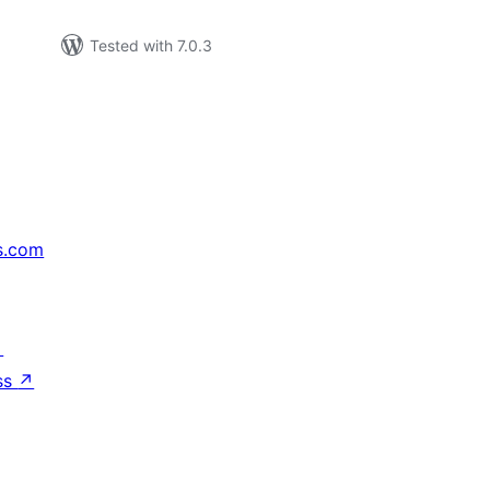
Tested with 7.0.3
s.com
↗
ss
↗