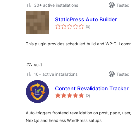
30+ active installations
Tested 
StaticPress Auto Builder
total
(0
)
ratings
This plugin provides scheduled build and WP-CLI comm
yu-ji
10+ active installations
Tested 
Content Revalidation Tracker
total
(2
)
ratings
Auto-triggers frontend revalidation on post, page, user
Next.js and headless WordPress setups.