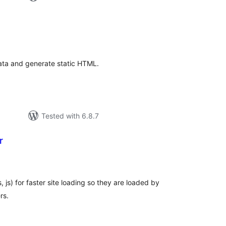
tal
tings
ata and generate static HTML.
Tested with 6.8.7
r
tal
tings
 js) for faster site loading so they are loaded by
rs.