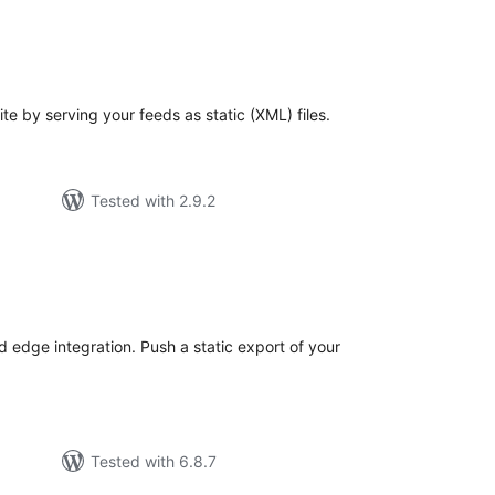
tal
tings
e by serving your feeds as static (XML) files.
Tested with 2.9.2
tal
tings
 edge integration. Push a static export of your
Tested with 6.8.7