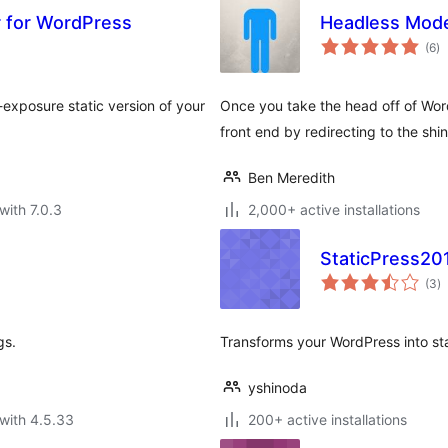
or for WordPress
Headless Mod
to
(6
)
ra
exposure static version of your
Once you take the head off of Word
front end by redirecting to the shiny
Ben Meredith
with 7.0.3
2,000+ active installations
StaticPress20
to
(3
)
ra
gs.
Transforms your WordPress into st
yshinoda
with 4.5.33
200+ active installations