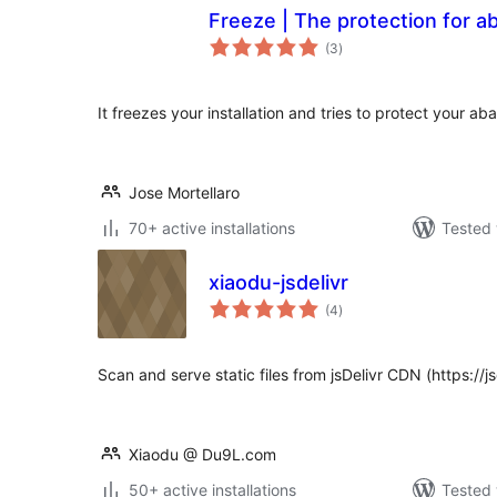
Freeze | The protection for 
total
(3
)
ratings
It freezes your installation and tries to protect your a
Jose Mortellaro
70+ active installations
Tested 
xiaodu-jsdelivr
total
(4
)
ratings
Scan and serve static files from jsDelivr CDN (https://js
Xiaodu @ Du9L.com
50+ active installations
Tested 