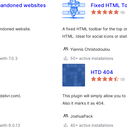
abandoned websites
Fixed HTML To
to
(5
)
ra
bandoned website.
A fixed HTML toolbar for the top or
HTML. Ideal for social icons or stati
Yiannis Christodoulou
with 7.0.3
50+ active installations
HTD 404
to
(3
)
ra
delivr.com).
This plugin will simply allow you to
Also it marks it as 404.
JoshuaPack
with 6.0.13
40+ active installations