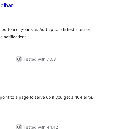
olbar
tal
tings
 bottom of your site. Add up to 5 linked icons or
c notifications.
Tested with 7.0.3
tal
tings
 point to a page to serve up if you get a 404 error.
Tested with 4.1.42