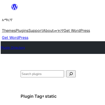
ወደ
ይዘት
አማርኛ
ዝለል
Themes
Plugins
Support
About
መገናኛ
Get WordPress
Get WordPress
Plugin Directory
ፍለጋ
Plugin Tag፥
static