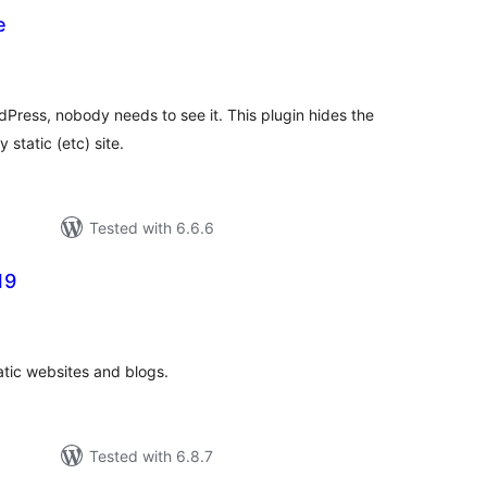
e
tal
tings
Press, nobody needs to see it. This plugin hides the
 static (etc) site.
Tested with 6.6.6
19
tal
tings
atic websites and blogs.
Tested with 6.8.7