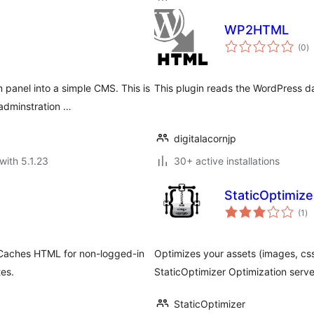
WP2HTML
to
(0
)
ra
panel into a simple CMS. This is
This plugin reads the WordPress d
adminstration …
digitalacornjp
with 5.1.23
30+ active installations
StaticOptimize
to
(1
)
ra
. Caches HTML for non-logged-in
Optimizes your assets (images, css,
tes.
StaticOptimizer Optimization serve
StaticOptimizer