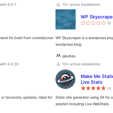
with 6.8.7
10+ active installations
WP Skyscrape
to
(0
)
ra
and for build from console/cron.
WP Skyscraper is a wordpress plug
wordpress blog.
jakubas
with 4.9.30
10+ active installations
Make Me Static
Live Stats
to
(3
)
ra
, or taxonomy updates. Ideal for
Static site generator using Git for
solution including Live WebStats.