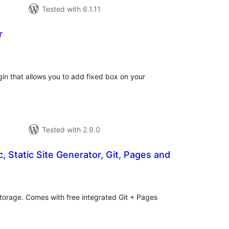
Tested with 6.1.11
r
tal
tings
in that allows you to add fixed box on your
Tested with 2.9.0
, Static Site Generator, Git, Pages and
tal
tings
 storage. Comes with free integrated Git + Pages