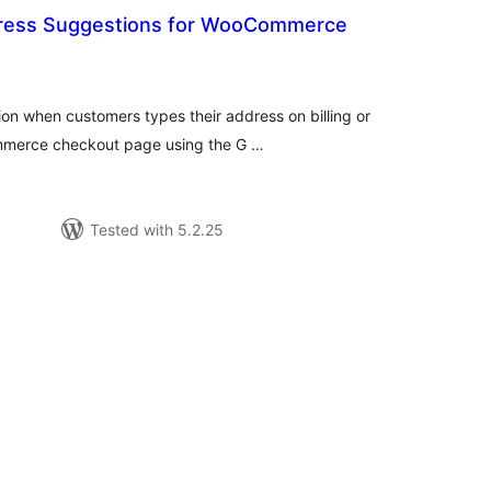
ress Suggestions for WooCommerce
tal
tings
on when customers types their address on billing or
mmerce checkout page using the G …
Tested with 5.2.25