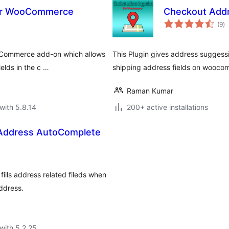
For WooCommerce
Checkout Add
to
(9
)
ra
oCommerce add-on which allows
This Plugin gives address suggessi
ields in the c …
shipping address fields on wooco
Raman Kumar
with 5.8.14
200+ active installations
ddress AutoComplete
ills address related fileds when
ddress.
with 5.2.25