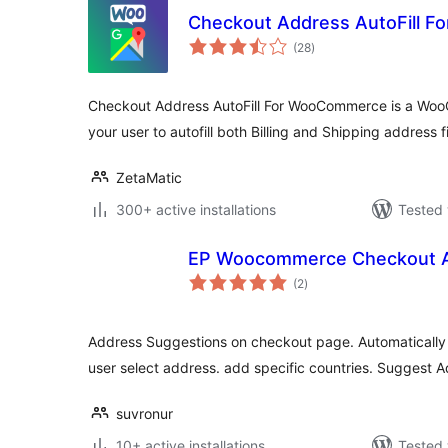
Checkout Address AutoFill 
total
(28
)
ratings
Checkout Address AutoFill For WooCommerce is a Wo
your user to autofill both Billing and Shipping address f
ZetaMatic
300+ active installations
Tested 
EP Woocommerce Checkout A
total
(2
)
ratings
Address Suggestions on checkout page. Automatically f
user select address. add specific countries. Suggest A
suvronur
10+ active installations
Tested 