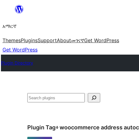
ወደ
ይዘት
አማርኛ
ዝለል
Themes
Plugins
Support
About
መገናኛ
Get WordPress
Get WordPress
Plugin Directory
ፍለጋ
Plugin Tag፥
woocommerce address auto