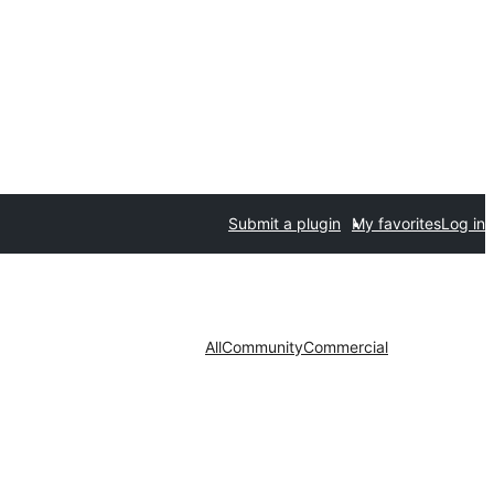
Submit a plugin
My favorites
Log in
All
Community
Commercial