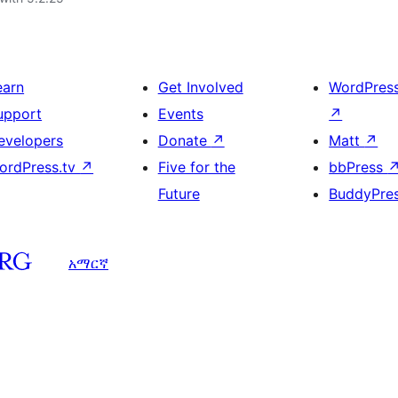
earn
Get Involved
WordPres
upport
Events
↗
evelopers
Donate
↗
Matt
↗
ordPress.tv
↗
Five for the
bbPress
Future
BuddyPre
አማርኛ