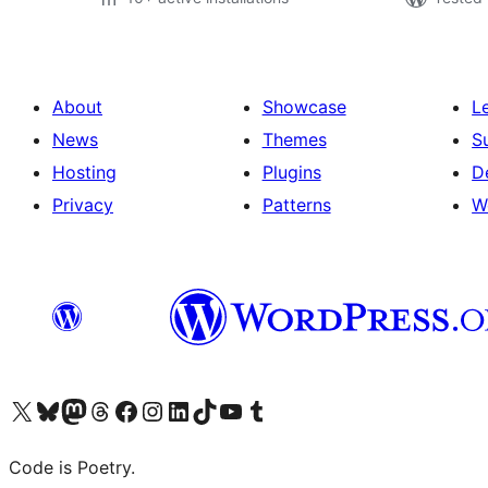
About
Showcase
L
News
Themes
S
Hosting
Plugins
D
Privacy
Patterns
W
Visit our X (formerly Twitter) account
Visit our Bluesky account
Visit our Mastodon account
Visit our Threads account
Visit our Facebook page
Visit our Instagram account
Visit our LinkedIn account
Visit our TikTok account
Visit our YouTube channel
Visit our Tumblr account
Code is Poetry.