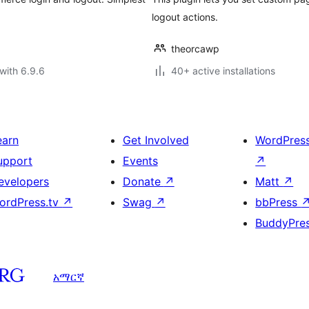
logout actions.
theorcawp
with 6.9.6
40+ active installations
earn
Get Involved
WordPres
upport
Events
↗
evelopers
Donate
↗
Matt
↗
ordPress.tv
↗
Swag
↗
bbPress
BuddyPre
አማርኛ