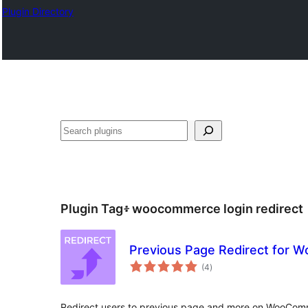
Plugin Directory
ፍለጋ
Plugin Tag፥
woocommerce login redirect
Previous Page Redirect for
total
(4
)
ratings
Redirect users to previous page and more on WooComm