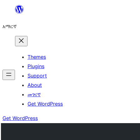
ወደ
ይዘት
አማርኛ
ዝለል
Themes
Plugins
Support
About
መገናኛ
Get WordPress
Get WordPress