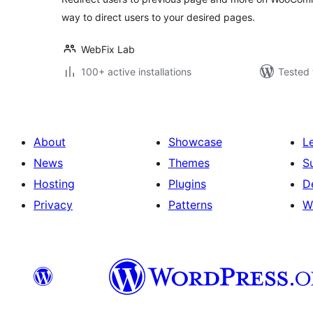
way to direct users to your desired pages.
WebFix Lab
100+ active installations
Tested 
About
Showcase
L
News
Themes
S
Hosting
Plugins
D
Privacy
Patterns
W