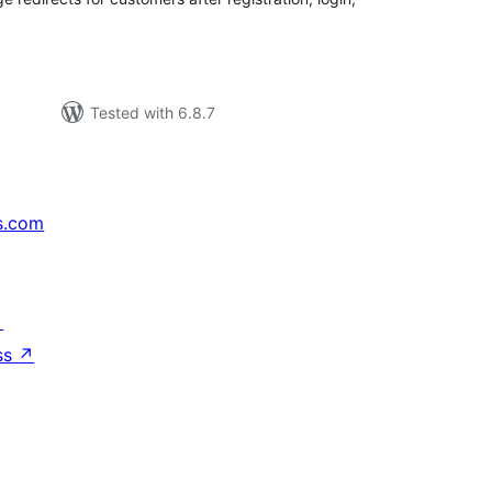
Tested with 6.8.7
s.com
↗
ss
↗