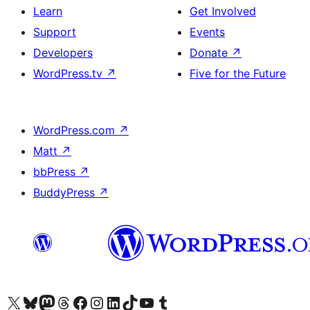
Learn
Get Involved
Support
Events
Developers
Donate
↗
WordPress.tv
↗
Five for the Future
WordPress.com
↗
Matt
↗
bbPress
↗
BuddyPress
↗
Visit our X (formerly Twitter) account
Visit our Bluesky account
Visit our Mastodon account
Visit our Threads account
Visit our Facebook page
Visit our Instagram account
Visit our LinkedIn account
Visit our TikTok account
Visit our YouTube channel
Visit our Tumblr account