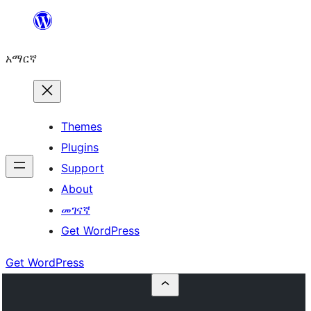
ወደ
ይዘት
አማርኛ
ዝለል
Themes
Plugins
Support
About
መገናኛ
Get WordPress
Get WordPress