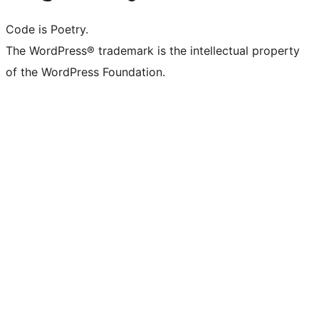
Code is Poetry.
The WordPress® trademark is the intellectual property
of the WordPress Foundation.