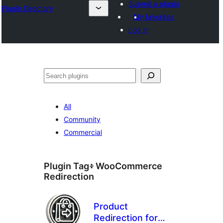
Submit a plugin
Plugin Directory
My favorites
Log in
ፍለጋ
All
Community
Commercial
Plugin Tag፥
WooCommerce
Redirection
Product
Redirection for