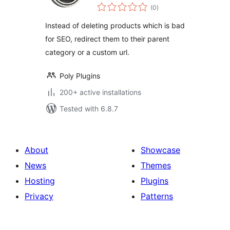
total
WooCommerce
(0
)
ratings
Instead of deleting products which is bad
for SEO, redirect them to their parent
category or a custom url.
Poly Plugins
200+ active installations
Tested with 6.8.7
About
Showcase
News
Themes
Hosting
Plugins
Privacy
Patterns