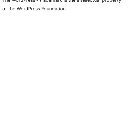
The WordPress® trademark is the intellectual property
of the WordPress Foundation.