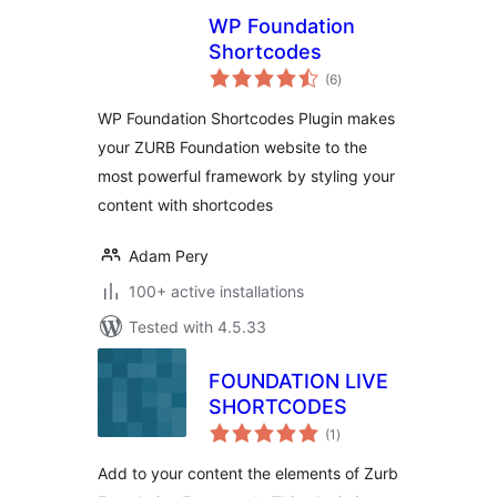
WP Foundation
Shortcodes
total
(6
)
ratings
WP Foundation Shortcodes Plugin makes
your ZURB Foundation website to the
most powerful framework by styling your
content with shortcodes
Adam Pery
100+ active installations
Tested with 4.5.33
FOUNDATION LIVE
SHORTCODES
total
(1
)
ratings
Add to your content the elements of Zurb