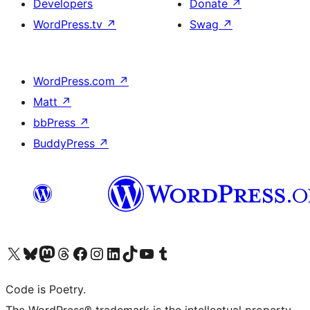
Developers
Donate
↗
WordPress.tv
↗
Swag
↗
WordPress.com
↗
Matt
↗
bbPress
↗
BuddyPress
↗
Visit our X (formerly Twitter) account
Visit our Bluesky account
Visit our Mastodon account
Visit our Threads account
Visit our Facebook page
Visit our Instagram account
Visit our LinkedIn account
Visit our TikTok account
Visit our YouTube channel
Visit our Tumblr account
Code is Poetry.