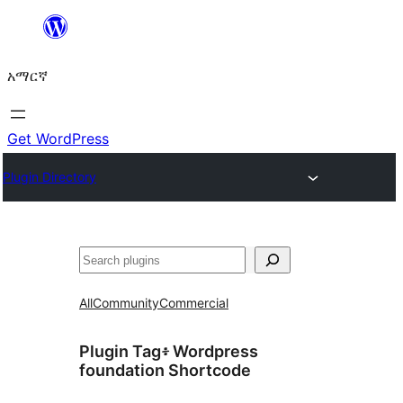
ወደ
ይዘት
አማርኛ
ዝለል
Get WordPress
Plugin Directory
ፍለጋ
All
Community
Commercial
Plugin Tag፥
Wordpress
foundation Shortcode