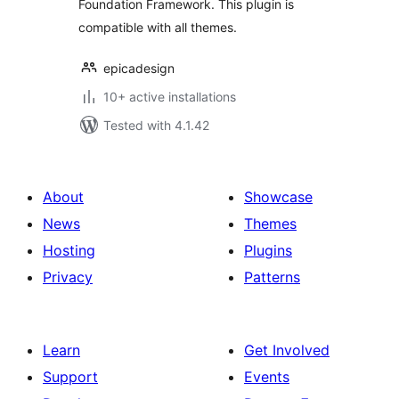
Foundation Framework. This plugin is
compatible with all themes.
epicadesign
10+ active installations
Tested with 4.1.42
About
Showcase
News
Themes
Hosting
Plugins
Privacy
Patterns
Learn
Get Involved
Support
Events