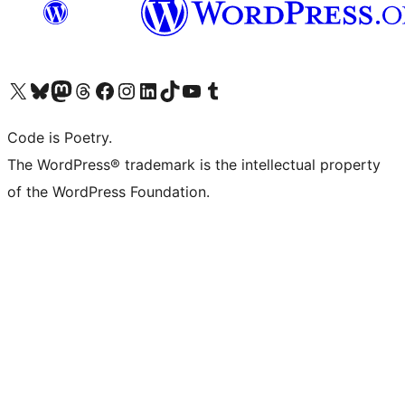
Visit our X (formerly Twitter) account
Visit our Bluesky account
Visit our Mastodon account
Visit our Threads account
Visit our Facebook page
Visit our Instagram account
Visit our LinkedIn account
Visit our TikTok account
Visit our YouTube channel
Visit our Tumblr account
Code is Poetry.
The WordPress® trademark is the intellectual property
of the WordPress Foundation.