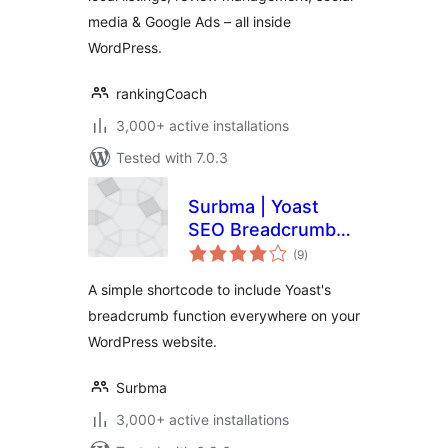
media & Google Ads – all inside
WordPress.
rankingCoach
3,000+ active installations
Tested with 7.0.3
Surbma | Yoast
SEO Breadcrumb
total
Shortcode
(9
)
ratings
A simple shortcode to include Yoast's
breadcrumb function everywhere on your
WordPress website.
Surbma
3,000+ active installations