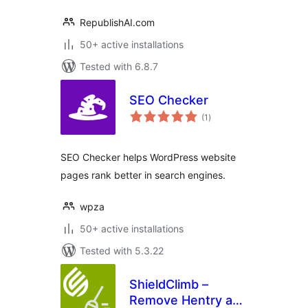
RepublishAI.com
50+ active installations
Tested with 6.8.7
SEO Checker
total
(1
)
ratings
SEO Checker helps WordPress website
pages rank better in search engines.
wpza
50+ active installations
Tested with 5.3.22
ShieldClimb –
Remove Hentry and