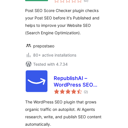
(0
)
ratings
Post SEO Score Checker plugin checks
your Post SEO before it's Published and
helps to improve your Website SEO
(Search Engine Optimization).
prepostseo
80+ active installations
Tested with 4.7.34
RepublishAI –
WordPress SEO
total
Plugin that Grows
(2
)
ratings
Organic Traffic on
The WordPress SEO plugin that grows
Autopilot
organic traffic on autopilot. AI Agents
research, write, and publish SEO content
automatically.