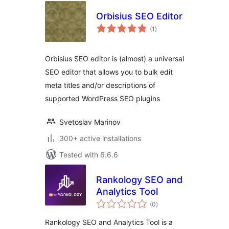
Orbisius SEO Editor
total
(1
)
ratings
Orbisius SEO editor is (almost) a universal
SEO editor that allows you to bulk edit
meta titles and/or descriptions of
supported WordPress SEO plugins
Svetoslav Marinov
300+ active installations
Tested with 6.6.6
Rankology SEO and
Analytics Tool
total
(0
)
ratings
Rankology SEO and Analytics Tool is a