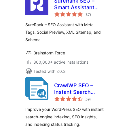
SureRank SEO –
Smart Assistant
total
with Meta Tags,
(37
)
ratings
Social Preview,
SureRank – SEO Assistant with Meta
XML Sitemap, and
Tags, Social Preview, XML Sitemap, and
Schema
Schema
Brainstorm Force
300,000+ active installations
Tested with 7.0.3
CrawlWP SEO –
Instant Search
total
Engine Indexing &
(59
)
ratings
SEO Performance
Improve your WordPress SEO with instant
Monitor
search-engine indexing, SEO insights,
and indexing status tracking.