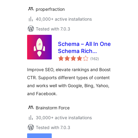
properfraction
40,000+ active installations
Tested with 7.0.3
Schema – All In One
Schema Rich
total
Snippets
(162
)
ratings
Improve SEO, elevate rankings and Boost
CTR. Supports different types of content
and works well with Google, Bing, Yahoo,
and Facebook.
Brainstorm Force
30,000+ active installations
Tested with 7.0.3