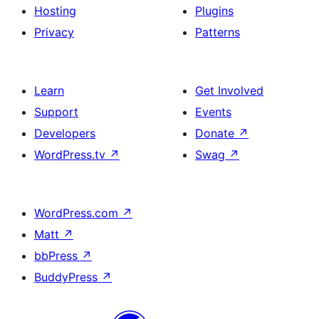
Hosting
Plugins
Privacy
Patterns
Learn
Get Involved
Support
Events
Developers
Donate
↗
WordPress.tv
↗
Swag
↗
WordPress.com
↗
Matt
↗
bbPress
↗
BuddyPress
↗