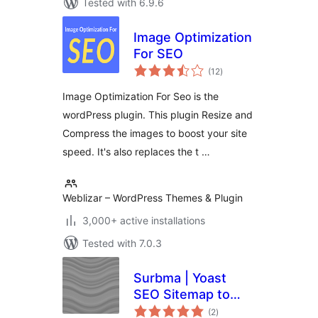
Tested with 6.9.6
Image Optimization
For SEO
total
(12
)
ratings
Image Optimization For Seo is the
wordPress plugin. This plugin Resize and
Compress the images to boost your site
speed. It's also replaces the t …
Weblizar – WordPress Themes & Plugin
3,000+ active installations
Tested with 7.0.3
Surbma | Yoast
SEO Sitemap to
total
robots.txt
(2
)
ratings