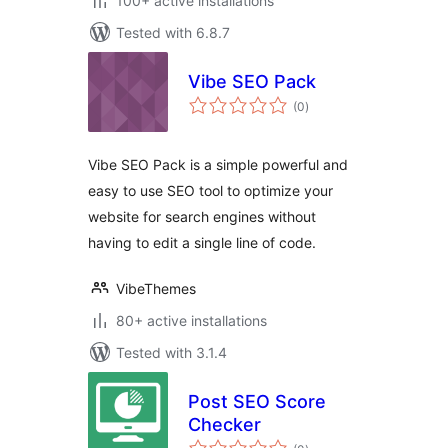
100+ active installations
Tested with 6.8.7
Vibe SEO Pack
total
(0
)
ratings
Vibe SEO Pack is a simple powerful and
easy to use SEO tool to optimize your
website for search engines without
having to edit a single line of code.
VibeThemes
80+ active installations
Tested with 3.1.4
Post SEO Score
Checker
total