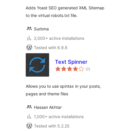
Adds Yoast SEO generated XML Sitemap
to the virtual robots.txt file.
Surbma
2,000+ active installations
Tested with 6.9.6
Text Spinner
total
(7
)
ratings
Allows you to use spintax in your posts,
pages and theme files
Hassan Akhtar
1,000+ active installations
Tested with 5.2.25