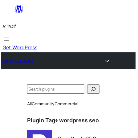
ወደ
ይዘት
አማርኛ
ዝለል
Get WordPress
Plugin Directory
ፍለጋ
All
Community
Commercial
Plugin Tag፥
wordpress seo