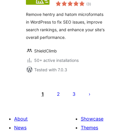
total
Hatom
(3
)
ratings
Remove hentry and hatom microformats
in WordPress to fix SEO issues, improve
search rankings, and enhance your site's
overall performance.
ShieldClimb
50+ active installations
Tested with 7.0.3
Posts
pagination
1
2
3
About
Showcase
News
Themes