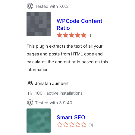
Tested with 7.0.3
WPCode Content
Ratio
total
(1
)
ratings
This plugin extracts the text of all your
pages and posts from HTML code and
calculates the content ratio based on this
information.
Jonatan Jumbert
100+ active installations
Tested with 3.9.40
Smart SEO
total
(0
)
ratings