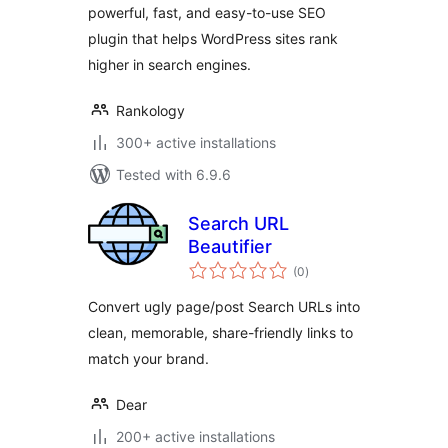
powerful, fast, and easy-to-use SEO
plugin that helps WordPress sites rank
higher in search engines.
Rankology
300+ active installations
Tested with 6.9.6
Search URL
Beautifier
total
(0
)
ratings
Convert ugly page/post Search URLs into
clean, memorable, share-friendly links to
match your brand.
Dear
200+ active installations