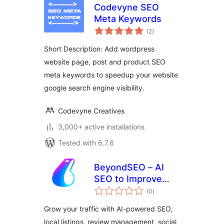
Codevyne SEO
Meta Keywords
total
(2
)
ratings
Short Description: Add wordpress
website page, post and product SEO
meta keywords to speedup your website
google search engine visibility.
Codevyne Creatives
3,000+ active installations
Tested with 6.7.6
BeyondSEO – AI
SEO to Improve
total
Rankings, Listings
(0
)
ratings
& Online Visibility
Grow your traffic with AI-powered SEO,
local listings, review management, social