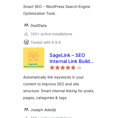
Smart SEO – WordPress Search Engine
Optimization Tools
DediData
100+ active installations
Tested with 6.9.6
SageLink – SEO
Internal Link Builder
total
& Auto Linker
(2
)
ratings
Automatically link keywords in your
content to improve SEO and site
structure. Smart internal linking for posts,
pages, categories & tags.
Joseph Adediji