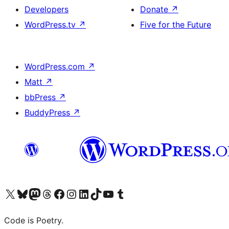
Developers
Donate
↗
WordPress.tv
↗
Five for the Future
WordPress.com
↗
Matt
↗
bbPress
↗
BuddyPress
↗
Visit our X (formerly Twitter) account
Visit our Bluesky account
Visit our Mastodon account
Visit our Threads account
Visit our Facebook page
Visit our Instagram account
Visit our LinkedIn account
Visit our TikTok account
Visit our YouTube channel
Visit our Tumblr account
Code is Poetry.