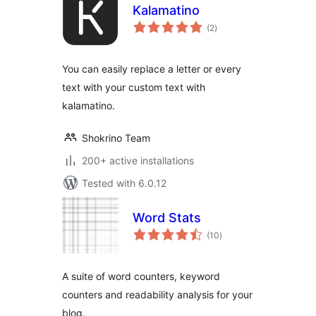
Kalamatino
total
(2
)
ratings
You can easily replace a letter or every
text with your custom text with
kalamatino.
Shokrino Team
200+ active installations
Tested with 6.0.12
Word Stats
total
(10
)
ratings
A suite of word counters, keyword
counters and readability analysis for your
blog.