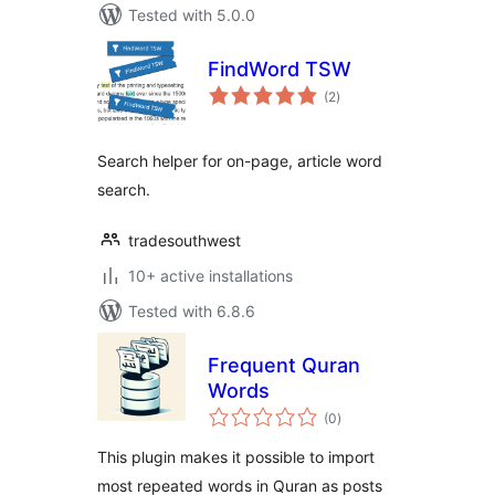
Tested with 5.0.0
FindWord TSW
total
(2
)
ratings
Search helper for on-page, article word
search.
tradesouthwest
10+ active installations
Tested with 6.8.6
Frequent Quran
Words
total
(0
)
ratings
This plugin makes it possible to import
most repeated words in Quran as posts