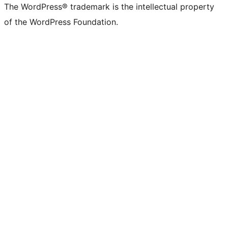
The WordPress® trademark is the intellectual property
of the WordPress Foundation.