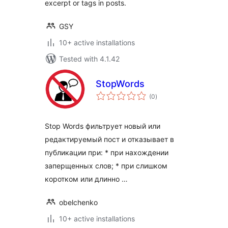
excerpt or tags in posts.
GSY
10+ active installations
Tested with 4.1.42
StopWords
total
(0
)
ratings
Stop Words фильтрует новый или
редактируемый пост и отказывает в
публикации при: * при нахождении
заперщенных слов; * при слишком
коротком или длинно …
obelchenko
10+ active installations