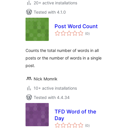
20+ active installations
Tested with 4.1.0
Post Word Count
total
(0
)
ratings
Counts the total number of words in all
posts or the number of words in a single
post.
Nick Momrik
10+ active installations
Tested with 4.4.34
TFD Word of the
Day
total
(0
)
ratings