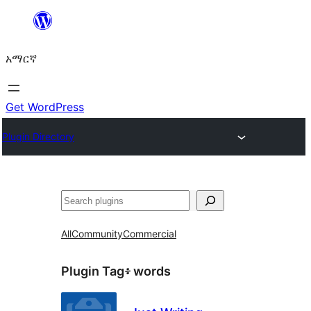
ወደ
ይዘት
አማርኛ
ዝለል
Get WordPress
Plugin Directory
ፍለጋ
All
Community
Commercial
Plugin Tag፥
words