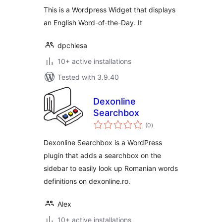
This is a Wordpress Widget that displays
an English Word-of-the-Day. It
dpchiesa
10+ active installations
Tested with 3.9.40
Dexonline
Searchbox
total
(0
)
ratings
Dexonline Searchbox is a WordPress
plugin that adds a searchbox on the
sidebar to easily look up Romanian words
definitions on dexonline.ro.
Alex
10+ active installations