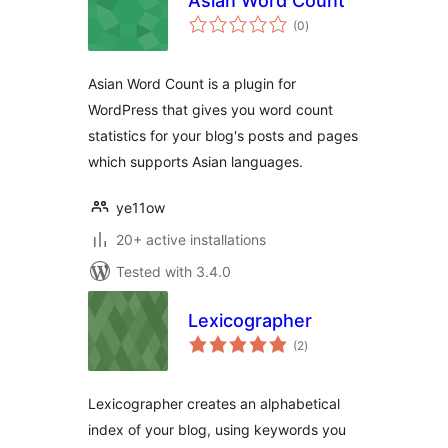
Asian Word Count
total
(0
)
ratings
Asian Word Count is a plugin for
WordPress that gives you word count
statistics for your blog's posts and pages
which supports Asian languages.
ye11ow
20+ active installations
Tested with 3.4.0
Lexicographer
total
(2
)
ratings
Lexicographer creates an alphabetical
index of your blog, using keywords you