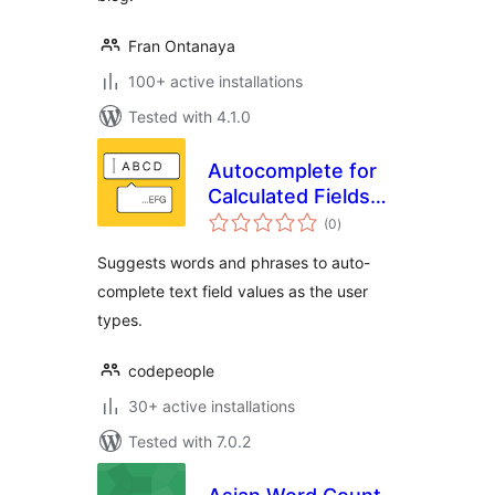
Fran Ontanaya
100+ active installations
Tested with 4.1.0
Autocomplete for
Calculated Fields
total
Form
(0
)
ratings
Suggests words and phrases to auto-
complete text field values as the user
types.
codepeople
30+ active installations
Tested with 7.0.2