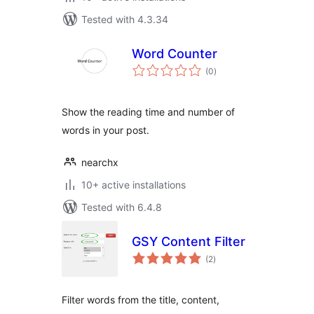
Tested with 4.3.34
Word Counter
total
(0
)
ratings
Show the reading time and number of
words in your post.
nearchx
10+ active installations
Tested with 6.4.8
GSY Content Filter
total
(2
)
ratings
Filter words from the title, content,