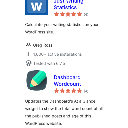
Just Writing
Statistics
total
(4
)
ratings
Calculate your writing statistics on your
WordPress site.
Greg Ross
1,000+ active installations
Tested with 6.7.5
Dashboard
Wordcount
total
(4
)
ratings
Updates the Dashboard's At a Glance
widget to show the total word count of all
the published posts and age of this
WordPress website.