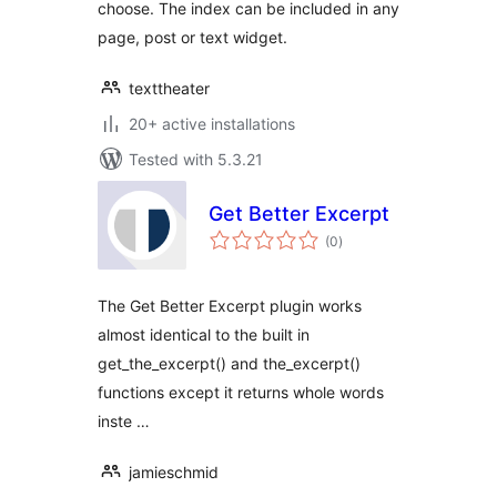
choose. The index can be included in any
page, post or text widget.
texttheater
20+ active installations
Tested with 5.3.21
Get Better Excerpt
total
(0
)
ratings
The Get Better Excerpt plugin works
almost identical to the built in
get_the_excerpt() and the_excerpt()
functions except it returns whole words
inste …
jamieschmid