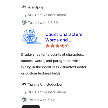
ricardjorg
500+ active installations
Tested with 4.6.30
Count Characters,
Words and
total
Paragraphs while
(6
)
ratings
typing
Displays real-time counts of characters,
spaces, words, and paragraphs while
typing in the WordPress visual/text editor
or custom textarea fields.
Yiannis Christodoulou
300+ active installations
Tested with 7.0.2