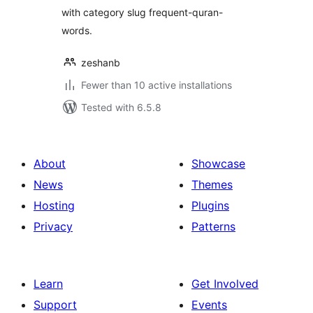
with category slug frequent-quran-
words.
zeshanb
Fewer than 10 active installations
Tested with 6.5.8
About
Showcase
News
Themes
Hosting
Plugins
Privacy
Patterns
Learn
Get Involved
Support
Events