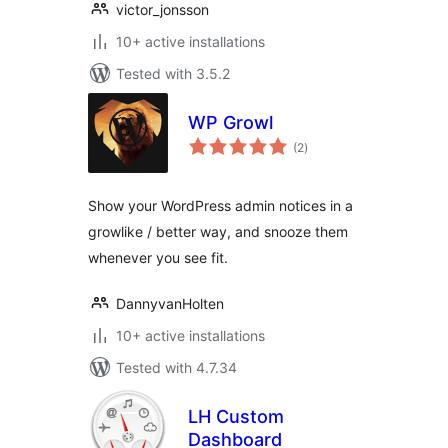
victor_jonsson
10+ active installations
Tested with 3.5.2
WP Growl
total
(2
)
ratings
Show your WordPress admin notices in a
growlike / better way, and snooze them
whenever you see fit.
DannyvanHolten
10+ active installations
Tested with 4.7.34
LH Custom
Dashboard