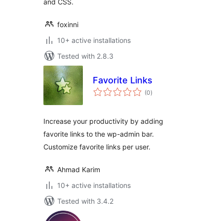
and CSS.
foxinni
10+ active installations
Tested with 2.8.3
Favorite Links
total
(0
)
ratings
Increase your productivity by adding
favorite links to the wp-admin bar.
Customize favorite links per user.
Ahmad Karim
10+ active installations
Tested with 3.4.2