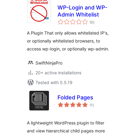
WP-Login and WP-
Admin Whitelist
total
(0
)
ratings
A Plugin That only allows whitelisted IP's,
or optionally whitelisted browsers, to
access wp-login, or optionally wp-admin.
SwiftNinjaPro
20+ active installations
Tested with 5.5.19
Folded Pages
total
(1
)
ratings
A lightweight WordPress plugin to filter
and view hierarchical child pages more