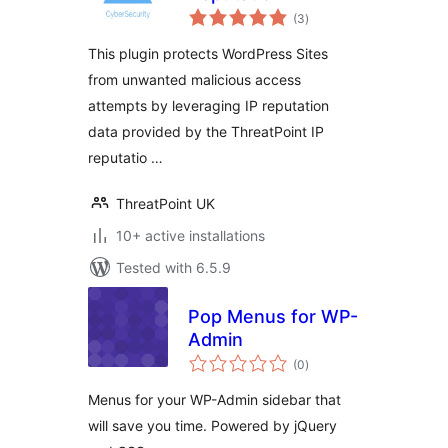
total
(3
)
ratings
This plugin protects WordPress Sites
from unwanted malicious access
attempts by leveraging IP reputation
data provided by the ThreatPoint IP
reputatio …
ThreatPoint UK
10+ active installations
Tested with 6.5.9
Pop Menus for WP-
Admin
total
(0
)
ratings
Menus for your WP-Admin sidebar that
will save you time. Powered by jQuery