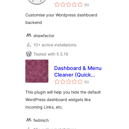
total
(0
)
ratings
Customise your Wordpress dashboard
backend
shawfactor
10+ active installations
Tested with 5.5.19
Dashboard & Menu
Cleaner (Quick
total
Menu Finder)
(0
)
ratings
This plugin will help you hide the default
WordPress dashboard widgets like
Incoming Links, etc.
fedmich