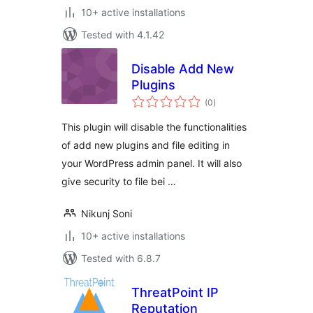
10+ active installations
Tested with 4.1.42
Disable Add New
Plugins
total
(0
)
ratings
This plugin will disable the functionalities
of add new plugins and file editing in
your WordPress admin panel. It will also
give security to file bei …
Nikunj Soni
10+ active installations
Tested with 6.8.7
ThreatPoint IP
Reputation