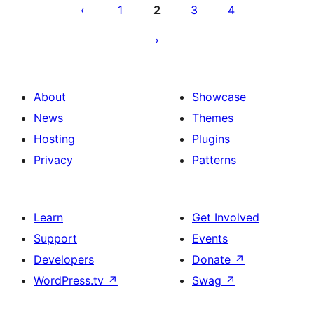
pagination
1
2
3
4
About
Showcase
News
Themes
Hosting
Plugins
Privacy
Patterns
Learn
Get Involved
Support
Events
Developers
Donate
↗
WordPress.tv
↗
Swag
↗