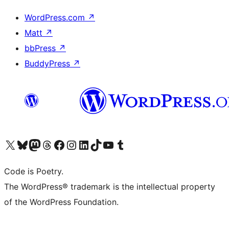
WordPress.com
↗
Matt
↗
bbPress
↗
BuddyPress
↗
Visit our X (formerly Twitter) account
Visit our Bluesky account
Visit our Mastodon account
Visit our Threads account
Visit our Facebook page
Visit our Instagram account
Visit our LinkedIn account
Visit our TikTok account
Visit our YouTube channel
Visit our Tumblr account
Code is Poetry.
The WordPress® trademark is the intellectual property
of the WordPress Foundation.