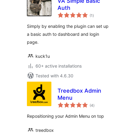
VA Simple Basic
Auth
total
(1
)
ratings
Simply by enabling the plugin can set up
a basic auth to dashboard and login
page.
kuck1u
60+ active installations
Tested with 4.6.30
Treedbox Admin
Menu
total
(4
)
ratings
Repositioning your Admin Menu on top
treedbox