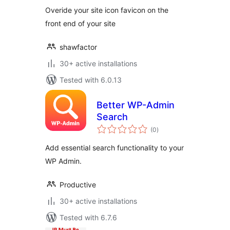
Overide your site icon favicon on the
front end of your site
shawfactor
30+ active installations
Tested with 6.0.13
Better WP-Admin
Search
total
(0
)
ratings
Add essential search functionality to your
WP Admin.
Productive
30+ active installations
Tested with 6.7.6