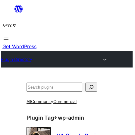
ወደ
ይዘት
አማርኛ
ዝለል
Get WordPress
Plugin Directory
ፍለጋ
All
Community
Commercial
Plugin Tag፥
wp-admin