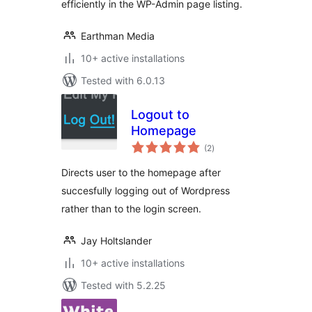
efficiently in the WP-Admin page listing.
Earthman Media
10+ active installations
Tested with 6.0.13
Logout to
Homepage
total
(2
)
ratings
Directs user to the homepage after
succesfully logging out of Wordpress
rather than to the login screen.
Jay Holtslander
10+ active installations
Tested with 5.2.25