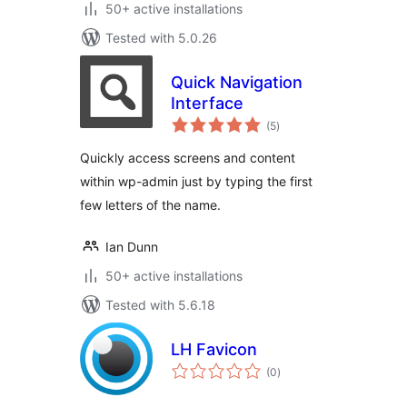
50+ active installations
Tested with 5.0.26
Quick Navigation
Interface
total
(5
)
ratings
Quickly access screens and content
within wp-admin just by typing the first
few letters of the name.
Ian Dunn
50+ active installations
Tested with 5.6.18
LH Favicon
total
(0
)
ratings