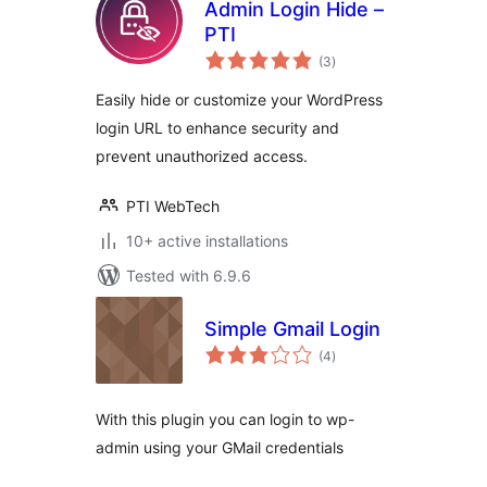
Admin Login Hide –
PTI
total
(3
)
ratings
Easily hide or customize your WordPress
login URL to enhance security and
prevent unauthorized access.
PTI WebTech
10+ active installations
Tested with 6.9.6
Simple Gmail Login
total
(4
)
ratings
With this plugin you can login to wp-
admin using your GMail credentials