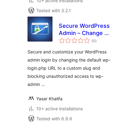
10+ active installations
Tested with 3.2.1
Secure WordPress
Admin – Change &
total
Hide Login URL
(0
)
ratings
Secure and customize your WordPress
admin login by changing the default wp-
login.php URL to a custom slug and
blocking unauthorized access to wp-
admin …
Yasar Khalifa
10+ active installations
Tested with 6.9.6
Posts