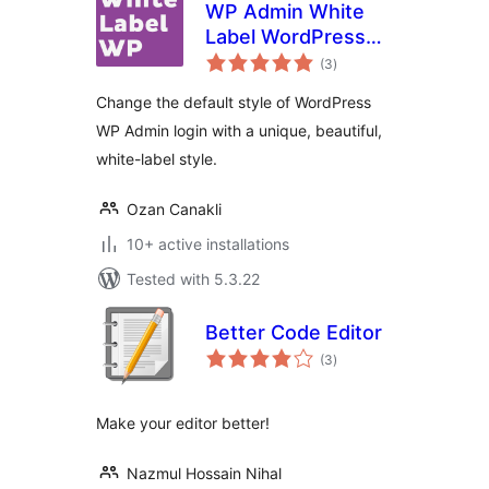
WP Admin White
Label WordPress
total
Login Page
(3
)
ratings
Change the default style of WordPress
WP Admin login with a unique, beautiful,
white-label style.
Ozan Canakli
10+ active installations
Tested with 5.3.22
Better Code Editor
total
(3
)
ratings
Make your editor better!
Nazmul Hossain Nihal