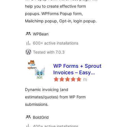
Create Popup
help you to create effective form
Forms Easily
popups. WPForms Popup form,
Mailchimp popup, Opt-in, login popup.
WPBean
600+ active installations
Tested with 7.0.3
WP Forms + Sprout
Invoices – Easy
total
Invoice & Quote
(1
)
ratings
Submissions
Dynamic invoicing (and
estimates/quotes) from WP Form
submissions.
BoldGrid
400+ active installations