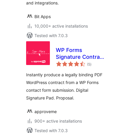
and integrations.
Bit Apps
10,000+ active installations
Tested with 7.0.3
WP Forms
Signature Contract
total
Add-On
(5
)
ratings
Instantly produce a legally binding PDF
WordPress contract from a WP Forms
contact form submission. Digital
Signature Pad. Proposal.
approveme
900+ active installations
Tested with 7.0.3