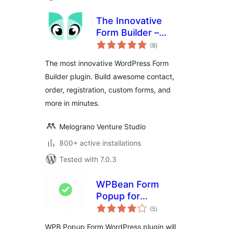
The Innovative
Form Builder –
total
IvyForms
(8
)
ratings
The most innovative WordPress Form
Builder plugin. Build awesome contact,
order, registration, custom forms, and
more in minutes.
Melograno Venture Studio
800+ active installations
Tested with 7.0.3
WPBean Form
Popup for
total
WPForms and
(5
)
ratings
Contact Form 7 –
WPB Popup Form WordPress plugin will