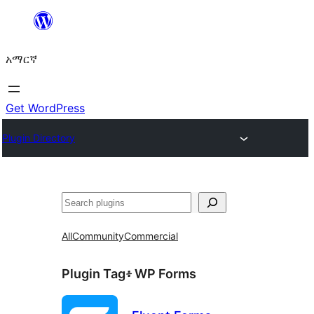
ወደ
ይዘት
አማርኛ
ዝለል
Get WordPress
Plugin Directory
ፍለጋ
All
Community
Commercial
Plugin Tag፥
WP Forms