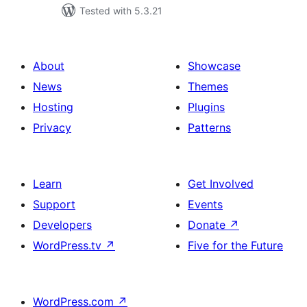
Tested with 5.3.21
About
Showcase
News
Themes
Hosting
Plugins
Privacy
Patterns
Learn
Get Involved
Support
Events
Developers
Donate
↗
WordPress.tv
↗
Five for the Future
WordPress.com
↗