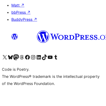
Matt
↗
bbPress
↗
BuddyPress
↗
Visit our X (formerly Twitter) account
Visit our Bluesky account
Visit our Mastodon account
Visit our Threads account
Visit our Facebook page
Visit our Instagram account
Visit our LinkedIn account
Visit our TikTok account
Visit our YouTube channel
Visit our Tumblr account
Code is Poetry.
The WordPress® trademark is the intellectual property
of the WordPress Foundation.