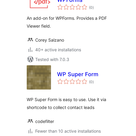
total
(0
)
ratings
An add-on for WPForms. Provides a PDF
Viewer field.
Corey Salzano
40+ active installations
Tested with 7.0.3
WP Super Form
total
(0
)
ratings
WP Super Form is easy to use. Use it via
shortcode to collect contact leads
codefilter
Fewer than 10 active installations