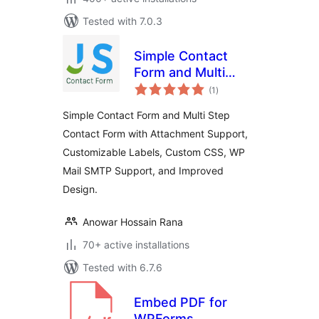
Tested with 7.0.3
Simple Contact
Form and Multi
total
Step Contact Form
(1
)
ratings
Simple Contact Form and Multi Step
Contact Form with Attachment Support,
Customizable Labels, Custom CSS, WP
Mail SMTP Support, and Improved
Design.
Anowar Hossain Rana
70+ active installations
Tested with 6.7.6
Embed PDF for
WPForms