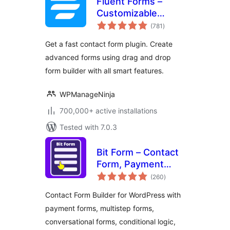
Fluent Forms –
Customizable
total
Contact Forms,
(781
)
ratings
Survey, Quiz, &
Get a fast contact form plugin. Create
Conversational
advanced forms using drag and drop
Form Builder
form builder with all smart features.
WPManageNinja
700,000+ active installations
Tested with 7.0.3
Bit Form – Contact
Form, Payment
total
Forms, Multi Step
(260
)
ratings
Forms, Calculator &
Contact Form Builder for WordPress with
Custom Form
payment forms, multistep forms,
Builder
conversational forms, conditional logic,