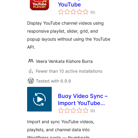
YouTube
total
(0
)
ratings
Display YouTube channel videos using
responsive playlist, slider, grid, and
popup layouts without using the YouTube
API.
Veera Venkata Kishore Burra
Fewer than 10 active installations
Tested with 6.9.6
Buoy Video Sync –
Import YouTube
total
Videos, Playlists &
(0
)
ratings
Channels as Posts
Import and sync YouTube videos,
playlists, and channel data into
WordPress posts — thumbnails,