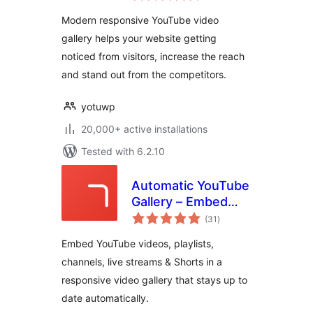
YotuWP
Modern responsive YouTube video
gallery helps your website getting
noticed from visitors, increase the reach
and stand out from the competitors.
yotuwp
20,000+ active installations
Tested with 6.2.10
Automatic YouTube
Gallery – Embed
total
Auto-Updating
(31
)
ratings
YouTube Video
Embed YouTube videos, playlists,
Galleries, Feeds,
channels, live streams & Shorts in a
Playlists &
responsive video gallery that stays up to
Channels
date automatically.