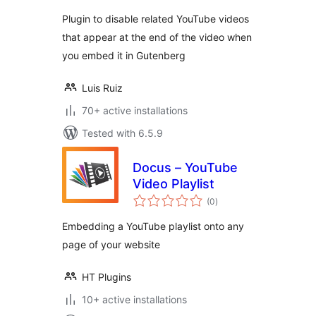
Plugin to disable related YouTube videos
that appear at the end of the video when
you embed it in Gutenberg
Luis Ruiz
70+ active installations
Tested with 6.5.9
Docus – YouTube
Video Playlist
total
(0
)
ratings
Embedding a YouTube playlist onto any
page of your website
HT Plugins
10+ active installations