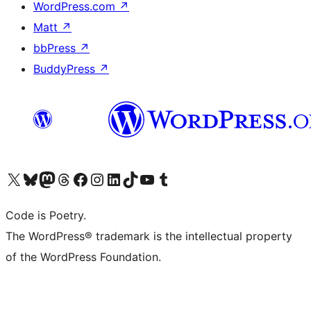
WordPress.com
↗
Matt
↗
bbPress
↗
BuddyPress
↗
Visit our X (formerly Twitter) account
Visit our Bluesky account
Visit our Mastodon account
Visit our Threads account
Visit our Facebook page
Visit our Instagram account
Visit our LinkedIn account
Visit our TikTok account
Visit our YouTube channel
Visit our Tumblr account
Code is Poetry.
The WordPress® trademark is the intellectual property
of the WordPress Foundation.