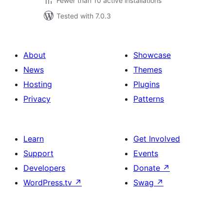
Fewer than 10 active installations
Tested with 7.0.3
About
Showcase
News
Themes
Hosting
Plugins
Privacy
Patterns
Learn
Get Involved
Support
Events
Developers
Donate
↗
WordPress.tv
↗
Swag
↗