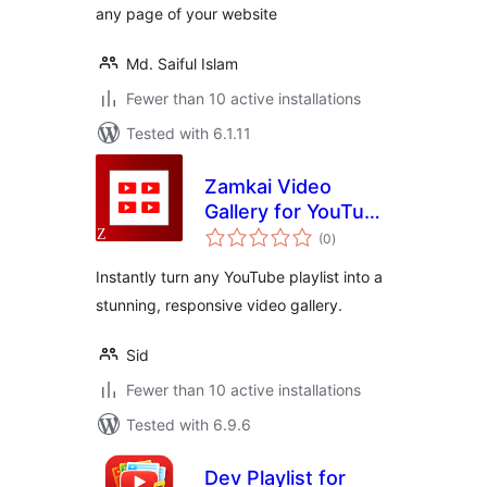
any page of your website
Md. Saiful Islam
Fewer than 10 active installations
Tested with 6.1.11
Zamkai Video
Gallery for YouTube
total
Playlists
(0
)
ratings
Instantly turn any YouTube playlist into a
stunning, responsive video gallery.
Sid
Fewer than 10 active installations
Tested with 6.9.6
Dev Playlist for