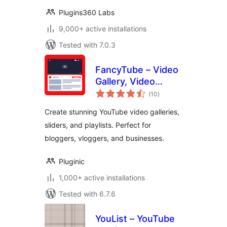
Plugins360 Labs
9,000+ active installations
Tested with 7.0.3
FancyTube – Video
Gallery, Video
total
Slider, and Playlist
(10
)
ratings
Slider for YouTube
Create stunning YouTube video galleries,
sliders, and playlists. Perfect for
bloggers, vloggers, and businesses.
Pluginic
1,000+ active installations
Tested with 6.7.6
YouList – YouTube