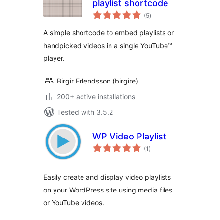
playlist shortcode
total
(5
)
ratings
A simple shortcode to embed playlists or
handpicked videos in a single YouTube™
player.
Birgir Erlendsson (birgire)
200+ active installations
Tested with 3.5.2
WP Video Playlist
total
(1
)
ratings
Easily create and display video playlists
on your WordPress site using media files
or YouTube videos.