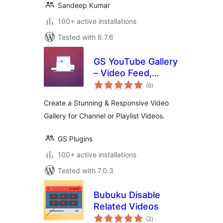
Sandeep Kumar
100+ active installations
Tested with 6.7.6
GS YouTube Gallery
– Video Feed,
total
Channel Playlist &
(6
)
ratings
YouTube Slider
Create a Stunning & Responsive Video
Gallery for Channel or Playlist Videos.
GS Plugins
100+ active installations
Tested with 7.0.3
Bubuku Disable
Related Videos
total
(2
)
ratings