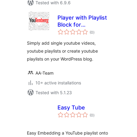
Tested with 6.9.6
Player with Playlist
Block for
total
WordPress Editor
(0
)
ratings
Simply add single youtube videos,
youtube playlists or create youtube
playlists on your WordPress blog.
AA-Team
10+ active installations
Tested with 5.1.23
Easy Tube
total
(0
)
ratings
Easy Embedding a YouTube playlist onto