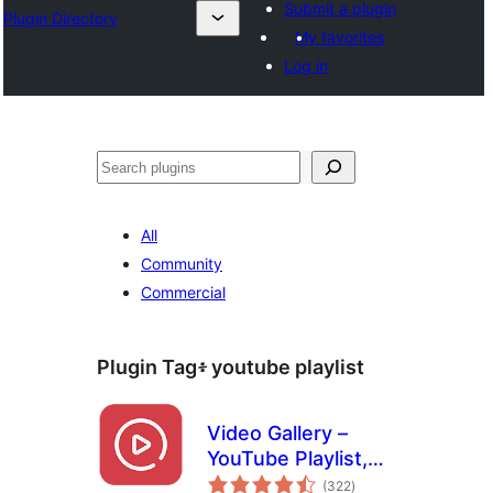
Submit a plugin
Plugin Directory
My favorites
Log in
ፍለጋ
All
Community
Commercial
Plugin Tag፥
youtube playlist
Video Gallery –
YouTube Playlist,
total
Channel Gallery by
(322
)
ratings