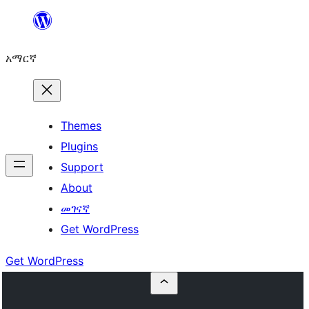
ወደ
ይዘት
አማርኛ
ዝለል
Themes
Plugins
Support
About
መገናኛ
Get WordPress
Get WordPress