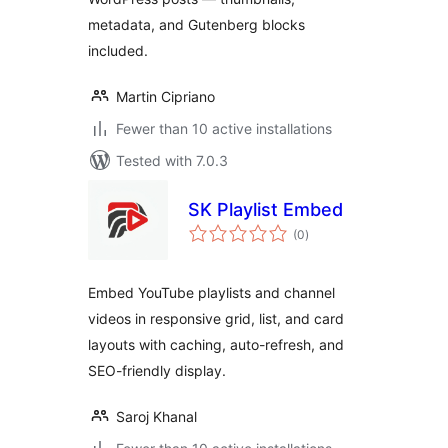
metadata, and Gutenberg blocks
included.
Martin Cipriano
Fewer than 10 active installations
Tested with 7.0.3
SK Playlist Embed
total
(0
)
ratings
Embed YouTube playlists and channel
videos in responsive grid, list, and card
layouts with caching, auto-refresh, and
SEO-friendly display.
Saroj Khanal