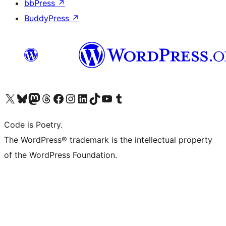
bbPress
↗
BuddyPress
↗
Visit our X (formerly Twitter) account
Visit our Bluesky account
Visit our Mastodon account
Visit our Threads account
Visit our Facebook page
Visit our Instagram account
Visit our LinkedIn account
Visit our TikTok account
Visit our YouTube channel
Visit our Tumblr account
Code is Poetry.
The WordPress® trademark is the intellectual property
of the WordPress Foundation.