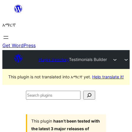
ወደ
ይዘት
አማርኛ
ዝለል
Get WordPress
Plugin Directory
Testimonials Builder
This plugin is not translated into አማርኛ yet.
Help translate it!
Search
plugins
This plugin
hasn’t been tested with
the latest 3 major releases of