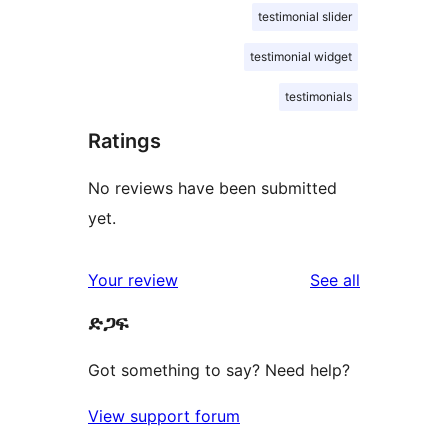
testimonial slider
testimonial widget
testimonials
Ratings
No reviews have been submitted
yet.
reviews
Your review
See all
ድጋፍ
Got something to say? Need help?
View support forum