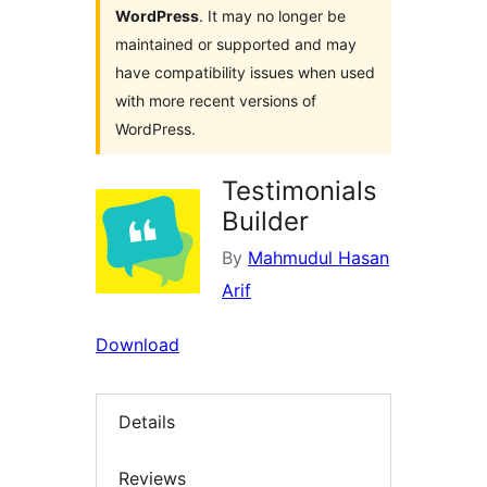
WordPress
. It may no longer be
maintained or supported and may
have compatibility issues when used
with more recent versions of
WordPress.
Testimonials
Builder
By
Mahmudul Hasan
Arif
Download
Details
Reviews