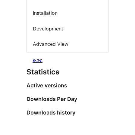
Installation
Development
Advanced View
ድጋፍ
Statistics
Active versions
Downloads Per Day
Downloads history