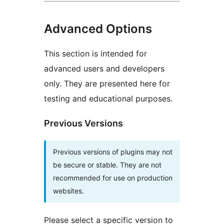
Advanced Options
This section is intended for
advanced users and developers
only. They are presented here for
testing and educational purposes.
Previous Versions
Previous versions of plugins may not
be secure or stable. They are not
recommended for use on production
websites.
Please select a specific version to