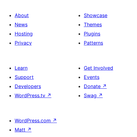
About
Showcase
News
Themes
Hosting
Plugins
Privacy
Patterns
Learn
Get Involved
Support
Events
Developers
Donate
↗
WordPress.tv
↗
Swag
↗
WordPress.com
↗
Matt
↗