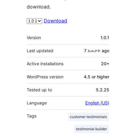
download.
Download
Meta
Version
1.0.1
Last updated
7 አመታት
ago
Active installations
20+
WordPress version
4.5 or higher
Tested up to
5.2.25
Language
English (US)
Tags
customer testimonials
testimonial builder