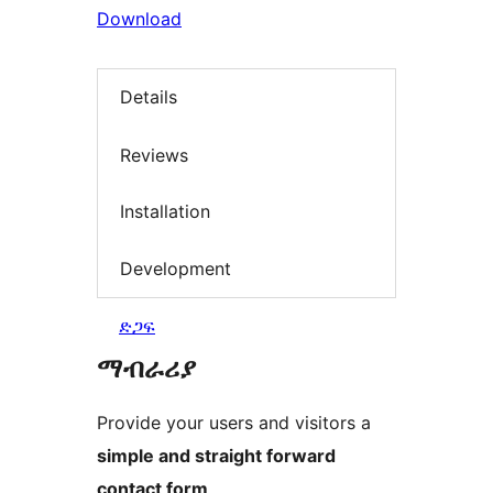
Download
Details
Reviews
Installation
Development
ድጋፍ
ማብራሪያ
Provide your users and visitors a
simple and straight forward
contact form
.