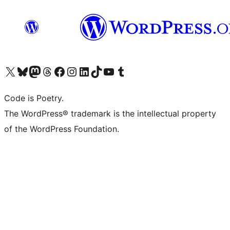
Visit our X (formerly Twitter) account
Visit our Bluesky account
Visit our Mastodon account
Visit our Threads account
Visit our Facebook page
Visit our Instagram account
Visit our LinkedIn account
Visit our TikTok account
Visit our YouTube channel
Visit our Tumblr account
Code is Poetry.
The WordPress® trademark is the intellectual property
of the WordPress Foundation.