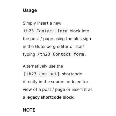
Usage
Simply insert a new
block into
th23 Contact form
the post / page using the plus sign
in the Gutenberg editor or start
typing
.
/th23 Contact form
Alternatively use the
shortcode
[th23-contact]
directly in the source code editor
view of a post / page or insert it as
a
legacy shortcode block
.
NOTE