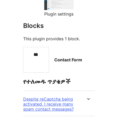
Plugin settings
Blocks
This plugin provides 1 block.
Contact Form
የተለመዱ ጥያቄዎች
Despite reCaptcha being
activated, I receive many
spam contact messages?