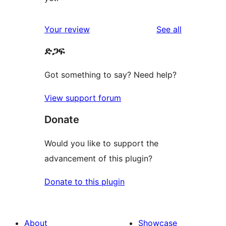
reviews
Your review
See all
ድጋፍ
Got something to say? Need help?
View support forum
Donate
Would you like to support the
advancement of this plugin?
Donate to this plugin
About
Showcase