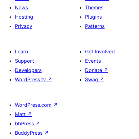
News
Themes
Hosting
Plugins
Privacy
Patterns
Learn
Get Involved
Support
Events
Developers
Donate
↗
WordPress.tv
↗
Swag
↗
WordPress.com
↗
Matt
↗
bbPress
↗
BuddyPress
↗