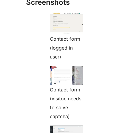
Screenshots
Contact form
(logged in
user)
Contact form
(visitor, needs
to solve
captcha)