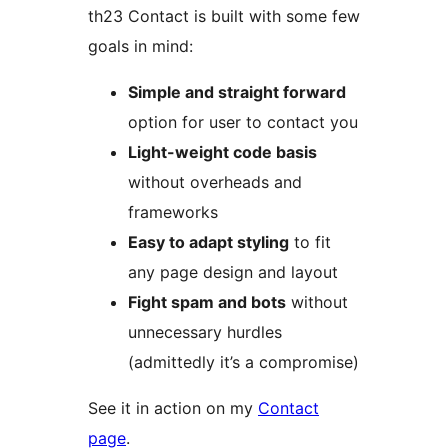
th23 Contact is built with some few
goals in mind:
Simple and straight forward
option for user to contact you
Light-weight code basis
without overheads and
frameworks
Easy to adapt styling
to fit
any page design and layout
Fight spam and bots
without
unnecessary hurdles
(admittedly it’s a compromise)
See it in action on my
Contact
page
.