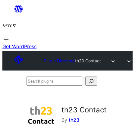
ወደ
ይዘት
አማርኛ
ዝለል
Get WordPress
Plugin Directory
th23 Contact
Search
plugins
th23 Contact
By
th23