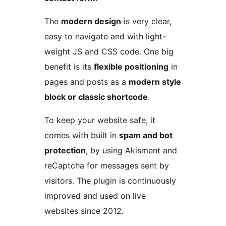
The
modern design
is very clear,
easy to navigate and with light-
weight JS and CSS code. One big
benefit is its
flexible positioning
in
pages and posts as a
modern style
block or classic shortcode
.
To keep your website safe, it
comes with built in
spam and bot
protection
, by using Akisment and
reCaptcha for messages sent by
visitors. The plugin is continuously
improved and used on live
websites since 2012.