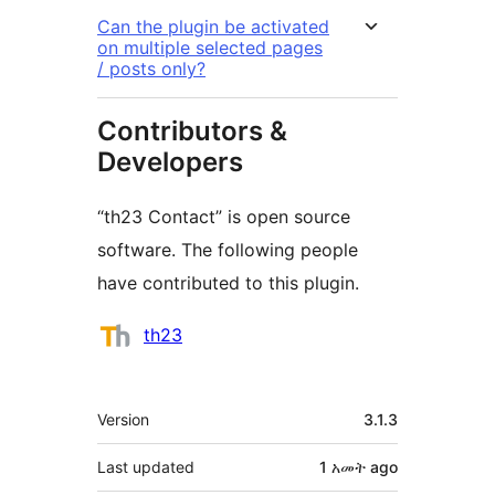
Can the plugin be activated
on multiple selected pages
/ posts only?
Contributors &
Developers
“th23 Contact” is open source
software. The following people
have contributed to this plugin.
Contributors
th23
Meta
Version
3.1.3
Last updated
1 አመት
ago