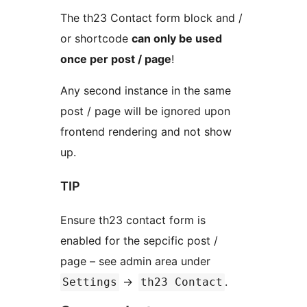
The th23 Contact form block and /
or shortcode
can only be used
once per post / page
!
Any second instance in the same
post / page will be ignored upon
frontend rendering and not show
up.
TIP
Ensure th23 contact form is
enabled for the sepcific post /
page – see admin area under
->
.
Settings
th23 Contact