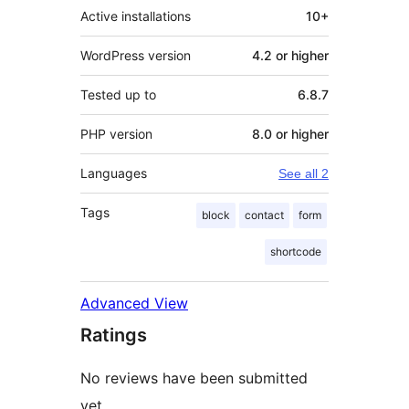
Active installations
10+
WordPress version
4.2 or higher
Tested up to
6.8.7
PHP version
8.0 or higher
Languages
See all 2
Tags
block
contact
form
shortcode
Advanced View
Ratings
No reviews have been submitted
yet.