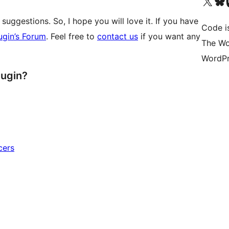
Visit our X (formerly 
Visit ou
Vi
suggestions. So, I hope you will love it. If you have
Code i
ugin’s Forum
. Feel free to
contact us
if you want any
The Wo
WordPr
lugin?
cers