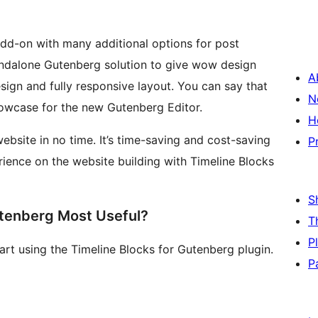
add-on with many additional options for post
standalone Gutenberg solution to give wow design
A
esign and fully responsive layout. You can say that
N
showcase for the new Gutenberg Editor.
H
bsite in no time. It’s time-saving and cost-saving
P
ience on the website building with Timeline Blocks
S
utenberg Most Useful?
T
P
tart using the Timeline Blocks for Gutenberg plugin.
P