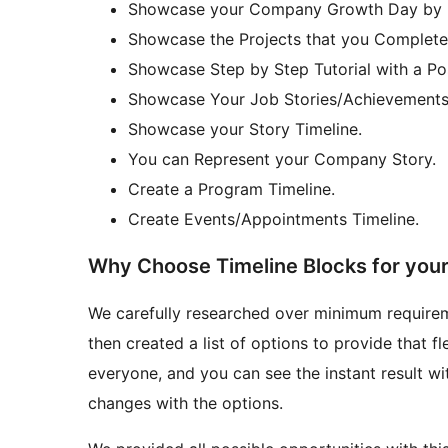
Showcase your Company Growth Day by Da
Showcase the Projects that you Completed
Showcase Step by Step Tutorial with a Post 
Showcase Your Job Stories/Achievements 
Showcase your Story Timeline.
You can Represent your Company Story.
Create a Program Timeline.
Create Events/Appointments Timeline.
Why Choose Timeline Blocks for you
We carefully researched over minimum require
then created a list of options to provide that fle
everyone, and you can see the instant result w
changes with the options.