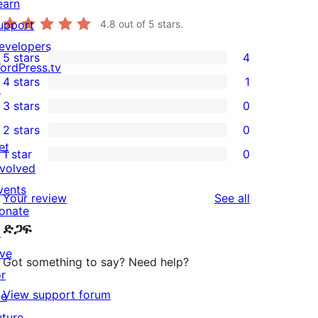
earn
upport
4.8
out of 5 stars.
evelopers
5 stars
4
4
ordPress.tv
4 stars
1
5-
↗
1
3 stars
0
star
4-
0
2 stars
0
reviews
star
3-
0
et
1 star
0
review
star
2-
0
nvolved
reviews
star
1-
vents
reviews
Your review
See all
reviews
star
onate
ድጋፍ
reviews
↗
ive
Got something to say? Need help?
or
View support forum
he
uture