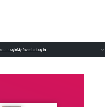
it a plugin
My favorites
Log in