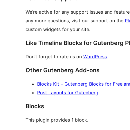
We’re active for any support issues and feature 
any more questions, visit our support on the
Pl
custom widgets for your site.
Like Timeline Blocks for Gutenberg P
Don’t forget to rate us on
WordPress
.
Other Gutenberg Add-ons
Blocks Kit – Gutenberg Blocks for Freelan
Post Layouts for Gutenberg
Blocks
This plugin provides 1 block.