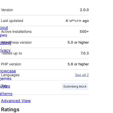
Meta
Version
2.0.0
Last updated
4 ሳምንታት
ago
bout
Active installations
500+
ews
osting
WordPress version
5.0 or higher
rivacy
Tested up to
7.0.3
PHP version
5.6 or higher
howcase
Languages
See all 2
hemes
lugins
Tag
Gutenberg block
atterns
Advanced View
Ratings