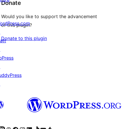
Donate
Would you like to support the advancement
ordPress.com
of this plugin?
↗
Donate to this plugin
att
↗
bPress
↗
uddyPress
↗