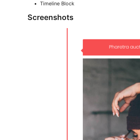
Timeline Block
Screenshots