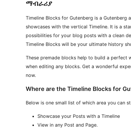
ማብራሪያ
Timeline Blocks for Gutenberg is a Gutenberg 
showcases with the vertical Timeline. It is a 
possibilities for your blog posts with a clean d
Timeline Blocks will be your ultimate history 
These premade blocks help to build a perfect we
when editing any blocks. Get a wonderful exper
now.
Where are the Timeline Blocks for G
Below is one small list of which area you can s
Showcase your Posts with a Timeline
View in any Post and Page.