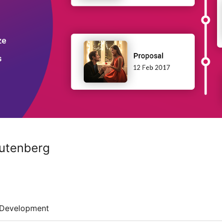
Gutenberg
Development