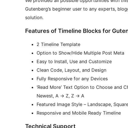
We provided all possible opportunities with thi
Gutenberg’s beginner user to any experts, blog
solution.
Features of Timeline Blocks for Gute
2 Timeline Template
Option to Show/Hide Multiple Post Meta
Easy to Install, Use and Customize
Clean Code, Layout, and Design
Fully Responsive for any Devices
‘Read More’ Text Option to Choose and Ch
Newest, A
→
Z, Z
→
A
Featured Image Style – Landscape, Squar
Responsive and Mobile Ready Timeline
Technical Support