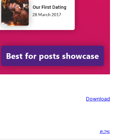
Download
ድጋፍ