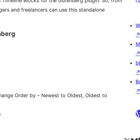
s Timeline Blocks for the Gutenberg plugin. So, from
gers and freelancers can use this standalone
W
nberg
M
b
B
ange Order by – Newest to Oldest, Oldest to
e