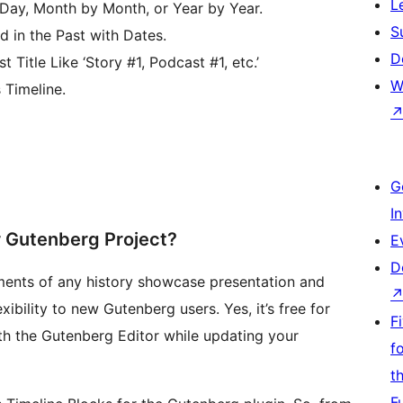
L
y, Month by Month, or Year by Year.
S
 in the Past with Dates.
D
Title Like ‘Story #1, Podcast #1, etc.’
W
Timeline.
G
I
r Gutenberg Project?
E
D
ments of any history showcase presentation and
xibility to new Gutenberg users. Yes, it’s free for
F
ith the Gutenberg Editor while updating your
f
t
F