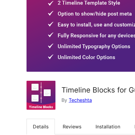
Timeline Blocks for 
By
Techeshta
Details
Reviews
Installation