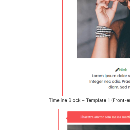
Timeline Block – Template 1 (Front-e