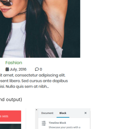
nd output)