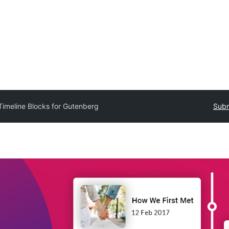
Timeline Blocks for Gutenberg
Subm