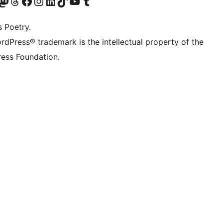
Twitter) account
r Bluesky account
sit our Mastodon account
Visit our Threads account
Visit our Facebook page
Visit our Instagram account
Visit our LinkedIn account
Visit our TikTok account
Visit our YouTube channel
Visit our Tumblr account
s Poetry.
rdPress® trademark is the intellectual property of the
ess Foundation.