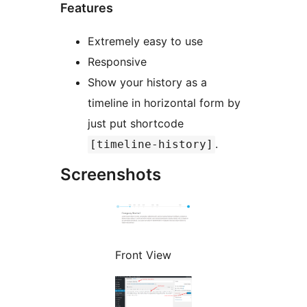
Features
Extremely easy to use
Responsive
Show your history as a
timeline in horizontal form by
just put shortcode
.
[timeline-history]
Screenshots
Front View