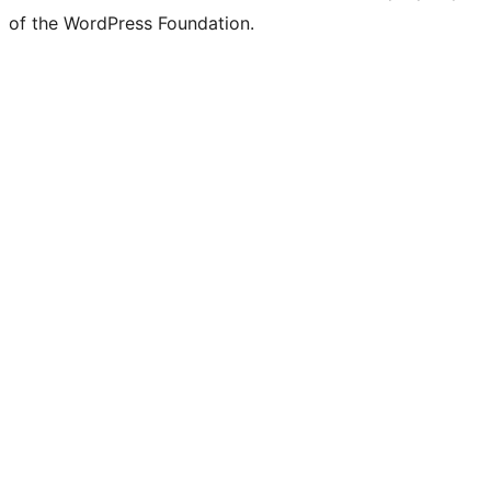
of the WordPress Foundation.