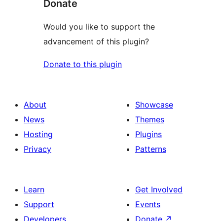
Donate
Would you like to support the
advancement of this plugin?
Donate to this plugin
About
Showcase
News
Themes
Hosting
Plugins
Privacy
Patterns
Learn
Get Involved
Support
Events
Developers
Donate
↗