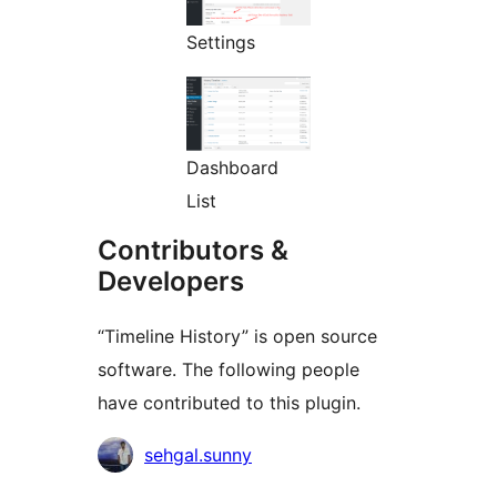
Settings
Dashboard
List
Contributors &
Developers
“Timeline History” is open source
software. The following people
have contributed to this plugin.
Contributors
sehgal.sunny