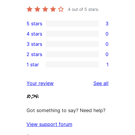
4
out of 5 stars.
5 stars
3
3
4 stars
0
5-
0
3 stars
0
star
4-
0
2 stars
0
reviews
star
3-
0
1 star
1
reviews
star
2-
1
reviews
star
1-
reviews
Your review
See all
reviews
star
ድጋፍ
review
Got something to say? Need help?
View support forum