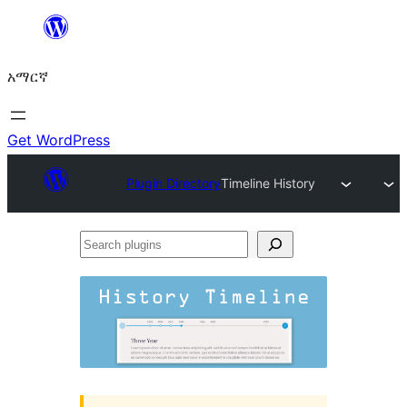
ወደ
ይዘት
አማርኛ
ዝለል
Get WordPress
Plugin Directory
Timeline History
Search
plugins