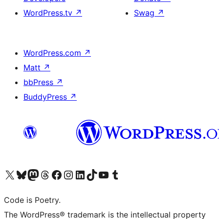
WordPress.tv
↗
Swag
↗
WordPress.com
↗
Matt
↗
bbPress
↗
BuddyPress
↗
Visit our X (formerly Twitter) account
Visit our Bluesky account
Visit our Mastodon account
Visit our Threads account
Visit our Facebook page
Visit our Instagram account
Visit our LinkedIn account
Visit our TikTok account
Visit our YouTube channel
Visit our Tumblr account
Code is Poetry.
The WordPress® trademark is the intellectual property