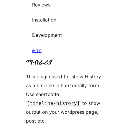
Reviews
Installation
Development
ድጋፍ
ማብራሪያ
This plugin used for show History
as a timeline in horizontally form.
Use shortcode
to show
[timeline-history]
output on your wordpress page,
post etc.