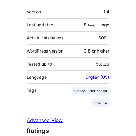
Meta
Version
1.4
Last updated
8 አመታት
ago
Active installations
500+
WordPress version
3.8 or higher
Tested up to
5.0.26
Language
English (US)
Tags
history
horizontal
timeline
Advanced View
Ratings