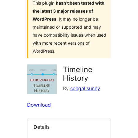
This plugin
hasn’t been tested with
the latest 3 major releases of
WordPress
. It may no longer be
maintained or supported and may
have compatibility issues when used
with more recent versions of
WordPress.
Timeline
History
By
sehgal.sunny
Download
Details