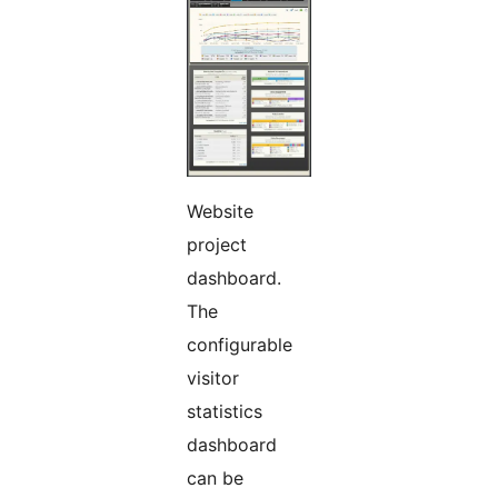
Website
project
dashboard.
The
configurable
visitor
statistics
dashboard
can be