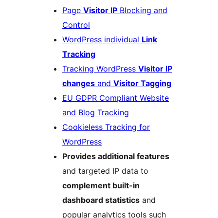
Page
Visitor IP
Blocking and
Control
WordPress individual
Link
Tracking
Tracking WordPress
Visitor IP
changes
and
Visitor Tagging
EU GDPR Compliant Website
and Blog Tracking
Cookieless Tracking for
WordPress
Provides additional features
and targeted IP data to
complement built-in
dashboard statistics
and
popular analytics tools such