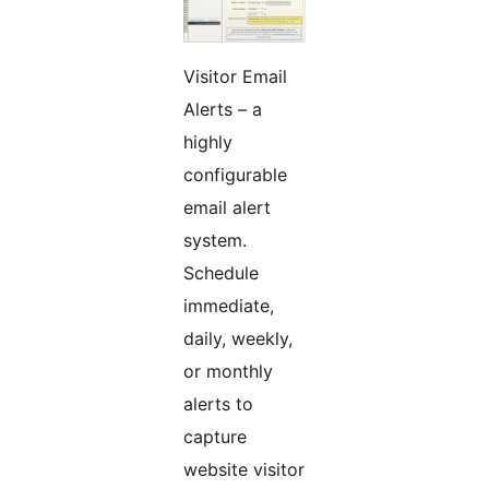
Visitor Email
Alerts – a
highly
configurable
email alert
system.
Schedule
immediate,
daily, weekly,
or monthly
alerts to
capture
website visitor