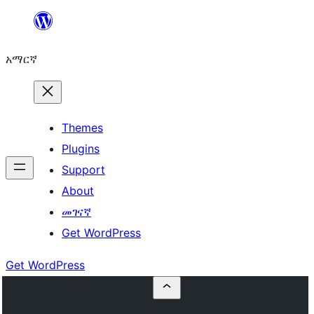
ወደ
ይዘት
አማርኛ
ዝለል
Themes
Plugins
Support
About
መገናኛ
Get WordPress
Get WordPress