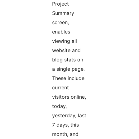
Project
Summary
screen,
enables
viewing all
website and
blog stats on
a single page.
These include
current
visitors online,
today,
yesterday, last
7 days, this
month, and