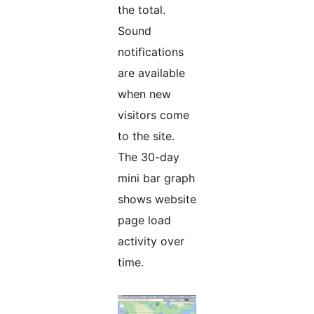
the total.
Sound
notifications
are available
when new
visitors come
to the site.
The 30-day
mini bar graph
shows website
page load
activity over
time.