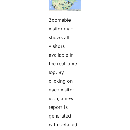
Zoomable
visitor map
shows all
visitors
available in
the real-time
log. By
clicking on
each visitor
icon, a new
report is
generated
with detailed