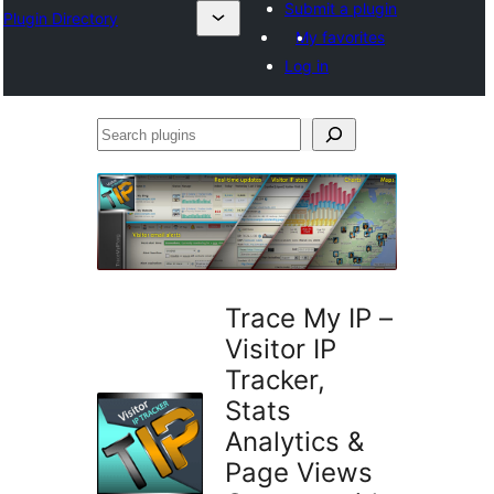
Submit a plugin
Plugin Directory
My favorites
Log in
Search
plugins
Trace My IP –
Visitor IP
Tracker,
Stats
Analytics &
Page Views