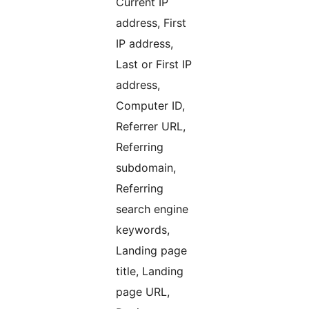
Current IP
address, First
IP address,
Last or First IP
address,
Computer ID,
Referrer URL,
Referring
subdomain,
Referring
search engine
keywords,
Landing page
title, Landing
page URL,