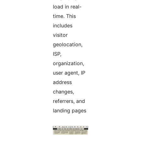
load in real-
time. This
includes
visitor
geolocation,
ISP,
organization,
user agent, IP
address
changes,
referrers, and
landing pages