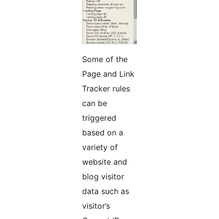
Some of the
Page and Link
Tracker rules
can be
triggered
based on a
variety of
website and
blog visitor
data such as
visitor’s