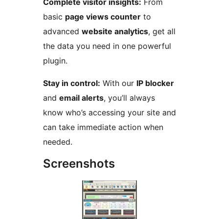
Complete visitor insights:
From
basic
page views counter
to
advanced
website analytics
, get all
the data you need in one powerful
plugin.
Stay in control:
With our
IP blocker
and
email alerts
, you’ll always
know who’s accessing your site and
can take immediate action when
needed.
Screenshots