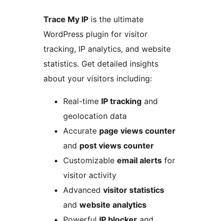
Trace My IP
is the ultimate
WordPress plugin for visitor
tracking, IP analytics, and website
statistics. Get detailed insights
about your visitors including:
Real-time
IP tracking
and
geolocation data
Accurate
page views counter
and
post views counter
Customizable
email alerts
for
visitor activity
Advanced
visitor statistics
and
website analytics
Powerful
IP blocker
and