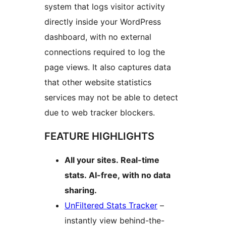
system that logs visitor activity
directly inside your WordPress
dashboard, with no external
connections required to log the
page views. It also captures data
that other website statistics
services may not be able to detect
due to web tracker blockers.
FEATURE HIGHLIGHTS
All your sites. Real-time
stats. AI-free, with no data
sharing.
UnFiltered Stats Tracker
–
instantly view behind-the-