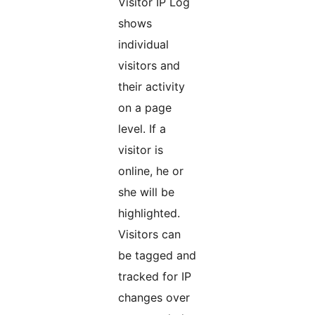
Visitor IP Log
shows
individual
visitors and
their activity
on a page
level. If a
visitor is
online, he or
she will be
highlighted.
Visitors can
be tagged and
tracked for IP
changes over