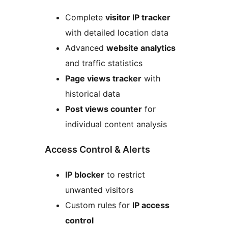
Complete
visitor IP tracker
with detailed location data
Advanced
website analytics
and traffic statistics
Page views tracker
with
historical data
Post views counter
for
individual content analysis
Access Control & Alerts
IP blocker
to restrict
unwanted visitors
Custom rules for
IP access
control