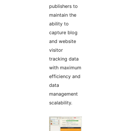
publishers to
maintain the
ability to
capture blog
and website
visitor
tracking data
with maximum
efficiency and
data
management
scalability.