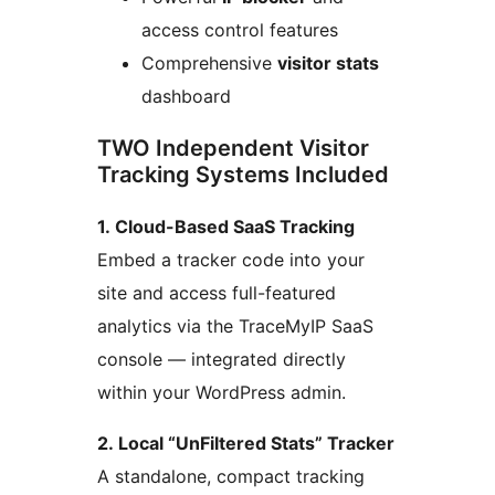
access control features
Comprehensive
visitor stats
dashboard
TWO Independent Visitor
Tracking Systems Included
1. Cloud-Based SaaS Tracking
Embed a tracker code into your
site and access full-featured
analytics via the TraceMyIP SaaS
console — integrated directly
within your WordPress admin.
2. Local “UnFiltered Stats” Tracker
A standalone, compact tracking