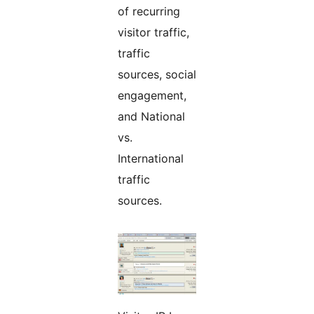
of recurring
visitor traffic,
traffic
sources, social
engagement,
and National
vs.
International
traffic
sources.