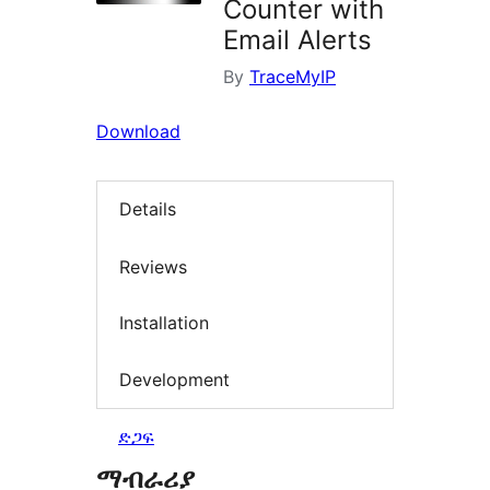
Counter with
Email Alerts
By
TraceMyIP
Download
Details
Reviews
Installation
Development
ድጋፍ
ማብራሪያ