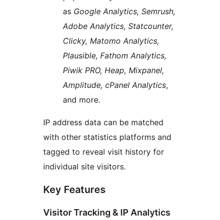
as
Google Analytics, Semrush,
Adobe Analytics, Statcounter,
Clicky, Matomo Analytics,
Plausible, Fathom Analytics,
Piwik PRO, Heap, Mixpanel,
Amplitude, cPanel Analytics
,
and more.
IP address data can be matched
with other statistics platforms and
tagged to reveal visit history for
individual site visitors.
Key Features
Visitor Tracking & IP Analytics