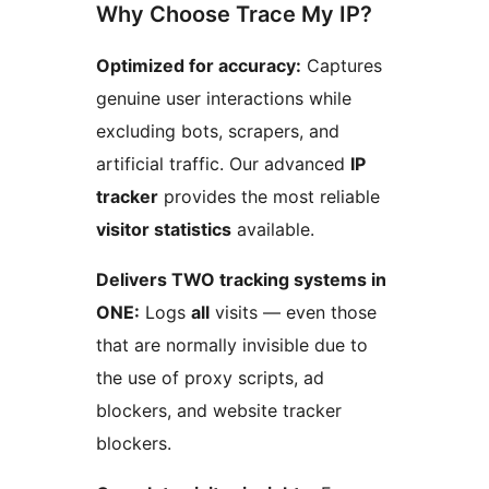
Why Choose Trace My IP?
Optimized for accuracy:
Captures
genuine user interactions while
excluding bots, scrapers, and
artificial traffic. Our advanced
IP
tracker
provides the most reliable
visitor statistics
available.
Delivers TWO tracking systems in
ONE:
Logs
all
visits — even those
that are normally invisible due to
the use of proxy scripts, ad
blockers, and website tracker
blockers.