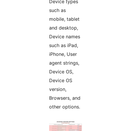
Device types
such as
mobile, tablet
and desktop,
Device names
such as iPad,
iPhone, User
agent strings,
Device OS,
Device OS
version,
Browsers, and
other options.