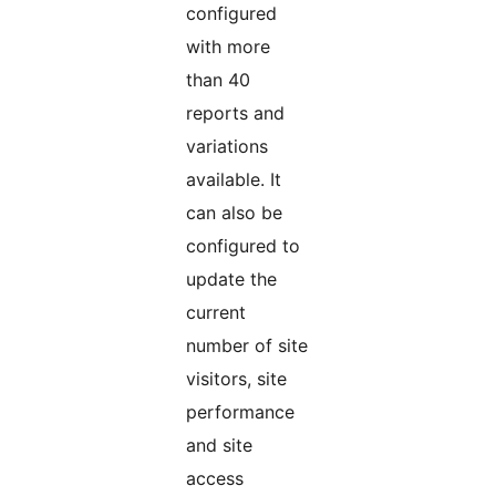
configured
with more
than 40
reports and
variations
available. It
can also be
configured to
update the
current
number of site
visitors, site
performance
and site
access