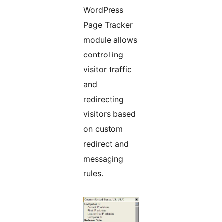
WordPress
Page Tracker
module allows
controlling
visitor traffic
and
redirecting
visitors based
on custom
redirect and
messaging
rules.