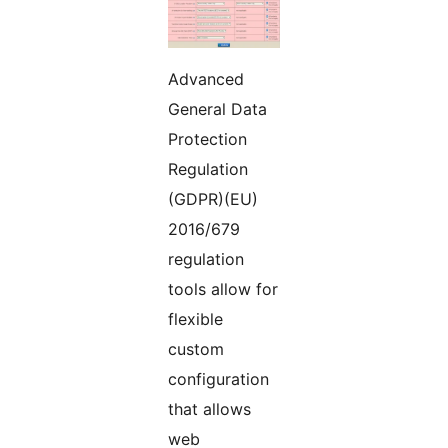
Advanced
General Data
Protection
Regulation
(GDPR)(EU)
2016/679
regulation
tools allow for
flexible
custom
configuration
that allows
web