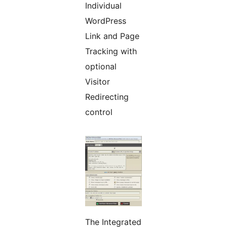
Individual
WordPress
Link and Page
Tracking with
optional
Visitor
Redirecting
control
The Integrated