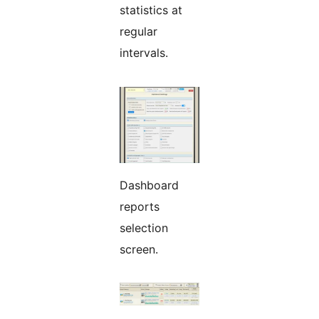
statistics at
regular
intervals.
Dashboard
reports
selection
screen.