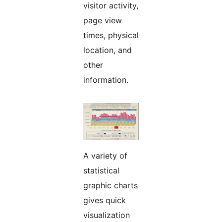
visitor activity,
page view
times, physical
location, and
other
information.
A variety of
statistical
graphic charts
gives quick
visualization