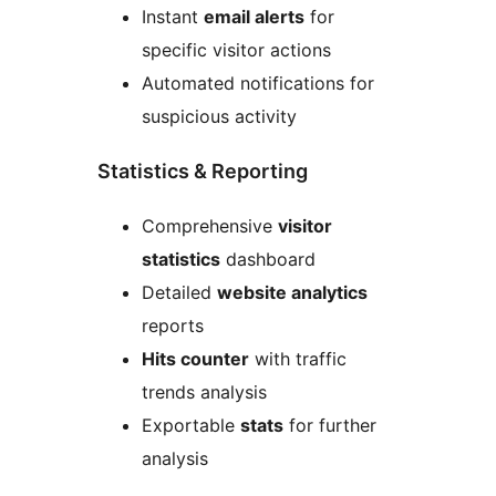
Instant
email alerts
for
specific visitor actions
Automated notifications for
suspicious activity
Statistics & Reporting
Comprehensive
visitor
statistics
dashboard
Detailed
website analytics
reports
Hits counter
with traffic
trends analysis
Exportable
stats
for further
analysis