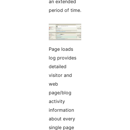
an extended
period of time.
Page loads
log provides
detailed
visitor and
web
page/blog
activity
information
about every
single page