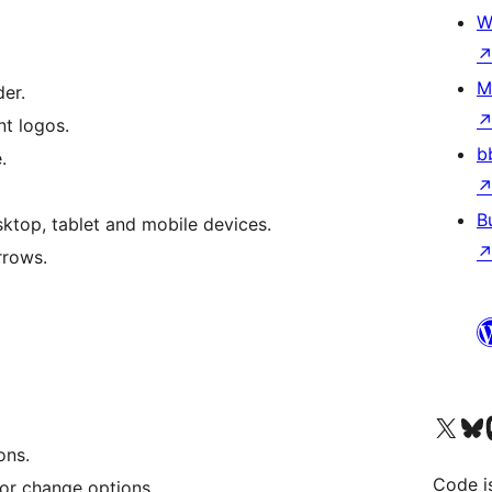
W
M
der.
nt logos.
b
.
B
ktop, tablet and mobile devices.
rrows.
Visit our X (formerly 
Visit ou
Vi
ons.
Code i
or change options.