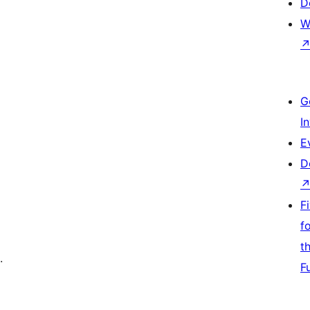
D
W
G
I
E
D
F
f
t
.
F