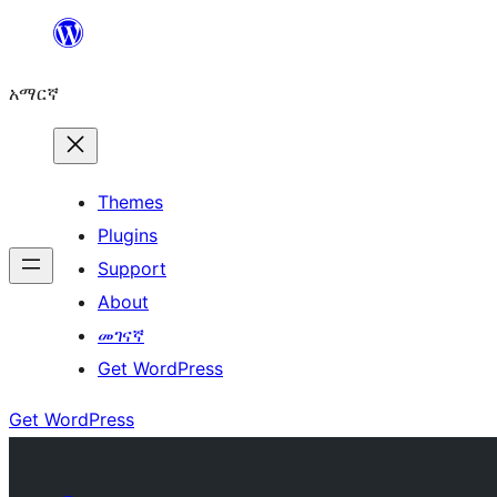
ወደ
ይዘት
አማርኛ
ዝለል
Themes
Plugins
Support
About
መገናኛ
Get WordPress
Get WordPress