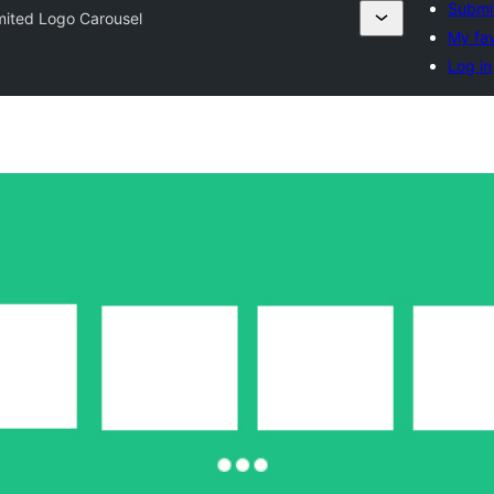
Submit
mited Logo Carousel
My fav
Log in