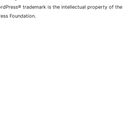
rdPress® trademark is the intellectual property of the
ess Foundation.