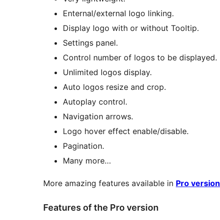
Enternal/external logo linking.
Display logo with or without Tooltip.
Settings panel.
Control number of logos to be displayed.
Unlimited logos display.
Auto logos resize and crop.
Autoplay control.
Navigation arrows.
Logo hover effect enable/disable.
Pagination.
Many more…
More amazing features available in
Pro version
Features of the Pro version