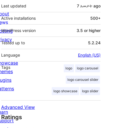
Last updated
7 አመታት
ago
bout
Active installations
500+
ews
osting
WordPress version
3.5 or higher
rivacy
Tested up to
5.2.24
Language
English (US)
howcase
Tags
logo
logo carousel
hemes
lugins
logo carousel slider
atterns
logo showcase
logo slider
Advanced View
earn
Ratings
upport