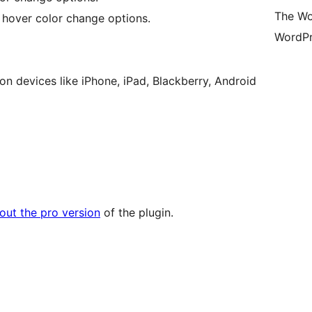
The Wo
, hover color change options.
WordPr
n devices like iPhone, iPad, Blackberry, Android
out the pro version
of the plugin.