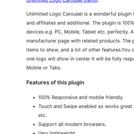
Unlimited Logo Carousel Demo
.
Unlimited Logo Carousel is a wonderful plugin 
and affiliates and additional. The plugin is 1
devices e.g. PC, Mobile, Tablet etc. perfectly. A
manufacturer page with related products. The p
items to show, and a lot of other features.You 
one logo will show in center it will be fully res
Mobile or Tabs.
Features of this plugin
100% Responsive and mobile friendly.
Touch and Swipe enabled so works great o
etc.
Support all modern browsers.
Very lightweight.