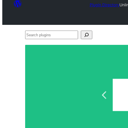
Plugin Directory
Unli
Search
plugins