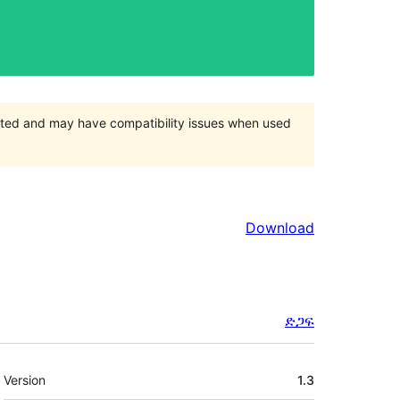
orted and may have compatibility issues when used
Download
ድጋፍ
Meta
Version
1.3