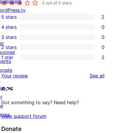
evelopers
3
out of 5 stars.
ordPress.tv
5 stars
2
↗
2
4 stars
0
5-
0
3 stars
0
star
4-
0
et
2 stars
0
reviews
star
3-
0
nvolved
1 star
2
reviews
star
2-
vents
2
reviews
star
onate
1-
reviews
Your review
See all
reviews
↗
star
ive
ድጋፍ
reviews
or
Got something to say? Need help?
he
uture
View support forum
Donate