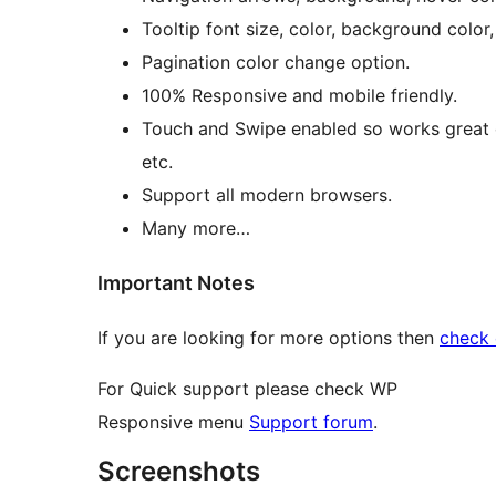
Tooltip font size, color, background color
Pagination color change option.
100% Responsive and mobile friendly.
Touch and Swipe enabled so works great o
etc.
Support all modern browsers.
Many more…
Important Notes
If you are looking for more options then
check 
For Quick support please check WP
Responsive menu
Support forum
.
Screenshots