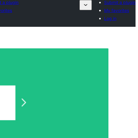
 a plugin
Submit a plugin
orites
My favorites
Log in