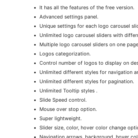
It has all the features of the free version.
Advanced settings panel.
Unique settings for each logo carousel sli
Unlimited logo carousel sliders with differ
Multiple logo carousel sliders on one page
Logos categorization.
Control number of logos to display on des
Unlimited different styles for navigation a
Unlimited different styles for pagination.
Unlimited Tooltip styles .
Slide Speed control.
Mouse over stop option.
Super lightweight.
Slider size, color, hover color change opti
Navigation arrows, background, hover col