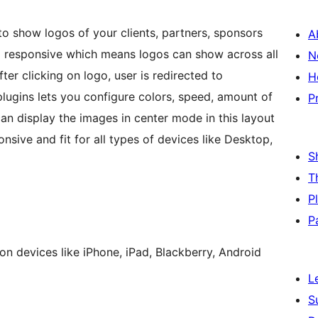
to show logos of your clients, partners, sponsors
A
00% responsive which means logos can show across all
N
fter clicking on logo, user is redirected to
H
lugins lets you configure colors, speed, amount of
P
can display the images in center mode in this layout
ponsive and fit for all types of devices like Desktop,
S
T
P
P
n devices like iPhone, iPad, Blackberry, Android
L
S