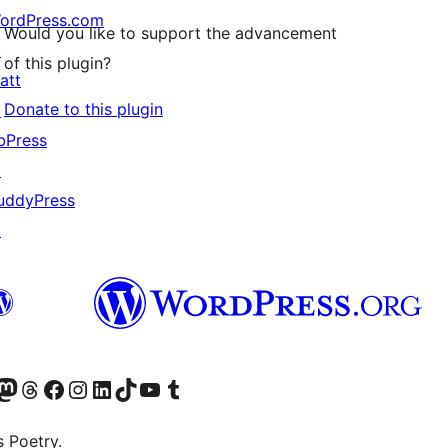
ordPress.com
Would you like to support the advancement
↗
of this plugin?
att
Donate to this plugin
↗
bPress
↗
uddyPress
↗
Twitter) account
r Bluesky account
sit our Mastodon account
Visit our Threads account
Visit our Facebook page
Visit our Instagram account
Visit our LinkedIn account
Visit our TikTok account
Visit our YouTube channel
Visit our Tumblr account
s Poetry.