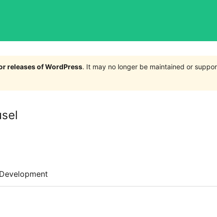
jor releases of WordPress
. It may no longer be maintained or supp
usel
Development