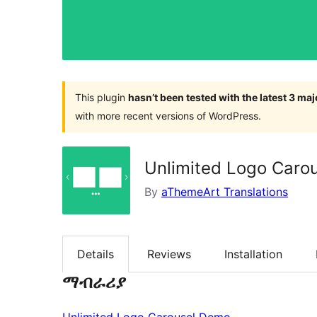
This plugin
hasn’t been tested with the latest 3 ma
with more recent versions of WordPress.
Unlimited Logo Caro
By
aThemeArt Translations
Details
Reviews
Installation
ማብራሪያ