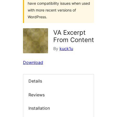
have compatibility issues when used
with more recent versions of
WordPress.
VA Excerpt
From Content
By
kuck1u
Download
Details
Reviews
Installation