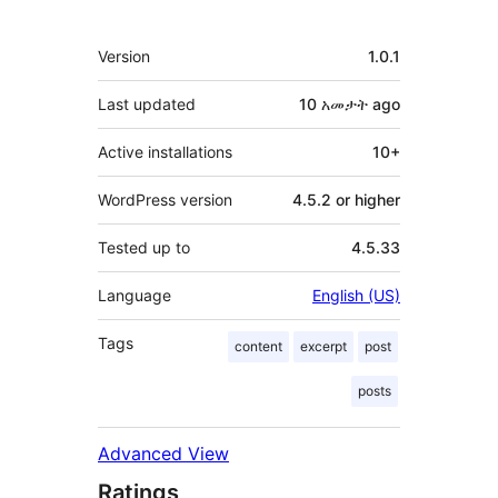
Meta
Version
1.0.1
Last updated
10 አመታት
ago
Active installations
10+
WordPress version
4.5.2 or higher
Tested up to
4.5.33
Language
English (US)
Tags
content
excerpt
post
posts
Advanced View
Ratings