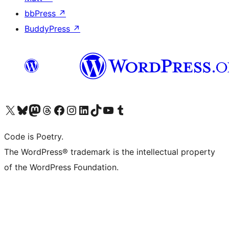
bbPress
↗
BuddyPress
↗
Visit our X (formerly Twitter) account
Visit our Bluesky account
Visit our Mastodon account
Visit our Threads account
Visit our Facebook page
Visit our Instagram account
Visit our LinkedIn account
Visit our TikTok account
Visit our YouTube channel
Visit our Tumblr account
Code is Poetry.
The WordPress® trademark is the intellectual property
of the WordPress Foundation.