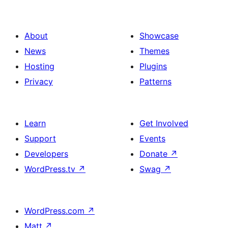
About
Showcase
News
Themes
Hosting
Plugins
Privacy
Patterns
Learn
Get Involved
Support
Events
Developers
Donate
↗
WordPress.tv
↗
Swag
↗
WordPress.com
↗
Matt
↗