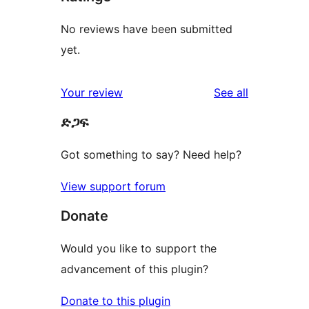
No reviews have been submitted
yet.
reviews
Your review
See all
ድጋፍ
Got something to say? Need help?
View support forum
Donate
Would you like to support the
advancement of this plugin?
Donate to this plugin