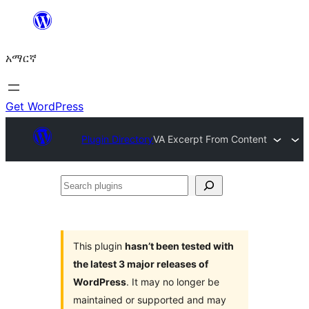
ወደ
ይዘት
አማርኛ
ዝለል
Get WordPress
Plugin Directory
VA Excerpt From Content
Search
plugins
This plugin
hasn’t been tested with
the latest 3 major releases of
WordPress
. It may no longer be
maintained or supported and may