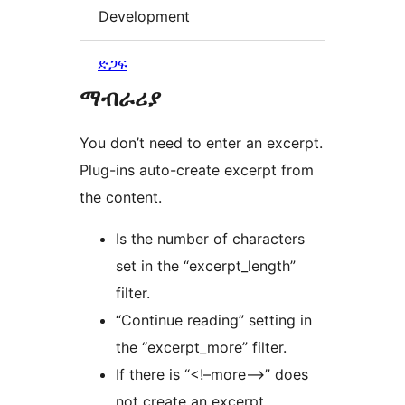
Development
ድጋፍ
ማብራሪያ
You don’t need to enter an excerpt.
Plug-ins auto-create excerpt from
the content.
Is the number of characters
set in the “excerpt_length”
filter.
“Continue reading” setting in
the “excerpt_more” filter.
If there is “<!–more–>” does
not create an excerpt.