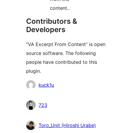
content..
Contributors &
Developers
“VA Excerpt From Content” is open
source software. The following
people have contributed to this
plugin.
Contributors
kuck1u
723
Toro_Unit (Hiroshi Urabe)