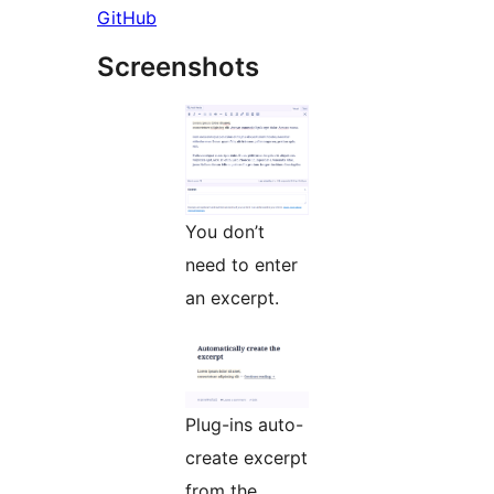
GitHub
Screenshots
You don’t
need to enter
an excerpt.
Plug-ins auto-
create excerpt
from the