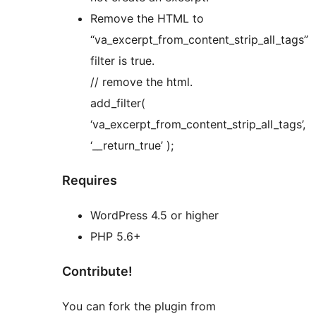
Remove the HTML to
“va_excerpt_from_content_strip_all_tags”
filter is true.
// remove the html.
add_filter(
‘va_excerpt_from_content_strip_all_tags’,
‘__return_true’ );
Requires
WordPress 4.5 or higher
PHP 5.6+
Contribute!
You can fork the plugin from