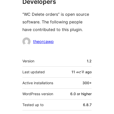
Developers
“WC Delete orders” is open source
software. The following people
have contributed to this plugin.
Contributors
theorcawp
Meta
Version
1.2
Last updated
11 ወሮች
ago
Active installations
300+
WordPress version
6.0 or higher
Tested up to
6.8.7