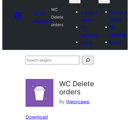
WC
Submit a
Submit a
Plugin
Delete
plugin
plugin
Directory
orders
My
My
favorites
favorites
Log in
Log in
Search
plugins
WC Delete
orders
By
theorcawp
Download