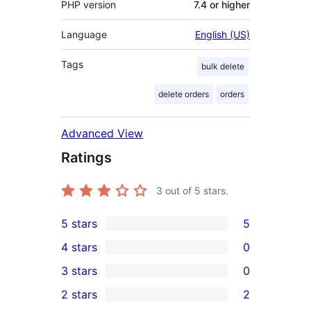
PHP version
7.4 or higher
Language
English (US)
Tags
bulk delete
delete orders
orders
Advanced View
Ratings
3
out of 5 stars.
5 stars
5
5
4 stars
0
5-
0
3 stars
0
star
4-
0
2 stars
2
reviews
star
3-
2