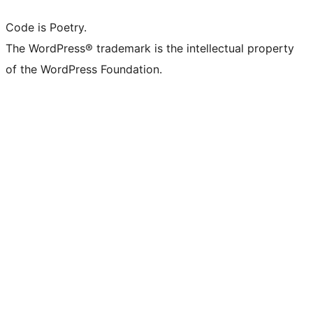
Code is Poetry.
The WordPress® trademark is the intellectual property
of the WordPress Foundation.