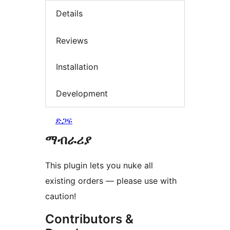
Details
Reviews
Installation
Development
ድጋፍ
ማብራሪያ
This plugin lets you nuke all
existing orders — please use with
caution!
Contributors &