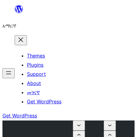
ወደ
ይዘት
አማርኛ
ዝለል
Themes
Plugins
Support
About
መገናኛ
Get WordPress
Get WordPress