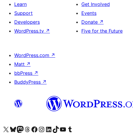
Learn
Get Involved
Support
Events
Developers
Donate
↗
WordPress.tv
↗
Five for the Future
WordPress.com
↗
Matt
↗
bbPress
↗
BuddyPress
↗
Visit our X (formerly Twitter) account
Visit our Bluesky account
Visit our Mastodon account
Visit our Threads account
Visit our Facebook page
Visit our Instagram account
Visit our LinkedIn account
Visit our TikTok account
Visit our YouTube channel
Visit our Tumblr account