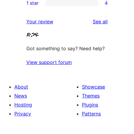
1 star
4
reviews
star
2-
4
reviews
star
1-
reviews
Your review
See all
reviews
star
ድጋፍ
reviews
Got something to say? Need help?
View support forum
About
Showcase
News
Themes
Hosting
Plugins
Privacy
Patterns