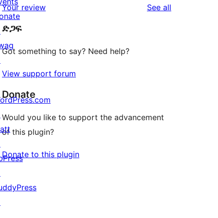
vents
reviews
Your review
See all
reviews
star
onate
ድጋፍ
reviews
↗
wag
Got something to say? Need help?
↗
View support forum
Donate
ordPress.com
↗
Would you like to support the advancement
att
of this plugin?
↗
Donate to this plugin
bPress
↗
uddyPress
↗