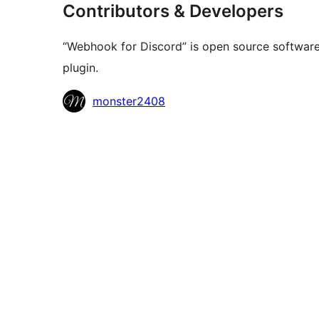
Contributors & Developers
“Webhook for Discord” is open source software.
plugin.
Contributors
monster2408