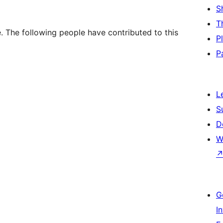
S
T
 The following people have contributed to this
P
P
L
S
D
W
G
I