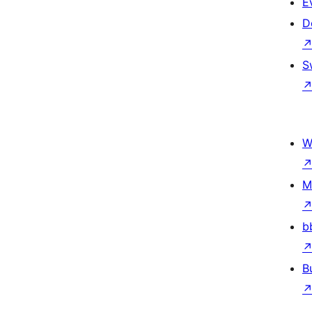
E
D
S
W
M
b
B