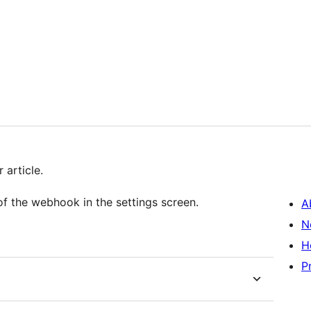
 article.
of the webhook in the settings screen.
A
N
H
P