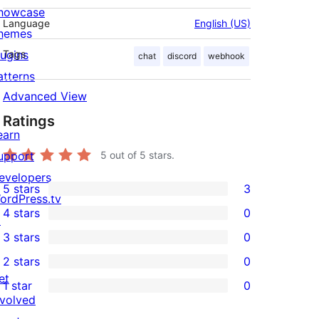
howcase
Language
English (US)
hemes
lugins
Tags
chat
discord
webhook
atterns
Advanced View
Ratings
earn
upport
5
out of 5 stars.
evelopers
5 stars
3
3
ordPress.tv
4 stars
0
5-
↗
0
3 stars
0
star
4-
0
2 stars
0
reviews
star
3-
0
et
1 star
0
reviews
star
2-
0
nvolved
reviews
star
1-