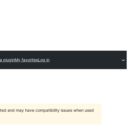
a plugin
My favorites
Log in
orted and may have compatibility issues when used