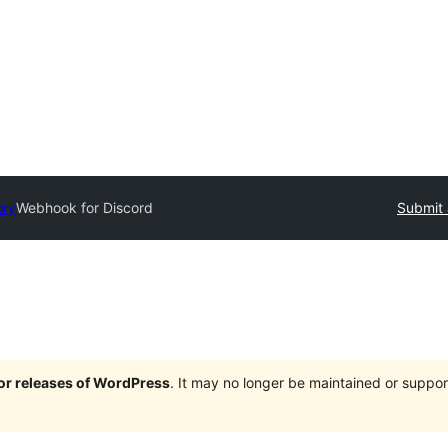
ory
Webhook for Discord
Submit 
jor releases of WordPress
. It may no longer be maintained or supp