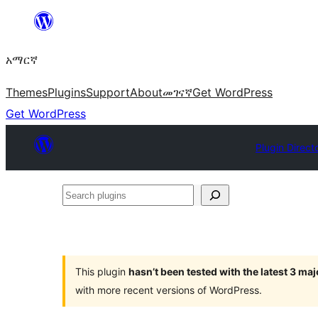
ወደ
ይዘት
አማርኛ
ዝለል
Themes
Plugins
Support
About
መገናኛ
Get WordPress
Get WordPress
Plugin Direct
Search
plugins
This plugin
hasn’t been tested with the latest 3 ma
with more recent versions of WordPress.