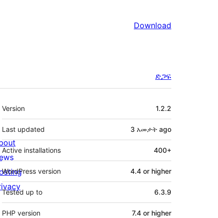
Download
ድጋፍ
Meta
Version
1.2.2
Last updated
3 አመታት
ago
bout
Active installations
400+
ews
osting
WordPress version
4.4 or higher
rivacy
Tested up to
6.3.9
PHP version
7.4 or higher