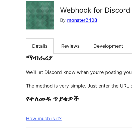
Webhook for Discord
By
monster2408
Details
Reviews
Development
ማብራሪያ
We’ll let Discord know when you’re posting your
The method is very simple. Just enter the URL 
የተለመዱ ጥያቄዎች
How much is it?