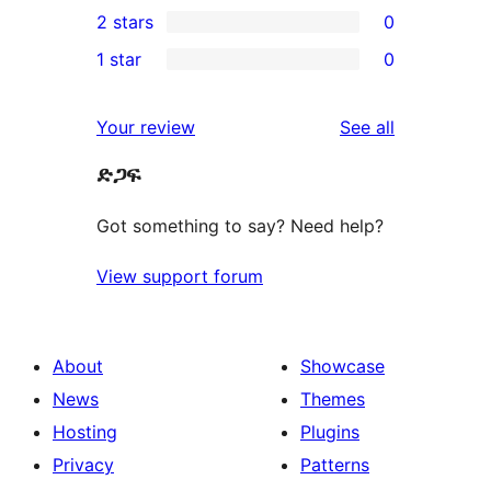
2 stars
0
reviews
star
3-
0
1 star
0
reviews
star
2-
0
review
star
1-
reviews
Your review
See all
reviews
star
ድጋፍ
reviews
Got something to say? Need help?
View support forum
About
Showcase
News
Themes
Hosting
Plugins
Privacy
Patterns