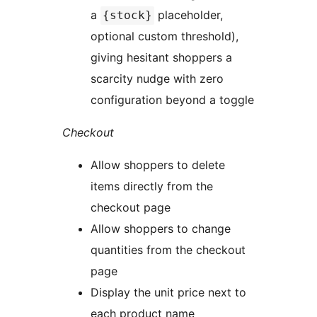
a
placeholder,
{stock}
optional custom threshold),
giving hesitant shoppers a
scarcity nudge with zero
configuration beyond a toggle
Checkout
Allow shoppers to delete
items directly from the
checkout page
Allow shoppers to change
quantities from the checkout
page
Display the unit price next to
each product name