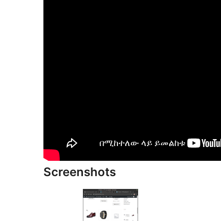
Screenshots