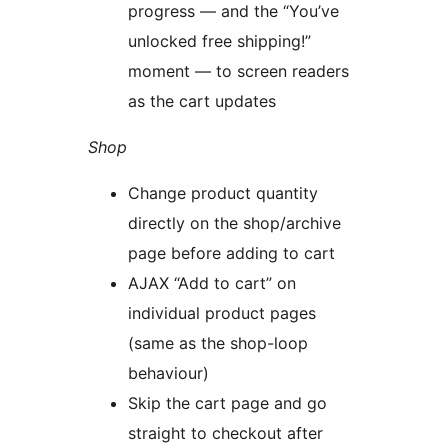
progress — and the “You’ve
unlocked free shipping!”
moment — to screen readers
as the cart updates
Shop
Change product quantity
directly on the shop/archive
page before adding to cart
AJAX “Add to cart” on
individual product pages
(same as the shop-loop
behaviour)
Skip the cart page and go
straight to checkout after