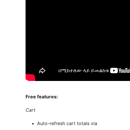
Free features:
Cart
Auto-refresh cart totals via