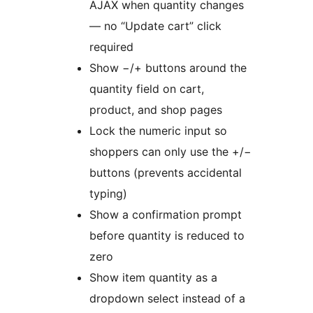
AJAX when quantity changes
— no “Update cart” click
required
Show −/+ buttons around the
quantity field on cart,
product, and shop pages
Lock the numeric input so
shoppers can only use the +/−
buttons (prevents accidental
typing)
Show a confirmation prompt
before quantity is reduced to
zero
Show item quantity as a
dropdown select instead of a