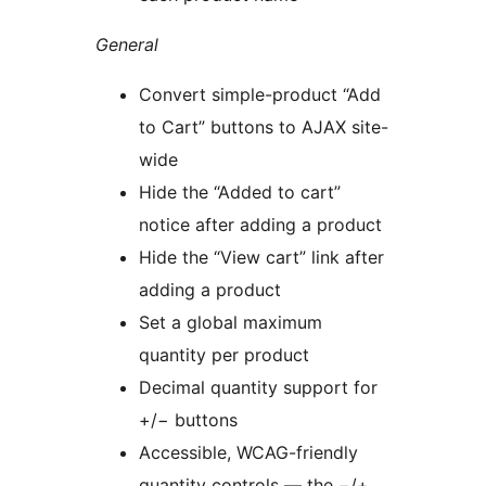
General
Convert simple-product “Add
to Cart” buttons to AJAX site-
wide
Hide the “Added to cart”
notice after adding a product
Hide the “View cart” link after
adding a product
Set a global maximum
quantity per product
Decimal quantity support for
+/− buttons
Accessible, WCAG-friendly
quantity controls — the −/+