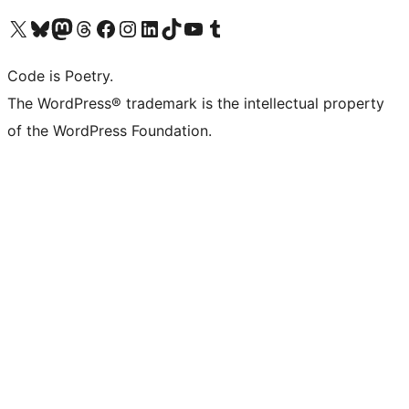
Visit our X (formerly Twitter) account
Visit our Bluesky account
Visit our Mastodon account
Visit our Threads account
Visit our Facebook page
Visit our Instagram account
Visit our LinkedIn account
Visit our TikTok account
Visit our YouTube channel
Visit our Tumblr account
Code is Poetry.
The WordPress® trademark is the intellectual property
of the WordPress Foundation.