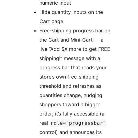
numeric input
Hide quantity inputs on the
Cart page
Free-shipping progress bar on
the Cart and Mini-Cart — a
live “Add $X more to get FREE
shipping!” message with a
progress bar that reads your
store’s own free-shipping
threshold and refreshes as
quantities change, nudging
shoppers toward a bigger
order; it’s fully accessible (a
real
role="progressbar"
control) and announces its