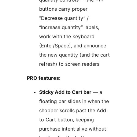
buttons carry proper
“Decrease quantity” /
“Increase quantity” labels,
work with the keyboard
(Enter/Space), and announce
the new quantity (and the cart
refresh) to screen readers
PRO features:
Sticky Add to Cart bar
— a
floating bar slides in when the
shopper scrolls past the Add
to Cart button, keeping
purchase intent alive without