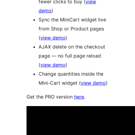
fewer clicks to buy (
view
demo
)
Sync the MiniCart widget live
from Shop or Product pages
(
view demo
)
AJAX delete on the checkout
page — no full page reload
(
view demo
)
Change quantities inside the
Mini-Cart widget (
view demo
)
Get the PRO version
here
.