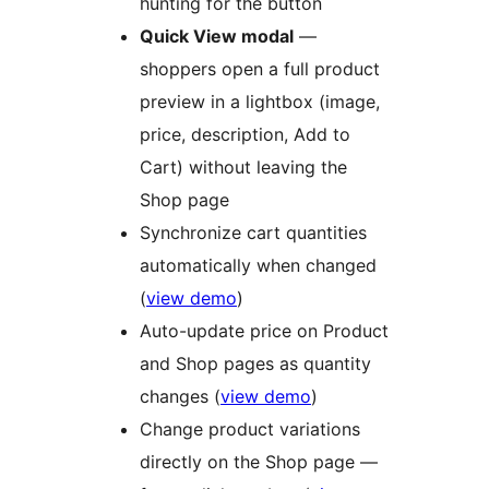
hunting for the button
Quick View modal
—
shoppers open a full product
preview in a lightbox (image,
price, description, Add to
Cart) without leaving the
Shop page
Synchronize cart quantities
automatically when changed
(
view demo
)
Auto-update price on Product
and Shop pages as quantity
changes (
view demo
)
Change product variations
directly on the Shop page —