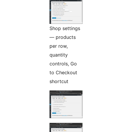
Shop settings
— products
per row,
quantity
controls, Go
to Checkout
shortcut