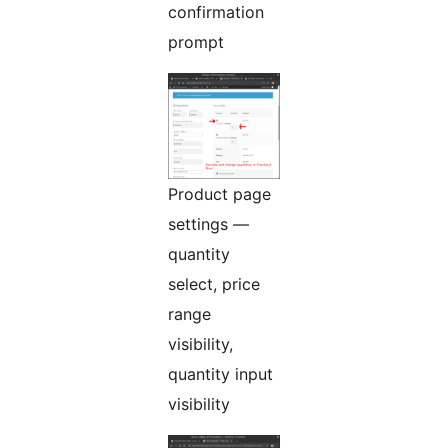
confirmation
prompt
Product page
settings —
quantity
select, price
range
visibility,
quantity input
visibility