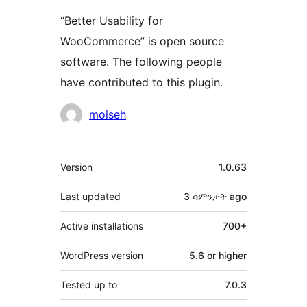
“Better Usability for
WooCommerce” is open source
software. The following people
have contributed to this plugin.
Contributors
moiseh
Meta
Version
1.0.63
Last updated
3 ሳምንታት
ago
Active installations
700+
WordPress version
5.6 or higher
Tested up to
7.0.3