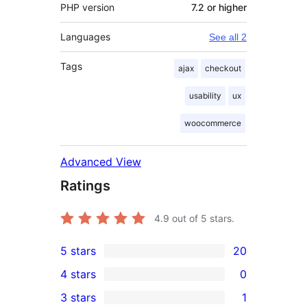
PHP version
7.2 or higher
Languages
See all 2
Tags
ajax
checkout
usability
ux
woocommerce
Advanced View
Ratings
4.9
out of 5 stars.
5 stars
20
20
4 stars
0
5-
0
3 stars
1
star
4-
1