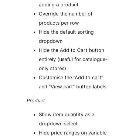
adding a product
Override the number of
products per row
Hide the default sorting
dropdown
Hide the Add to Cart button
entirely (useful for catalogue-
only stores)
Customise the “Add to cart”
and “View cart” button labels
Product
Show item quantity as a
dropdown select
Hide price ranges on variable