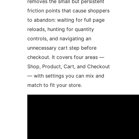
removes the small but persistent
friction points that cause shoppers
to abandon: waiting for full page
reloads, hunting for quantity
controls, and navigating an
unnecessary cart step before
checkout. It covers four areas —
Shop, Product, Cart, and Checkout
— with settings you can mix and
match to fit your store.