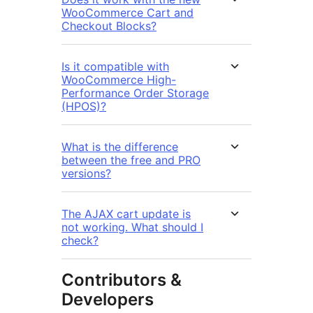
WooCommerce Cart and
Checkout Blocks?
Is it compatible with
WooCommerce High-
Performance Order Storage
(HPOS)?
What is the difference
between the free and PRO
versions?
The AJAX cart update is
not working. What should I
check?
Contributors &
Developers