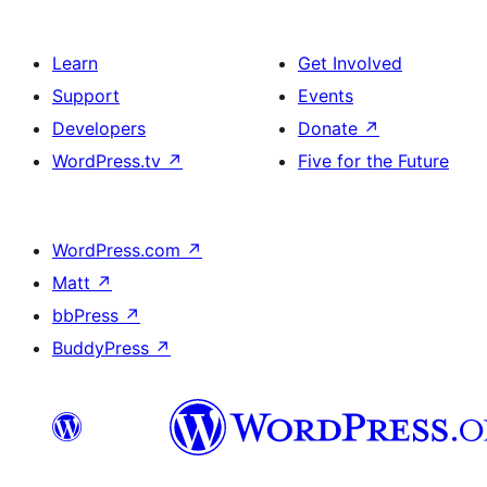
Learn
Get Involved
Support
Events
Developers
Donate
↗
WordPress.tv
↗
Five for the Future
WordPress.com
↗
Matt
↗
bbPress
↗
BuddyPress
↗