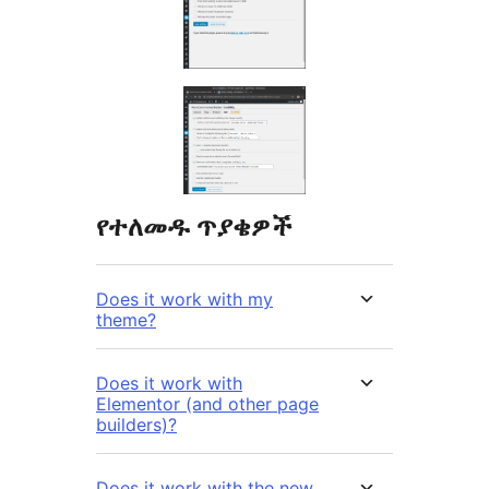
የተለመዱ ጥያቄዎች
Does it work with my
theme?
Does it work with
Elementor (and other page
builders)?
Does it work with the new