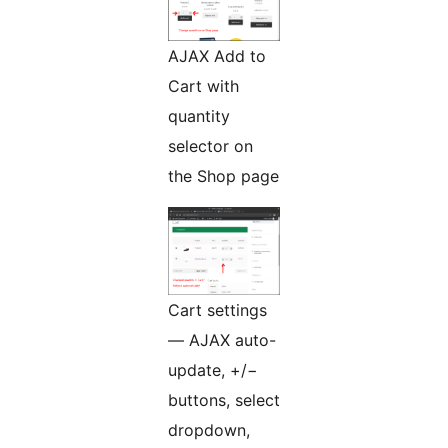
AJAX Add to
Cart with
quantity
selector on
the Shop page
Cart settings
— AJAX auto-
update, +/−
buttons, select
dropdown,