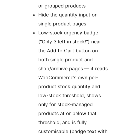
or grouped products
Hide the quantity input on
single product pages
Low-stock urgency badge
(“Only 3 left in stock!”) near
the Add to Cart button on
both single product and
shop/archive pages — it reads
WooCommerce’s own per-
product stock quantity and
low-stock threshold, shows
only for stock-managed
products at or below that
threshold, and is fully
customisable (badge text with