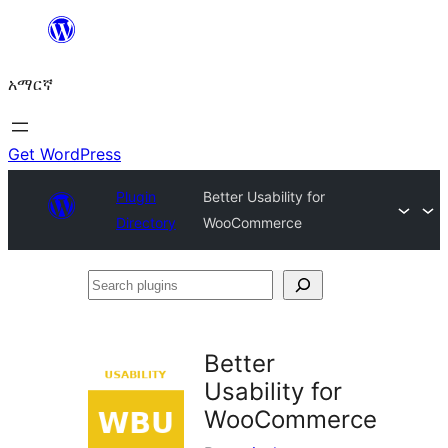
ወደ
ይዘት
አማርኛ
ዝለል
Get WordPress
Plugin
Better Usability for
Directory
WooCommerce
Search
plugins
Better
Usability for
WooCommerce