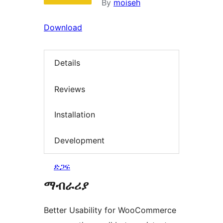
By
moiseh
Download
Details
Reviews
Installation
Development
ድጋፍ
ማብራሪያ
Better Usability for WooCommerce