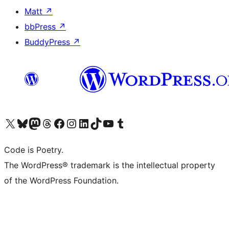
Matt
↗
bbPress
↗
BuddyPress
↗
Visit our X (formerly Twitter) account
Visit our Bluesky account
Visit our Mastodon account
Visit our Threads account
Visit our Facebook page
Visit our Instagram account
Visit our LinkedIn account
Visit our TikTok account
Visit our YouTube channel
Visit our Tumblr account
Code is Poetry.
The WordPress® trademark is the intellectual property
of the WordPress Foundation.