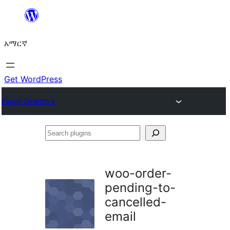
ወደ
ይዘት
አማርኛ
ዝለል
Get WordPress
Plugin Directory
Search
plugins
woo-order-
pending-to-
cancelled-
email