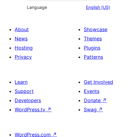
Language
English (US)
About
Showcase
News
Themes
Hosting
Plugins
Privacy
Patterns
Learn
Get Involved
Support
Events
Developers
Donate
↗
WordPress.tv
↗
Swag
↗
WordPress.com
↗