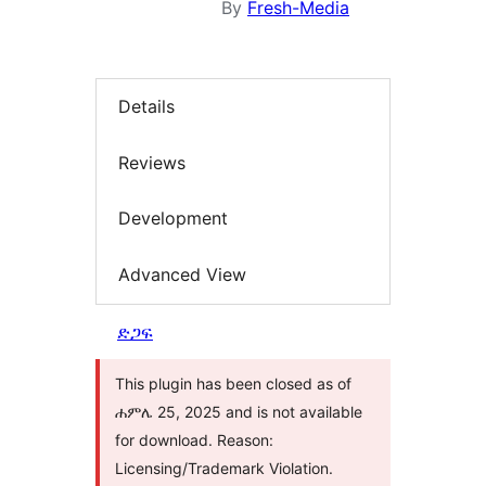
By
Fresh-Media
Details
Reviews
Development
Advanced View
ድጋፍ
This plugin has been closed as of
ሐምሌ 25, 2025 and is not available
for download. Reason:
Licensing/Trademark Violation.