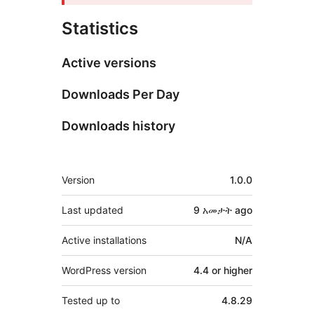
Statistics
Active versions
Downloads Per Day
Downloads history
Meta
Version
1.0.0
Last updated
9 አመታት
ago
Active installations
N/A
WordPress version
4.4 or higher
Tested up to
4.8.29