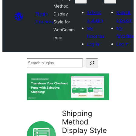
Method
Submit
Submit
Plugin
Display
a plugin
a plugin
Directory
Style for
My
My
WooComm
favorites
favorites
erce
Log in
Log in
Search
plugins
Shipping
Method
Display Style