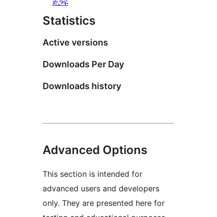
ድጋፍ
Statistics
Active versions
Downloads Per Day
Downloads history
Advanced Options
This section is intended for
advanced users and developers
only. They are presented here for