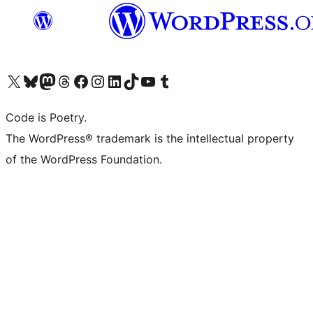
Visit our X (formerly Twitter) account
Visit our Bluesky account
Visit our Mastodon account
Visit our Threads account
Visit our Facebook page
Visit our Instagram account
Visit our LinkedIn account
Visit our TikTok account
Visit our YouTube channel
Visit our Tumblr account
Code is Poetry.
The WordPress® trademark is the intellectual property
of the WordPress Foundation.