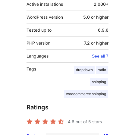
Active installations
2,000+
WordPress version
5.0 or higher
Tested up to
6.9.6
PHP version
7.2 or higher
Languages
See all 7
Tags
dropdown
radio
shipping
woocommerce shipping
Ratings
4.6
out of 5 stars.