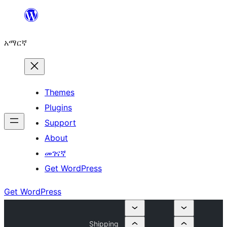
ወደ
ይዘት
አማርኛ
ዝለል
Themes
Plugins
Support
About
መገናኛ
Get WordPress
Get WordPress
Shipping