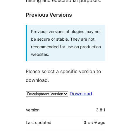
testing and educational purposes.
Previous Versions
Previous versions of plugins may not
be secure or stable. They are not
recommended for use on production
websites.
Please select a specific version to
download.
Download
Meta
Version
3.8.1
Last updated
3 ወሮች
ago