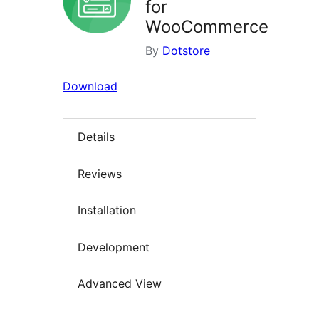
for
WooCommerce
By
Dotstore
Download
Details
Reviews
Installation
Development
Advanced View