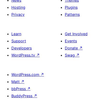
News
Themes
Hosting
Plugins
Privacy
Patterns
Learn
Get Involved
Support
Events
Developers
Donate
↗
WordPress.tv
↗
Swag
↗
WordPress.com
↗
Matt
↗
bbPress
↗
BuddyPress
↗