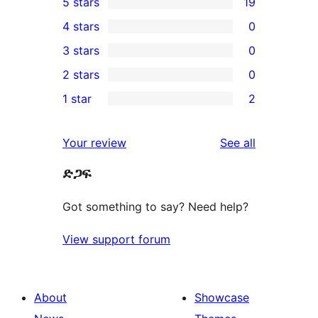
5 stars
19
19
4 stars
0
5-
0
3 stars
0
star
4-
0
2 stars
0
reviews
star
3-
0
1 star
2
reviews
star
2-
2
reviews
star
1-
reviews
Your review
See all
reviews
star
ድጋፍ
reviews
Got something to say? Need help?
View support forum
About
Showcase