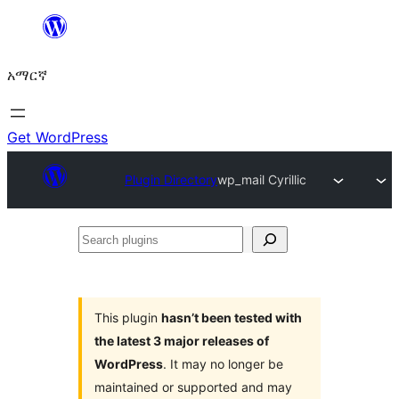
ወደ
ይዘት
አማርኛ
ዝለል
Get WordPress
Plugin Directory
wp_mail Cyrillic
Search
plugins
This plugin
hasn’t been tested with
the latest 3 major releases of
WordPress
. It may no longer be
maintained or supported and may