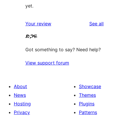
yet.
reviews
Your review
See all
ድጋፍ
Got something to say? Need help?
View support forum
About
Showcase
News
Themes
Hosting
Plugins
Privacy
Patterns