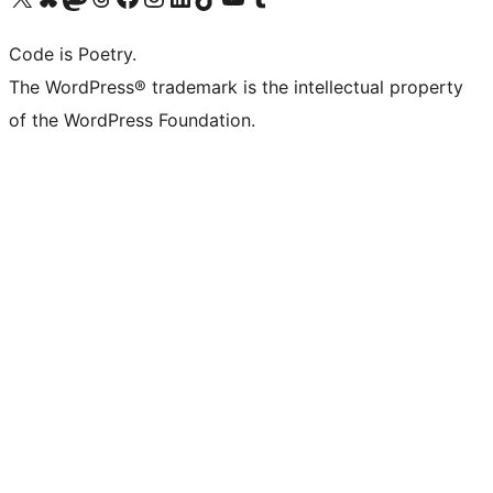
Code is Poetry.
The WordPress® trademark is the intellectual property
of the WordPress Foundation.