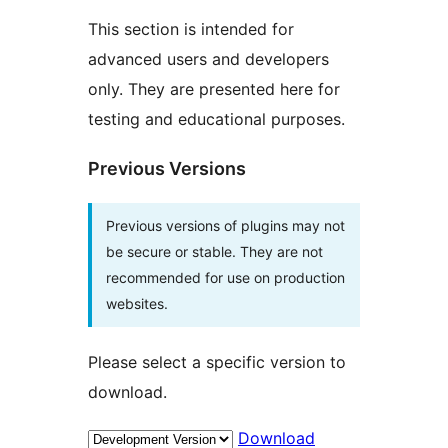
This section is intended for
advanced users and developers
only. They are presented here for
testing and educational purposes.
Previous Versions
Previous versions of plugins may not
be secure or stable. They are not
recommended for use on production
websites.
Please select a specific version to
download.
Download