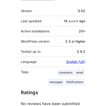
Meta
Version
0.52
Last updated
16 አመታት
ago
Active installations
20+
WordPress version
2.3 or higher
Tested up to
2.9.2
Language
English (US)
Tags
comments
email
messages
Notifications
Ratings
No reviews have been submitted