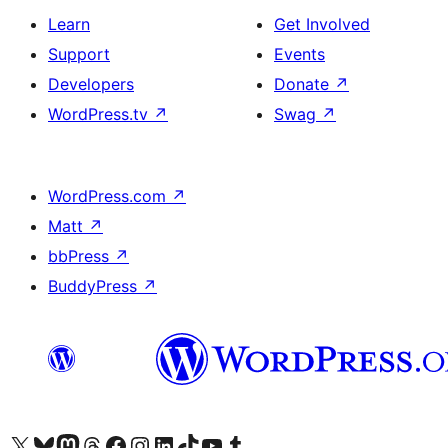
Learn
Get Involved
Support
Events
Developers
Donate
↗
WordPress.tv
↗
Swag
↗
WordPress.com
↗
Matt
↗
bbPress
↗
BuddyPress
↗
Visit our X (formerly Twitter) account
Visit our Bluesky account
Visit our Mastodon account
Visit our Threads account
Visit our Facebook page
Visit our Instagram account
Visit our LinkedIn account
Visit our TikTok account
Visit our YouTube channel
Visit our Tumblr account