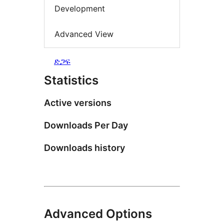
Development
Advanced View
ድጋፍ
Statistics
Active versions
Downloads Per Day
Downloads history
Advanced Options