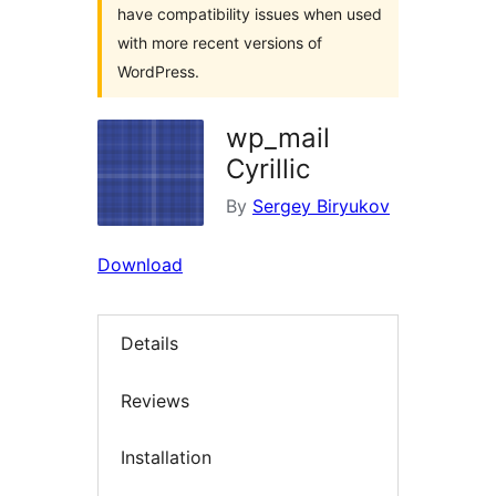
have compatibility issues when used
with more recent versions of
WordPress.
wp_mail
Cyrillic
By
Sergey Biryukov
Download
Details
Reviews
Installation