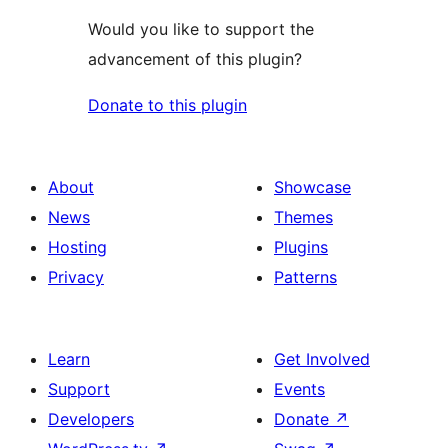
Would you like to support the
advancement of this plugin?
Donate to this plugin
About
Showcase
News
Themes
Hosting
Plugins
Privacy
Patterns
Learn
Get Involved
Support
Events
Developers
Donate
↗