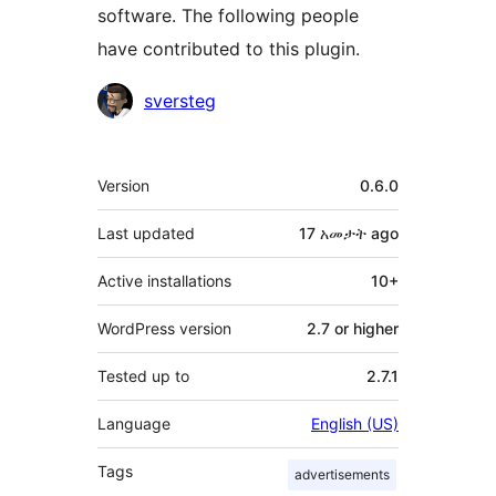
software. The following people
have contributed to this plugin.
Contributors
sversteg
Meta
Version
0.6.0
Last updated
17 አመታት
ago
Active installations
10+
WordPress version
2.7 or higher
Tested up to
2.7.1
Language
English (US)
Tags
advertisements