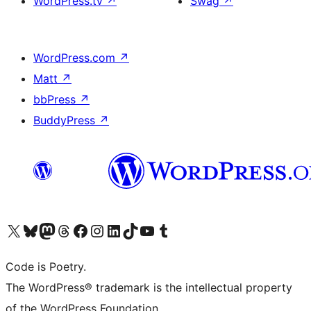
WordPress.tv
↗
Swag
↗
WordPress.com
↗
Matt
↗
bbPress
↗
BuddyPress
↗
Visit our X (formerly Twitter) account
Visit our Bluesky account
Visit our Mastodon account
Visit our Threads account
Visit our Facebook page
Visit our Instagram account
Visit our LinkedIn account
Visit our TikTok account
Visit our YouTube channel
Visit our Tumblr account
Code is Poetry.
The WordPress® trademark is the intellectual property
of the WordPress Foundation.