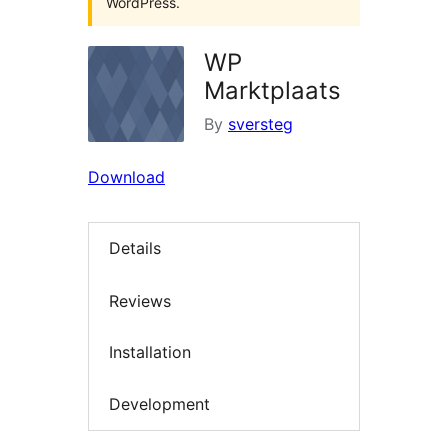
WordPress.
WP
Marktplaats
By
sversteg
Download
Details
Reviews
Installation
Development