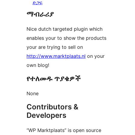
ድጋፍ
ማብራሪያ
Nice dutch targeted plugin which
enables your to show the products
your are trying to sell on
http://www.marktplaats.nl
on your
own blog!
የተለመዱ ጥያቄዎች
None
Contributors &
Developers
“WP Marktplaats” is open source