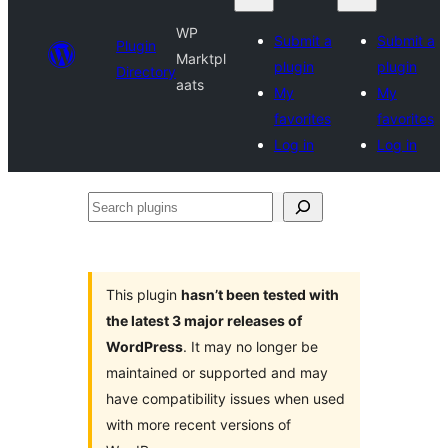
WP
Submit a
Submit a
Plugin
Marktpl
plugin
plugin
Directory
aats
My
My
favorites
favorites
Log in
Log in
Search
plugins
This plugin
hasn’t been tested with
the latest 3 major releases of
WordPress
. It may no longer be
maintained or supported and may
have compatibility issues when used
with more recent versions of