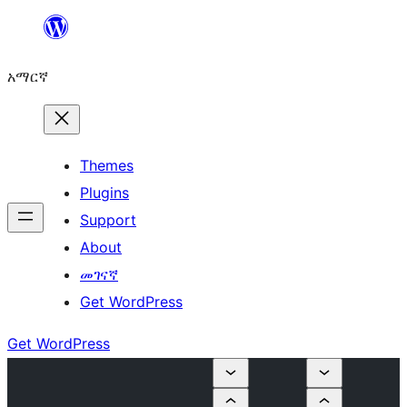
ወደ
ይዘት
አማርኛ
ዝለል
Themes
Plugins
Support
About
መገናኛ
Get WordPress
Get WordPress