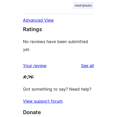
marktplaats
Advanced View
Ratings
No reviews have been submitted
yet.
reviews
Your review
See all
ድጋፍ
Got something to say? Need help?
View support forum
Donate