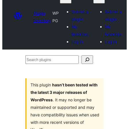
Submit a
Submit a
Plugin
WP
plugin
plugin
Directory
PG
My
My
favorites
favorites
Log in
Log in
Search
plugins
This plugin
hasn’t been tested with
the latest 3 major releases of
WordPress
. It may no longer be
maintained or supported and may
have compatibility issues when used
with more recent versions of