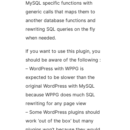
MySQL specific functions with
generic calls that maps them to
another database functions and
rewriting SQL queries on the fly
when needed.
If you want to use this plugin, you
should be aware of the following :
– WordPress with WPPG is
expected to be slower than the
original WordPress with MySQL
because WPPG does much SQL
rewriting for any page view
– Some WordPress plugins should
work ‘out of the box’ but many
plugins won’t because they would