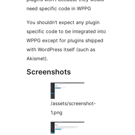
need specific code in WPPG
You shouldn’t expect any plugin
specific code to be integrated into
WPPG except for plugins shipped
with WordPress itself (such as
Akismet).
Screenshots
/assets/screenshot-
1.png