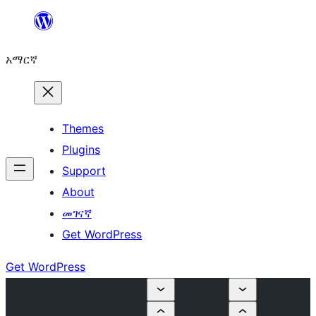
ወደ
ይዘት
አማርኛ
ዝለል
Themes
Plugins
Support
About
መገናኛ
Get WordPress
Get WordPress