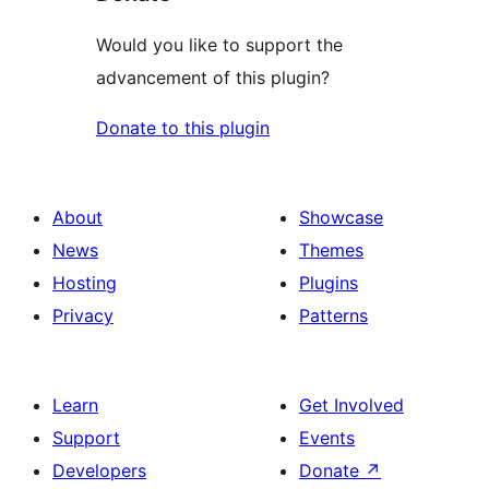
Would you like to support the
advancement of this plugin?
Donate to this plugin
About
Showcase
News
Themes
Hosting
Plugins
Privacy
Patterns
Learn
Get Involved
Support
Events
Developers
Donate
↗