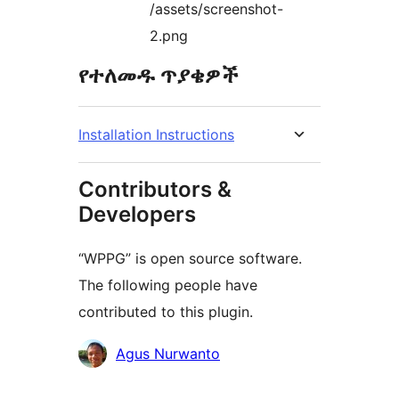
/assets/screenshot-
2.png
የተለመዱ ጥያቄዎች
Installation Instructions
Contributors &
Developers
“WPPG” is open source software.
The following people have
contributed to this plugin.
Contributors
Agus Nurwanto