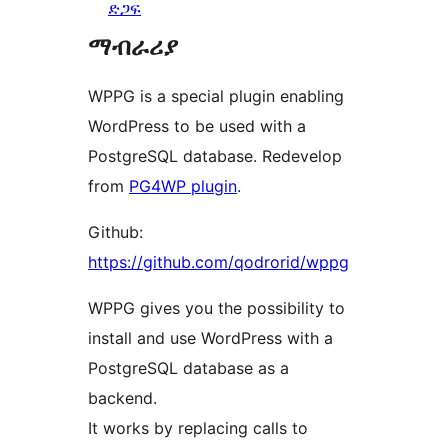
ድጋፍ
ማብራሪያ
WPPG is a special plugin enabling
WordPress to be used with a
PostgreSQL database. Redevelop
from
PG4WP plugin
.
Github:
https://github.com/qodrorid/wppg
WPPG gives you the possibility to
install and use WordPress with a
PostgreSQL database as a
backend.
It works by replacing calls to