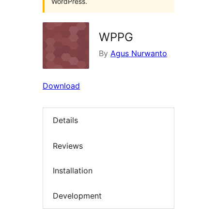
WordPress.
WPPG
By
Agus Nurwanto
Download
Details
Reviews
Installation
Development