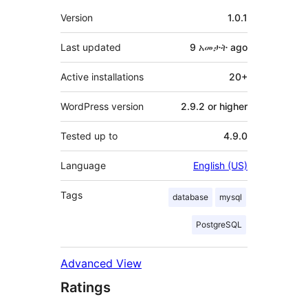
Meta
Version
1.0.1
Last updated
9 አመታት
ago
Active installations
20+
WordPress version
2.9.2 or higher
Tested up to
4.9.0
Language
English (US)
Tags
database
mysql
PostgreSQL
Advanced View
Ratings