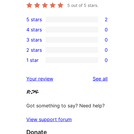
5
out of 5 stars.
5 stars
2
2
4 stars
0
5-
0
3 stars
0
star
4-
0
2 stars
0
reviews
star
3-
0
1 star
0
reviews
star
2-
0
reviews
star
1-
reviews
Your review
See all
reviews
star
ድጋፍ
reviews
Got something to say? Need help?
View support forum
Donate