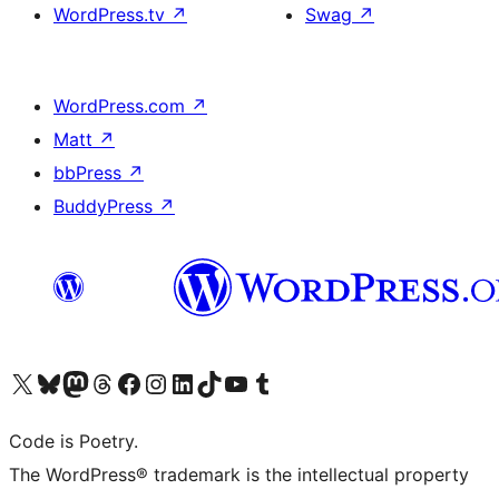
WordPress.tv
↗
Swag
↗
WordPress.com
↗
Matt
↗
bbPress
↗
BuddyPress
↗
Visit our X (formerly Twitter) account
Visit our Bluesky account
Visit our Mastodon account
Visit our Threads account
Visit our Facebook page
Visit our Instagram account
Visit our LinkedIn account
Visit our TikTok account
Visit our YouTube channel
Visit our Tumblr account
Code is Poetry.
The WordPress® trademark is the intellectual property