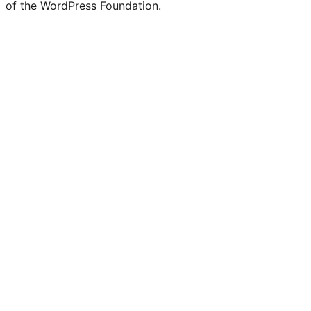
of the WordPress Foundation.