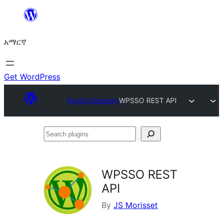
ወደ
ይዘት
አማርኛ
ዝለል
Get WordPress
Plugin Directory
WPSSO REST API
Search
plugins
WPSSO REST
API
By
JS Morisset