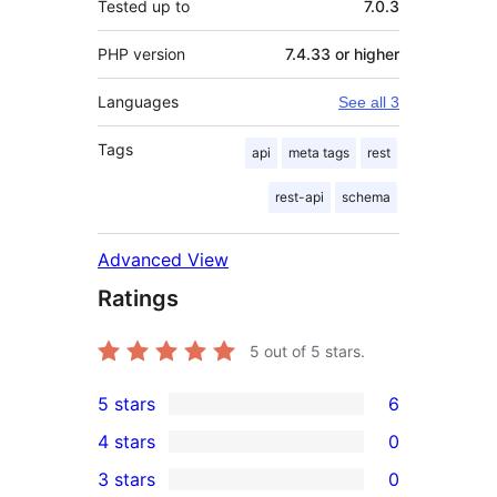
Tested up to
7.0.3
PHP version
7.4.33 or higher
Languages
See all 3
Tags
api
meta tags
rest
rest-api
schema
Advanced View
Ratings
5
out of 5 stars.
5 stars
6
6
4 stars
0
5-
0
3 stars
0
star
4-
0