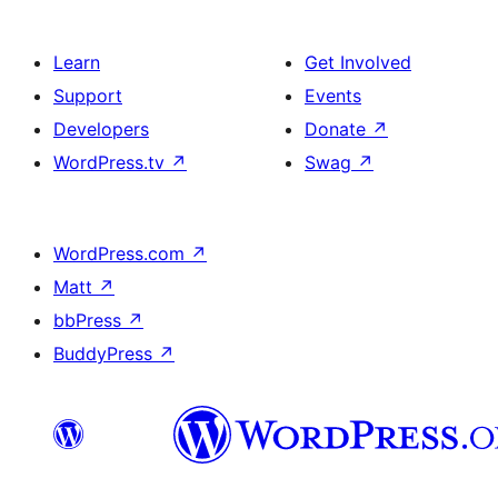
Learn
Get Involved
Support
Events
Developers
Donate
↗
WordPress.tv
↗
Swag
↗
WordPress.com
↗
Matt
↗
bbPress
↗
BuddyPress
↗