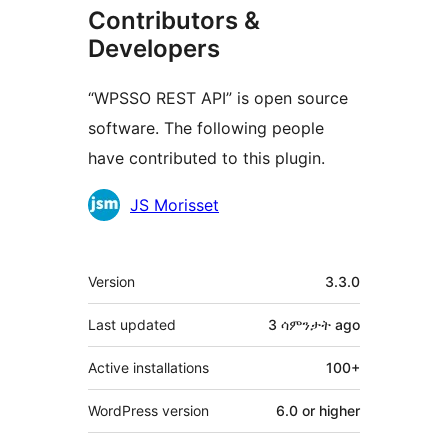
Contributors &
Developers
“WPSSO REST API” is open source
software. The following people
have contributed to this plugin.
Contributors
JS Morisset
Meta
Version
3.3.0
Last updated
3 ሳምንታት
ago
Active installations
100+
WordPress version
6.0 or higher