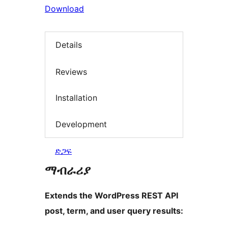
Download
Details
Reviews
Installation
Development
ድጋፍ
ማብራሪያ
Extends the WordPress REST API
post, term, and user query results: