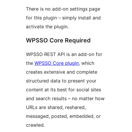
There is no add-on settings page
for this plugin – simply install and
activate the plugin.
WPSSO Core Required
WPSSO REST API is an add-on for
the
WPSSO Core plugin
, which
creates extensive and complete
structured data to present your
content at its best for social sites
and search results – no matter how
URLs are shared, reshared,
messaged, posted, embedded, or
crawled.