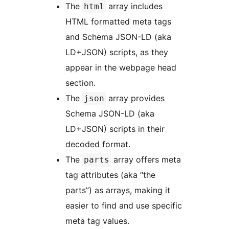
The
array includes
html
HTML formatted meta tags
and Schema JSON-LD (aka
LD+JSON) scripts, as they
appear in the webpage head
section.
The
array provides
json
Schema JSON-LD (aka
LD+JSON) scripts in their
decoded format.
The
array offers meta
parts
tag attributes (aka “the
parts”) as arrays, making it
easier to find and use specific
meta tag values.