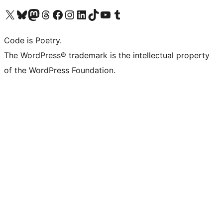
Visit our X (formerly Twitter) account
Visit our Bluesky account
Visit our Mastodon account
Visit our Threads account
Visit our Facebook page
Visit our Instagram account
Visit our LinkedIn account
Visit our TikTok account
Visit our YouTube channel
Visit our Tumblr account
Code is Poetry.
The WordPress® trademark is the intellectual property
of the WordPress Foundation.