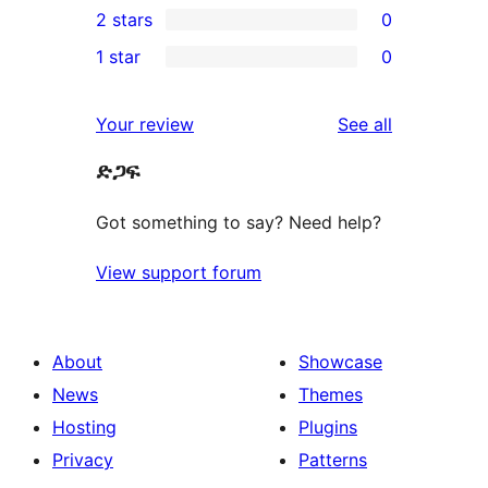
2 stars
0
reviews
star
3-
0
1 star
0
reviews
star
2-
0
reviews
star
1-
reviews
Your review
See all
reviews
star
ድጋፍ
reviews
Got something to say? Need help?
View support forum
About
Showcase
News
Themes
Hosting
Plugins
Privacy
Patterns