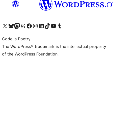
Visit our X (formerly Twitter) account
Visit our Bluesky account
Visit our Mastodon account
Visit our Threads account
Visit our Facebook page
Visit our Instagram account
Visit our LinkedIn account
Visit our TikTok account
Visit our YouTube channel
Visit our Tumblr account
Code is Poetry.
The WordPress® trademark is the intellectual property
of the WordPress Foundation.