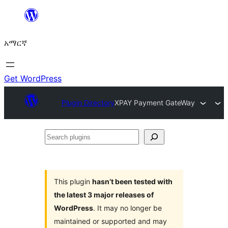
ወደ
ይዘት
አማርኛ
ዝለል
Get WordPress
Plugin Directory
XPAY Payment GateWay
Search
plugins
This plugin
hasn’t been tested with
the latest 3 major releases of
WordPress
. It may no longer be
maintained or supported and may