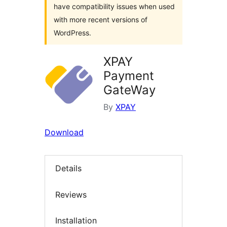
have compatibility issues when used
with more recent versions of
WordPress.
XPAY
Payment
GateWay
By
XPAY
Download
Details
Reviews
Installation