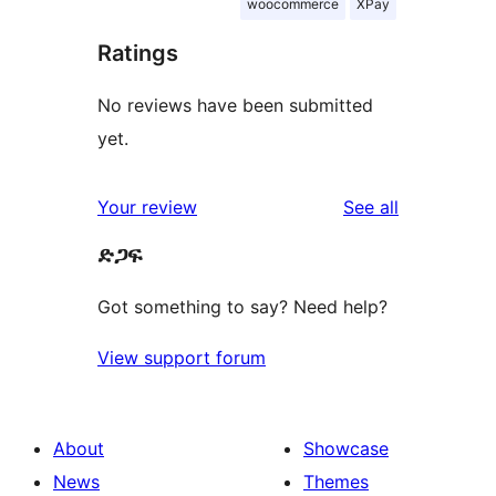
woocommerce
XPay
Ratings
No reviews have been submitted
yet.
reviews
Your review
See all
ድጋፍ
Got something to say? Need help?
View support forum
About
Showcase
News
Themes