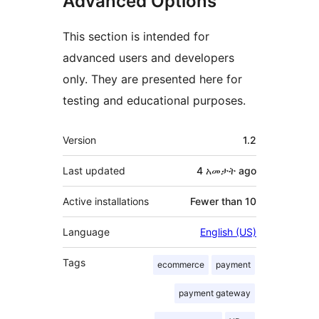
Advanced Options
This section is intended for
advanced users and developers
only. They are presented here for
testing and educational purposes.
Meta
Version
1.2
Last updated
4 አመታት
ago
Active installations
Fewer than 10
Language
English (US)
Tags
ecommerce
payment
payment gateway