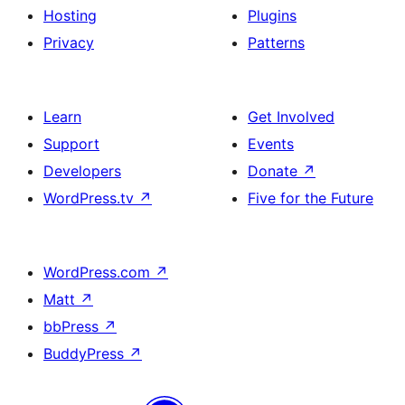
Hosting
Plugins
Privacy
Patterns
Learn
Get Involved
Support
Events
Developers
Donate
↗
WordPress.tv
↗
Five for the Future
WordPress.com
↗
Matt
↗
bbPress
↗
BuddyPress
↗