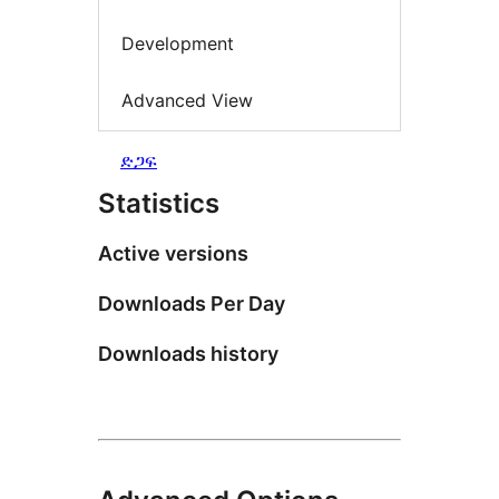
Development
Advanced View
ድጋፍ
Statistics
Active versions
Downloads Per Day
Downloads history