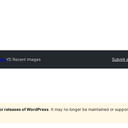
tory
YD Recent Images
Submit a
jor releases of WordPress
. It may no longer be maintained or supp