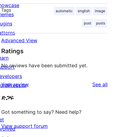
howcase
Tags
automatic
english
image
hemes
lugins
post
posts
atterns
Advanced View
Ratings
earn
No reviews have been submitted yet.
upport
evelopers
reviews
Your review
See all
ordPress.tv
↗
ድጋፍ
Got something to say? Need help?
et
View support forum
nvolved