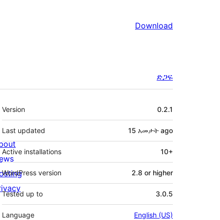
Download
ድጋፍ
Meta
Version
0.2.1
Last updated
15 አመታት
ago
bout
Active installations
10+
ews
osting
WordPress version
2.8 or higher
rivacy
Tested up to
3.0.5
Language
English (US)