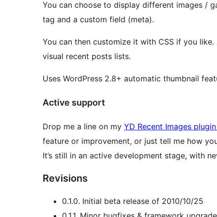
You can choose to display different images / g
tag and a custom field (meta).
You can then customize it with CSS if you like. I
visual recent posts lists.
Uses WordPress 2.8+ automatic thumbnail feat
Active support
Drop me a line on my
YD Recent Images plugin 
feature or improvement, or just tell me how you’
It’s still in an active development stage, with 
Revisions
0.1.0. Initial beta release of 2010/10/25
0.1.1. Minor bugfixes & framework upgrad