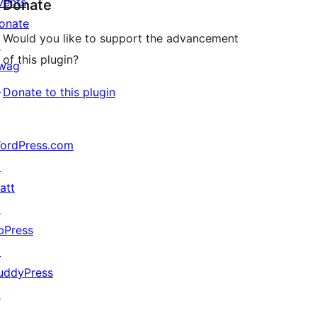
vents
Donate
onate
Would you like to support the advancement
↗
of this plugin?
wag
↗
Donate to this plugin
ordPress.com
↗
att
↗
bPress
↗
uddyPress
↗