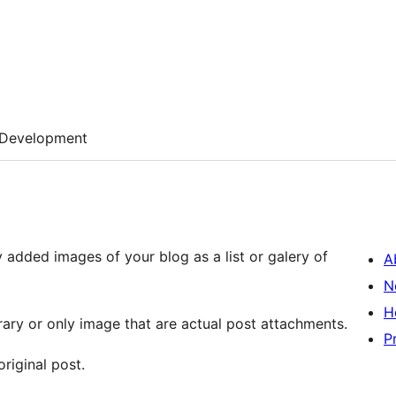
Development
 added images of your blog as a list or galery of
A
N
H
rary or only image that are actual post attachments.
P
original post.