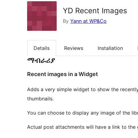
YD Recent Images
By
Yann at WP&Co
Details
Reviews
Installation
ማብራሪያ
Recent images in a Widget
Adds a very simple widget to show the recently
thumbnails.
You can choose to display any image of the lib
Actual post attachments will have a link to the 