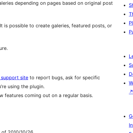
aleries depending on pages based on original post
S
T
P
t is possible to create galeries, featured posts, or
P
ure.
L
S
D
support site
to report bugs, ask for specific
W
re using the plugin.
new features coming out on a regular basis.
G
I
e of 2010/10/26