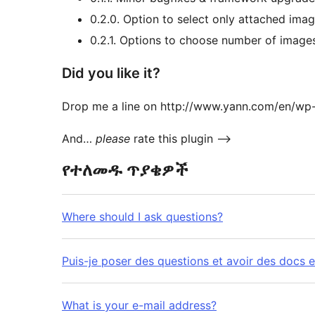
0.2.0. Option to select only attached im
0.2.1. Options to choose number of images
Did you like it?
Drop me a line on http://www.yann.com/en/wp
And…
please
rate this plugin –>
የተለመዱ ጥያቄዎች
Where should I ask questions?
Puis-je poser des questions et avoir des docs e
What is your e-mail address?