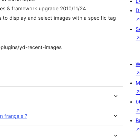
E
ages & framework upgrade 2010/11/24
D
 to display and select images with a specific tag
S
-plugins/yd-recent-images
W
M
b
n français ?
B