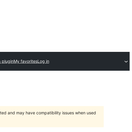
 plugin
My favorites
Log in
orted and may have compatibility issues when used