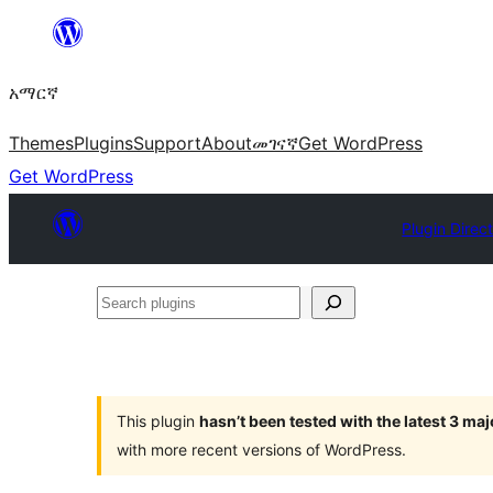
ወደ
ይዘት
አማርኛ
ዝለል
Themes
Plugins
Support
About
መገናኛ
Get WordPress
Get WordPress
Plugin Direc
Search
plugins
This plugin
hasn’t been tested with the latest 3 ma
with more recent versions of WordPress.