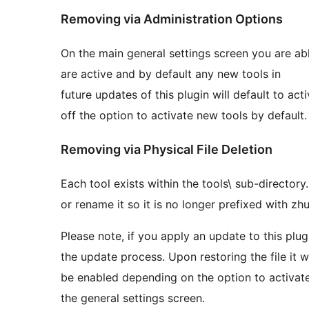
Removing via Administration Options
On the main general settings screen you are abl
are active and by default any new tools in
future updates of this plugin will default to ac
off the option to activate new tools by default.
Removing via Physical File Deletion
Each tool exists within the tools\ sub-directory.
or rename it so it is no longer prefixed with zhu
Please note, if you apply an update to this plug
the update process. Upon restoring the file it 
be enabled depending on the option to activate
the general settings screen.