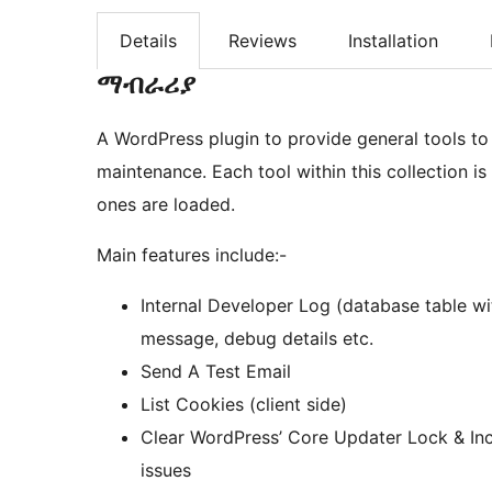
Details
Reviews
Installation
ማብራሪያ
A WordPress plugin to provide general tools t
maintenance. Each tool within this collection is
ones are loaded.
Main features include:-
Internal Developer Log (database table wi
message, debug details etc.
Send A Test Email
List Cookies (client side)
Clear WordPress’ Core Updater Lock & Inc
issues