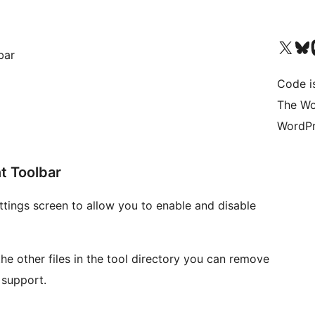
Visit our X (formerly 
Visit ou
Vi
bar
Code i
The Wo
WordPr
t Toolbar
ttings screen to allow you to enable and disable
 the other files in the tool directory you can remove
 support.