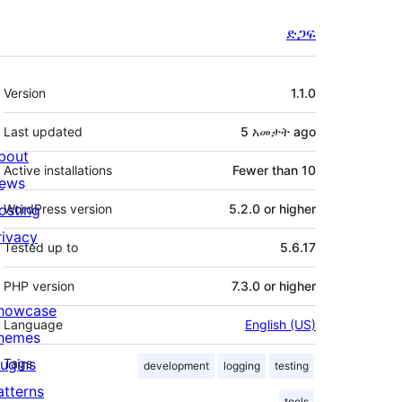
ድጋፍ
Meta
Version
1.1.0
Last updated
5 አመታት
ago
bout
Active installations
Fewer than 10
ews
osting
WordPress version
5.2.0 or higher
rivacy
Tested up to
5.6.17
PHP version
7.3.0 or higher
howcase
Language
English (US)
hemes
lugins
Tags
development
logging
testing
atterns
tools