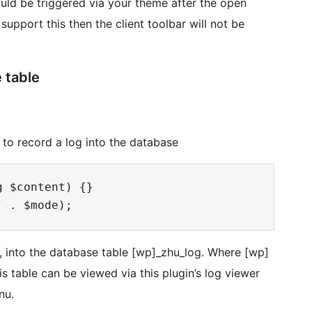
uld be triggered via your theme after the open
upport this then the client toolbar will not be
 table
e to record a log into the database
 $content) {}

p, into the database table [wp]_zhu_log. Where [wp]
his table can be viewed via this plugin’s log viewer
nu.