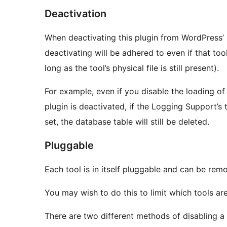
Deactivation
When deactivating this plugin from WordPress’ 
deactivating will be adhered to even if that tool
long as the tool’s physical file is still present).
For example, even if you disable the loading o
plugin is deactivated, if the Logging Support’s 
set, the database table will still be deleted.
Pluggable
Each tool is in itself pluggable and can be rem
You may wish to do this to limit which tools are 
There are two different methods of disabling a 