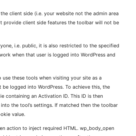
the client side (i.e. your website not the admin area
t provide client side features the toolbar will not be
ne, i.e. public, it is also restricted to the specified
ly work when that user is logged into WordPress and
use these tools when visiting your site as a
t be logged into WordPress. To achieve this, the
e containing an Activation ID. This ID is then
into the tool’s settings. If matched then the toolbar
okie value.
n action to inject required HTML. wp_body_open