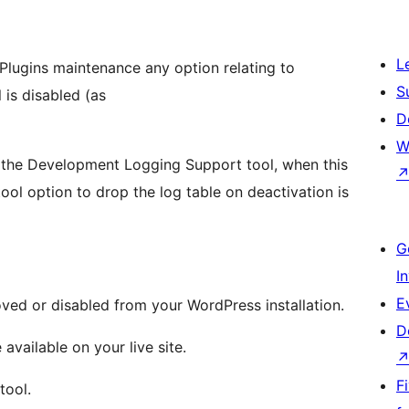
L
Plugins maintenance any option relating to
S
 is disabled (as
D
W
f the Development Logging Support tool, when this
tool option to drop the log table on deactivation is
G
I
E
oved or disabled from your WordPress installation.
D
available on your live site.
F
tool.