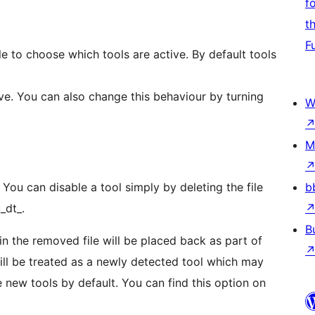
f
t
F
e to choose which tools are active. By default tools
tive. You can also change this behaviour by turning
W
M
 You can disable a tool simply by deleting the file
b
_dt_.
B
in the removed file will be placed back as part of
will be treated as a newly detected tool which may
 new tools by default. You can find this option on