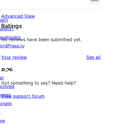
Advanced View
earn
Ratings
upport
evelopers
No reviews have been submitted yet.
ordPress.tv
↗
reviews
Your review
See all
ድጋፍ
et
Got something to say? Need help?
nvolved
vents
View support forum
onate
↗
ive