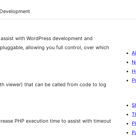
Development
o assist with WordPress development and
 pluggable, allowing you full control, over which
A
N
H
P
th viewer) that can be called from code to log
S
T
rease PHP execution time to assist with timeout
P
P