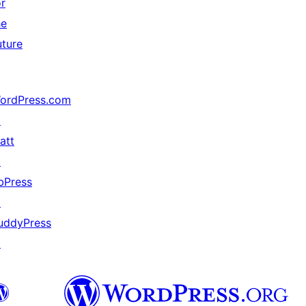
or
he
uture
ordPress.com
↗
att
↗
bPress
↗
uddyPress
↗