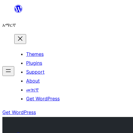
ወደ
ይዘት
አማርኛ
ዝለል
Themes
Plugins
Support
About
መገናኛ
Get WordPress
Get WordPress