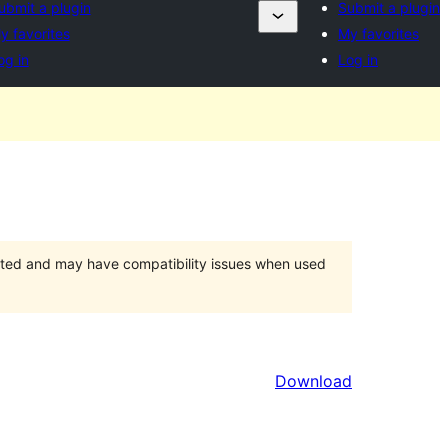
ubmit a plugin
Submit a plugin
y favorites
My favorites
og in
Log in
orted and may have compatibility issues when used
Download