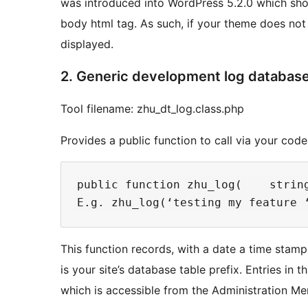
was introduced into WordPress 5.2.0 which sho
body html tag. As such, if your theme does not s
displayed.
2. Generic development log database
Tool filename: zhu_dt_log.class.php
Provides a public function to call via your cod
public function zhu_log(    string
This function records, with a date a time stam
is your site’s database table prefix. Entries in t
which is accessible from the Administration Me