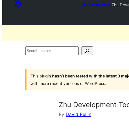
Plugin Directory
Zhu Deve
Search
plugins
This plugin
hasn’t been tested with the latest 3 ma
with more recent versions of WordPress.
Zhu Development Too
By
David Pullin