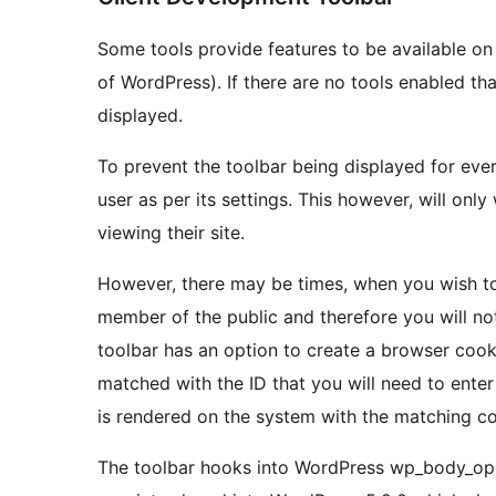
Some tools provide features to be available on 
of WordPress). If there are no tools enabled tha
displayed.
To prevent the toolbar being displayed for everyo
user as per its settings. This however, will on
viewing their site.
However, there may be times, when you wish to 
member of the public and therefore you will no
toolbar has an option to create a browser cooki
matched with the ID that you will need to enter 
is rendered on the system with the matching co
The toolbar hooks into WordPress wp_body_ope