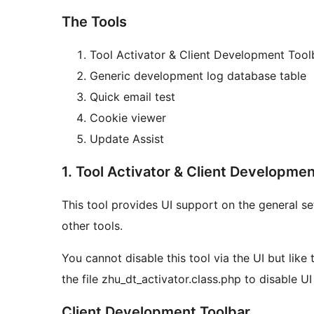
The Tools
Tool Activator & Client Development Tool
Generic development log database table
Quick email test
Cookie viewer
Update Assist
1. Tool Activator & Client Developmen
This tool provides UI support on the general se
other tools.
You cannot disable this tool via the UI but like
the file zhu_dt_activator.class.php to disable UI
Client Development Toolbar