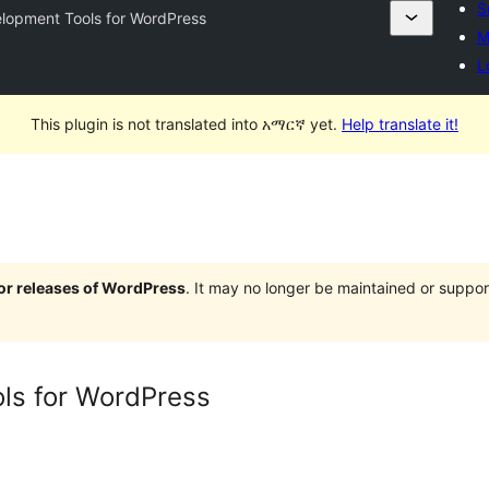
S
lopment Tools for WordPress
M
L
This plugin is not translated into አማርኛ yet.
Help translate it!
jor releases of WordPress
. It may no longer be maintained or supp
ls for WordPress