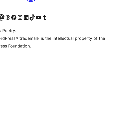
Twitter) account
r Bluesky account
sit our Mastodon account
Visit our Threads account
Visit our Facebook page
Visit our Instagram account
Visit our LinkedIn account
Visit our TikTok account
Visit our YouTube channel
Visit our Tumblr account
s Poetry.
rdPress® trademark is the intellectual property of the
ess Foundation.