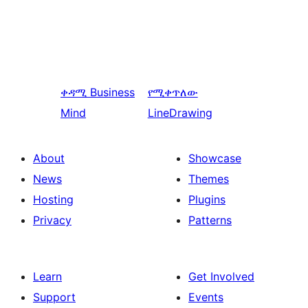
ቀዳሚ
Business
የሚቀጥለው
Mind
LineDrawing
About
Showcase
News
Themes
Hosting
Plugins
Privacy
Patterns
Learn
Get Involved
Support
Events