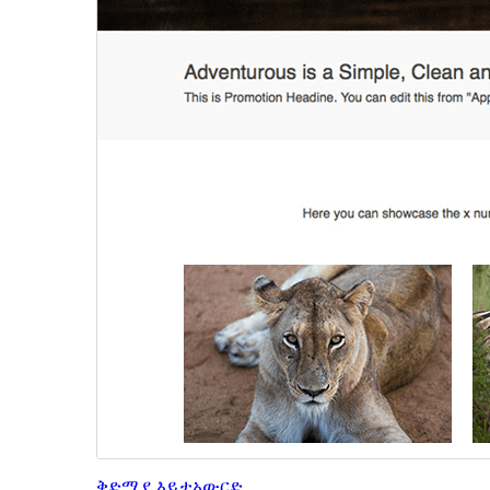
ቅድሚያ እይታ
አውርድ