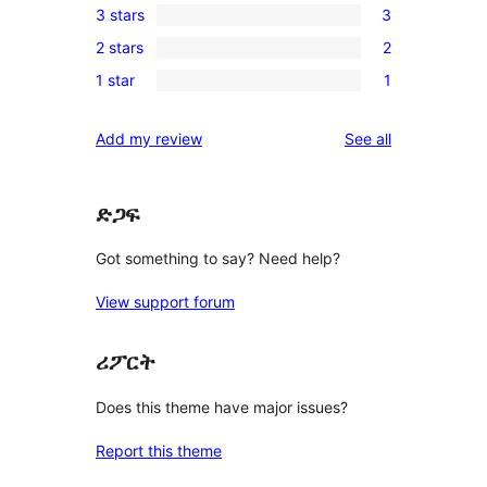
3 stars
3
star
4-
3
reviews
2 stars
2
star
3-
2
reviews
1 star
1
star
2-
1
reviews
star
1-
reviews
Add my review
See all
reviews
star
review
ድጋፍ
Got something to say? Need help?
View support forum
ሪፖርት
Does this theme have major issues?
Report this theme