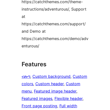
https://catchthemes.com/theme-
instructions/adventurous/, Support
at
https://catchthemes.com/support/
and Demo at
https://catchthemes.com/demo/adv
enturous/
Features
ብሎግ
, 
Custom background
, 
Custom
colors
, 
Custom header
, 
Custom
menu
, 
Featured image header
, 
Featured images
, 
Flexible header
, 
Front page posting
, 
Full width