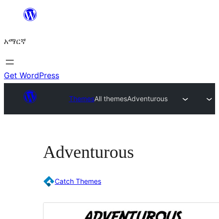
ወደ
ይዘት
አማርኛ
ዝለል
Get WordPress
Themes
All themes
Adventurous
Adventurous
Catch Themes