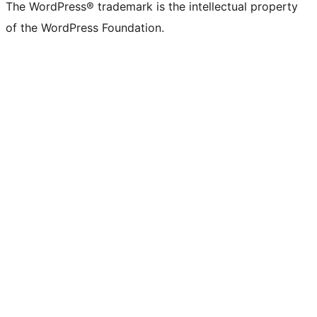
The WordPress® trademark is the intellectual property
of the WordPress Foundation.