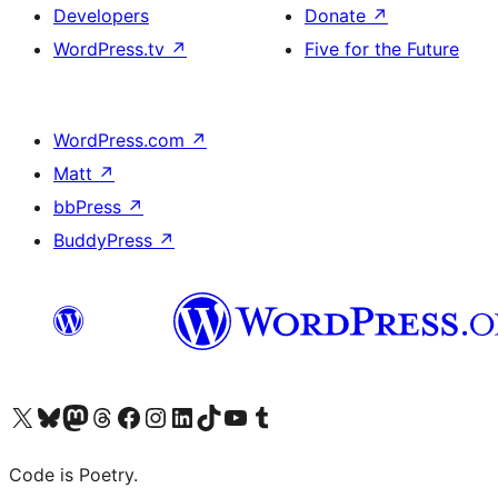
Developers
Donate
↗
WordPress.tv
↗
Five for the Future
WordPress.com
↗
Matt
↗
bbPress
↗
BuddyPress
↗
Visit our X (formerly Twitter) account
Visit our Bluesky account
Visit our Mastodon account
Visit our Threads account
Visit our Facebook page
Visit our Instagram account
Visit our LinkedIn account
Visit our TikTok account
Visit our YouTube channel
Visit our Tumblr account
Code is Poetry.