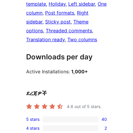
template
, 
Holiday
, 
Left sidebar
, 
One
column
, 
Post formats
, 
Right
sidebar
, 
Sticky post
, 
Theme
options
, 
Threaded comments
, 
Translation ready
, 
Two columns
Downloads per day
Active Installations:
1,000+
ደረጃዎች
4.6
out of 5 stars.
5 stars
40
40
4 stars
2
5-
2