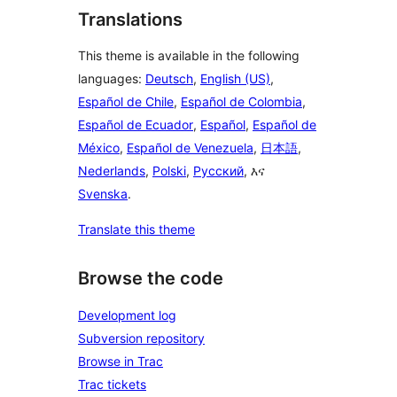
Translations
This theme is available in the following
languages:
Deutsch
,
English (US)
,
Español de Chile
,
Español de Colombia
,
Español de Ecuador
,
Español
,
Español de
México
,
Español de Venezuela
,
日本語
,
Nederlands
,
Polski
,
Русский
, እና
Svenska
.
Translate this theme
Browse the code
Development log
Subversion repository
Browse in Trac
Trac tickets