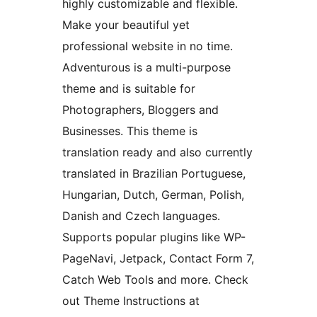
highly customizable and flexible.
Make your beautiful yet
professional website in no time.
Adventurous is a multi-purpose
theme and is suitable for
Photographers, Bloggers and
Businesses. This theme is
translation ready and also currently
translated in Brazilian Portuguese,
Hungarian, Dutch, German, Polish,
Danish and Czech languages.
Supports popular plugins like WP-
PageNavi, Jetpack, Contact Form 7,
Catch Web Tools and more. Check
out Theme Instructions at