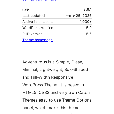
ስሪት
3.6.1
Last updated
ግንቦት 25, 2026
Active installations
1,000+
WordPress version
5.9
PHP version
5.6
Theme homepage
Adventurous is a Simple, Clean,
Minimal, Lightweight, Box-Shaped
and Full-Width Responsive
WordPress Theme. It is based in
HTML5, CSS3 and very own Catch
Themes easy to use Theme Options
panel, which make this theme