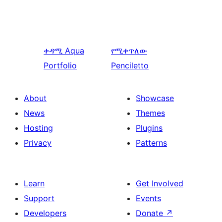
ቀዳሚ
Aqua
የሚቀጥለው
Portfolio
Penciletto
About
Showcase
News
Themes
Hosting
Plugins
Privacy
Patterns
Learn
Get Involved
Support
Events
Developers
Donate
↗