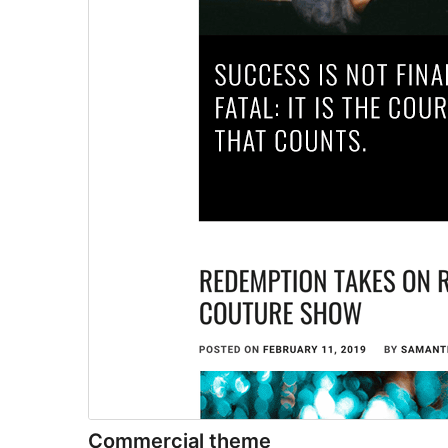
Commercial theme