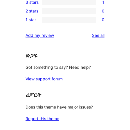
3 stars
1
star
4-
1
reviews
2 stars
0
star
3-
0
reviews
1 star
0
star
2-
0
review
star
1-
reviews
Add my review
See all
reviews
star
reviews
ድጋፍ
Got something to say? Need help?
View support forum
ሪፖርት
Does this theme have major issues?
Report this theme