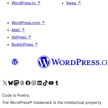
WordPress.tv
↗
Swag
↗
WordPress.com
↗
Matt
↗
bbPress
↗
BuddyPress
↗
Visit our X (formerly Twitter) account
Visit our Bluesky account
Visit our Mastodon account
Visit our Threads account
Visit our Facebook page
Visit our Instagram account
Visit our LinkedIn account
Visit our TikTok account
Visit our YouTube channel
Visit our Tumblr account
Code is Poetry.
The WordPress® trademark is the intellectual property