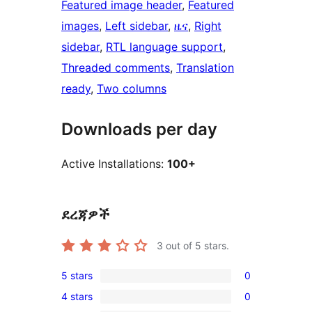
Featured image header
, 
Featured
images
, 
Left sidebar
, 
ዜና
, 
Right
sidebar
, 
RTL language support
, 
Threaded comments
, 
Translation
ready
, 
Two columns
Downloads per day
Active Installations:
100+
ደረጃዎች
3
out of 5 stars.
5 stars
0
0
4 stars
0
5-
0