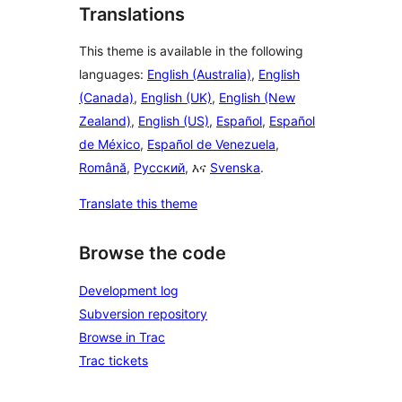
Translations
This theme is available in the following
languages:
English (Australia)
,
English
(Canada)
,
English (UK)
,
English (New
Zealand)
,
English (US)
,
Español
,
Español
de México
,
Español de Venezuela
,
Română
,
Русский
, እና
Svenska
.
Translate this theme
Browse the code
Development log
Subversion repository
Browse in Trac
Trac tickets