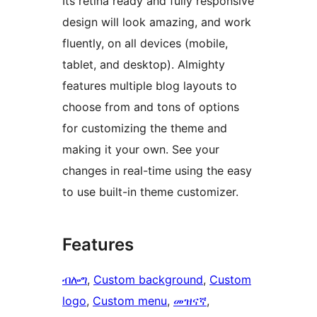
Its retina ready and fully responsive
design will look amazing, and work
fluently, on all devices (mobile,
tablet, and desktop). Almighty
features multiple blog layouts to
choose from and tons of options
for customizing the theme and
making it your own. See your
changes in real-time using the easy
to use built-in theme customizer.
Features
ብሎግ
, 
Custom background
, 
Custom
logo
, 
Custom menu
, 
መዝናኛ
, 