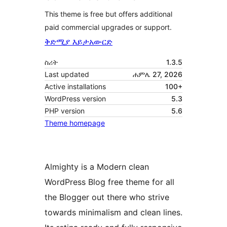
This theme is free but offers additional
paid commercial upgrades or support.
ቅድሚያ እይታ
አውርድ
ስሪት
1.3.5
Last updated
ሐምሌ 27, 2026
Active installations
100+
WordPress version
5.3
PHP version
5.6
Theme homepage
Almighty is a Modern clean
WordPress Blog free theme for all
the Blogger out there who strive
towards minimalism and clean lines.