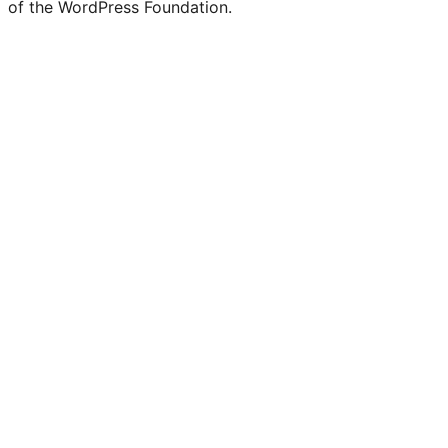
of the WordPress Foundation.