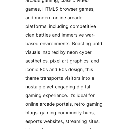
arcade gaming, classic video
games, HTML5 browser games,
and modern online arcade
platforms, including competitive
clan battles and immersive war-
based environments. Boasting bold
visuals inspired by neon cyber
aesthetics, pixel art graphics, and
iconic 80s and 90s design, this
theme transports visitors into a
nostalgic yet engaging digital
gaming experience. It’s ideal for
online arcade portals, retro gaming
blogs, gaming community hubs,
esports websites, streaming sites,