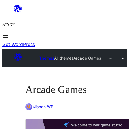
ወደ
ይዘት
አማርኛ
ዝለል
Get WordPress
Themes
All themes
Arcade Games
Arcade Games
Misbah WP