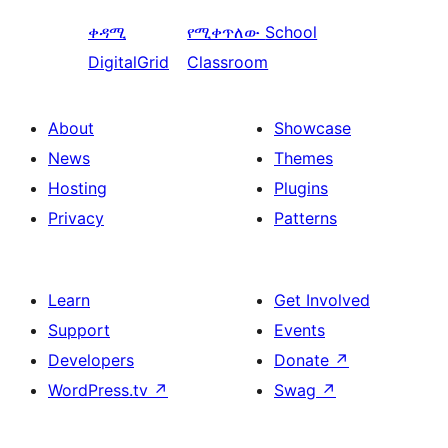
ቀዳሚ
የሚቀጥለው
School
DigitalGrid
Classroom
About
Showcase
News
Themes
Hosting
Plugins
Privacy
Patterns
Learn
Get Involved
Support
Events
Developers
Donate
↗
WordPress.tv
↗
Swag
↗