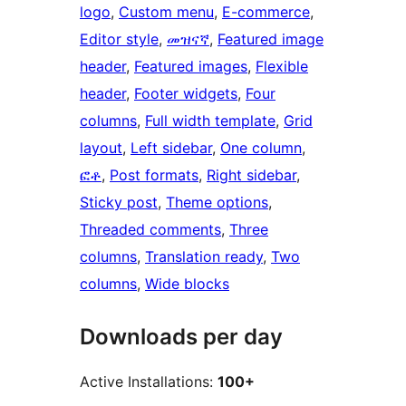
logo
, 
Custom menu
, 
E-commerce
, 
Editor style
, 
መዝናኛ
, 
Featured image
header
, 
Featured images
, 
Flexible
header
, 
Footer widgets
, 
Four
columns
, 
Full width template
, 
Grid
layout
, 
Left sidebar
, 
One column
, 
ፎቶ
, 
Post formats
, 
Right sidebar
, 
Sticky post
, 
Theme options
, 
Threaded comments
, 
Three
columns
, 
Translation ready
, 
Two
columns
, 
Wide blocks
Downloads per day
Active Installations:
100+