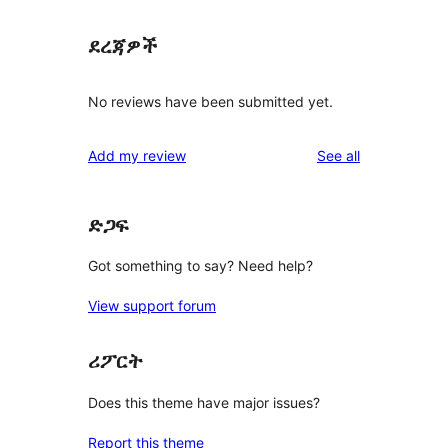
ደረጃዎች
No reviews have been submitted yet.
reviews
Add my review
See all
ድጋፍ
Got something to say? Need help?
View support forum
ሪፖርት
Does this theme have major issues?
Report this theme