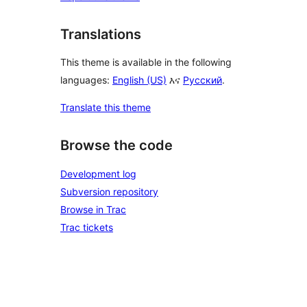
Translations
This theme is available in the following
languages:
English (US)
እና
Русский
.
Translate this theme
Browse the code
Development log
Subversion repository
Browse in Trac
Trac tickets