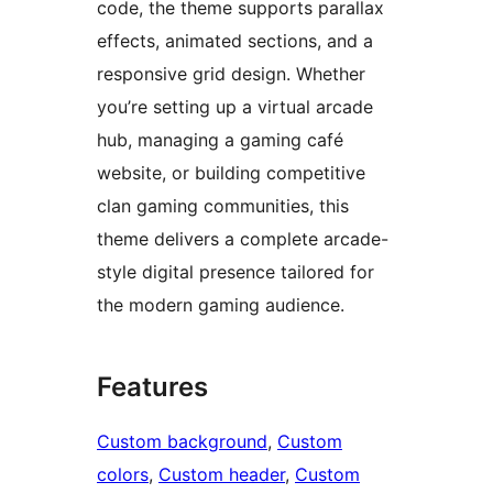
code, the theme supports parallax
effects, animated sections, and a
responsive grid design. Whether
you’re setting up a virtual arcade
hub, managing a gaming café
website, or building competitive
clan gaming communities, this
theme delivers a complete arcade-
style digital presence tailored for
the modern gaming audience.
Features
Custom background
, 
Custom
colors
, 
Custom header
, 
Custom