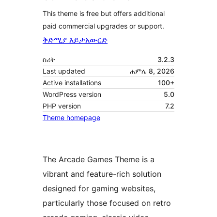
This theme is free but offers additional
paid commercial upgrades or support.
ቅድሚያ እይታ
አውርድ
ስሪት
3.2.3
Last updated
ሐምሌ 8, 2026
Active installations
100+
WordPress version
5.0
PHP version
7.2
Theme homepage
The Arcade Games Theme is a
vibrant and feature-rich solution
designed for gaming websites,
particularly those focused on retro