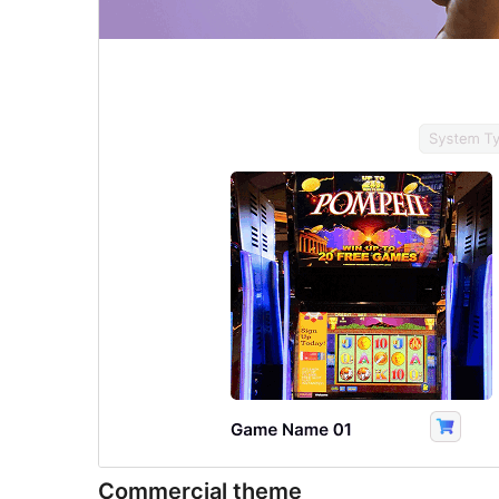
Commercial theme