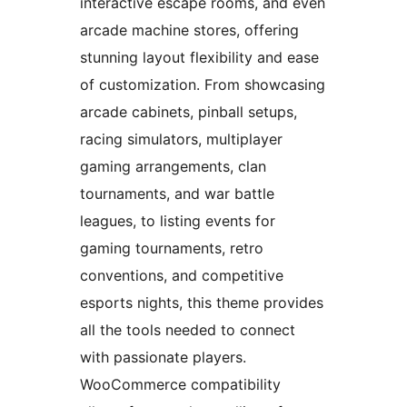
interactive escape rooms, and even
arcade machine stores, offering
stunning layout flexibility and ease
of customization. From showcasing
arcade cabinets, pinball setups,
racing simulators, multiplayer
gaming arrangements, clan
tournaments, and war battle
leagues, to listing events for
gaming tournaments, retro
conventions, and competitive
esports nights, this theme provides
all the tools needed to connect
with passionate players.
WooCommerce compatibility