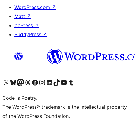
WordPress.com
↗
Matt
↗
bbPress
↗
BuddyPress
↗
Visit our X (formerly Twitter) account
Visit our Bluesky account
Visit our Mastodon account
Visit our Threads account
Visit our Facebook page
Visit our Instagram account
Visit our LinkedIn account
Visit our TikTok account
Visit our YouTube channel
Visit our Tumblr account
Code is Poetry.
The WordPress® trademark is the intellectual property
of the WordPress Foundation.