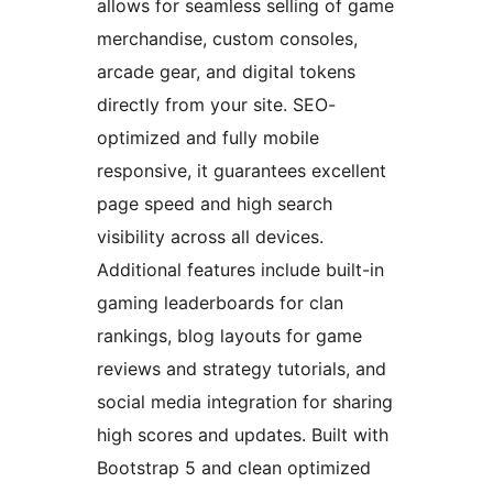
allows for seamless selling of game
merchandise, custom consoles,
arcade gear, and digital tokens
directly from your site. SEO-
optimized and fully mobile
responsive, it guarantees excellent
page speed and high search
visibility across all devices.
Additional features include built-in
gaming leaderboards for clan
rankings, blog layouts for game
reviews and strategy tutorials, and
social media integration for sharing
high scores and updates. Built with
Bootstrap 5 and clean optimized