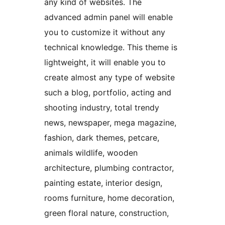
any kind of websites. The
advanced admin panel will enable
you to customize it without any
technical knowledge. This theme is
lightweight, it will enable you to
create almost any type of website
such a blog, portfolio, acting and
shooting industry, total trendy
news, newspaper, mega magazine,
fashion, dark themes, petcare,
animals wildlife, wooden
architecture, plumbing contractor,
painting estate, interior design,
rooms furniture, home decoration,
green floral nature, construction,