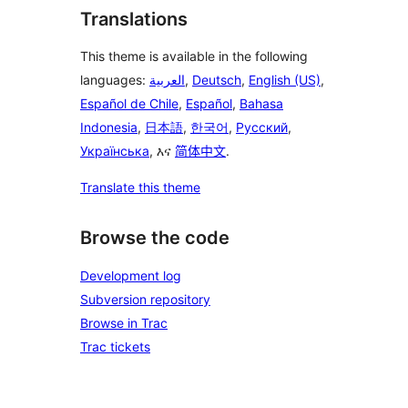
Translations
This theme is available in the following
languages:
العربية
,
Deutsch
,
English (US)
,
Español de Chile
,
Español
,
Bahasa
Indonesia
,
日本語
,
한국어
,
Русский
,
Українська
, እና
简体中文
.
Translate this theme
Browse the code
Development log
Subversion repository
Browse in Trac
Trac tickets