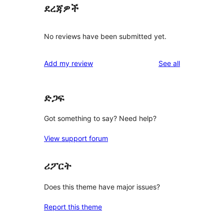
ደረጃዎች
No reviews have been submitted yet.
reviews
Add my review
See all
ድጋፍ
Got something to say? Need help?
View support forum
ሪፖርት
Does this theme have major issues?
Report this theme