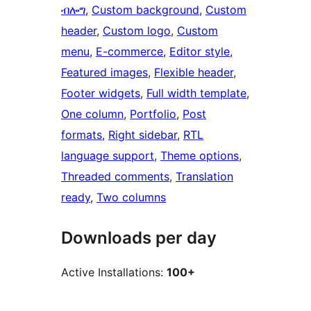
ብሎግ
, 
Custom background
, 
Custom
header
, 
Custom logo
, 
Custom
menu
, 
E-commerce
, 
Editor style
, 
Featured images
, 
Flexible header
, 
Footer widgets
, 
Full width template
, 
One column
, 
Portfolio
, 
Post
formats
, 
Right sidebar
, 
RTL
language support
, 
Theme options
, 
Threaded comments
, 
Translation
ready
, 
Two columns
Downloads per day
Active Installations:
100+