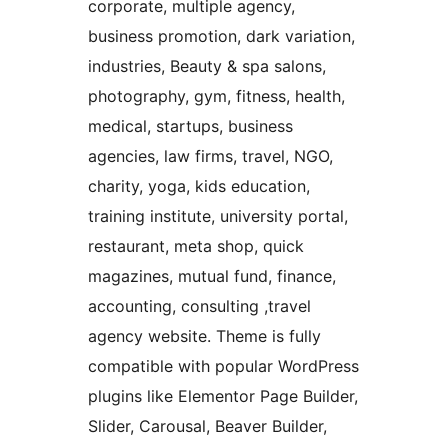
corporate, multiple agency,
business promotion, dark variation,
industries, Beauty & spa salons,
photography, gym, fitness, health,
medical, startups, business
agencies, law firms, travel, NGO,
charity, yoga, kids education,
training institute, university portal,
restaurant, meta shop, quick
magazines, mutual fund, finance,
accounting, consulting ,travel
agency website. Theme is fully
compatible with popular WordPress
plugins like Elementor Page Builder,
Slider, Carousal, Beaver Builder,