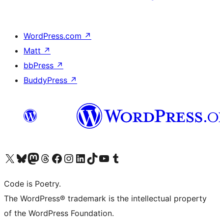
WordPress.com
↗
Matt
↗
bbPress
↗
BuddyPress
↗
Visit our X (formerly Twitter) account
Visit our Bluesky account
Visit our Mastodon account
Visit our Threads account
Visit our Facebook page
Visit our Instagram account
Visit our LinkedIn account
Visit our TikTok account
Visit our YouTube channel
Visit our Tumblr account
Code is Poetry.
The WordPress® trademark is the intellectual property
of the WordPress Foundation.