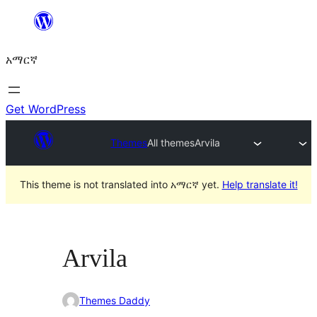
ወደ
ይዘት
አማርኛ
ዝለል
Get WordPress
Themes
All themes
Arvila
This theme is not translated into አማርኛ yet.
Help translate it!
Arvila
Themes Daddy