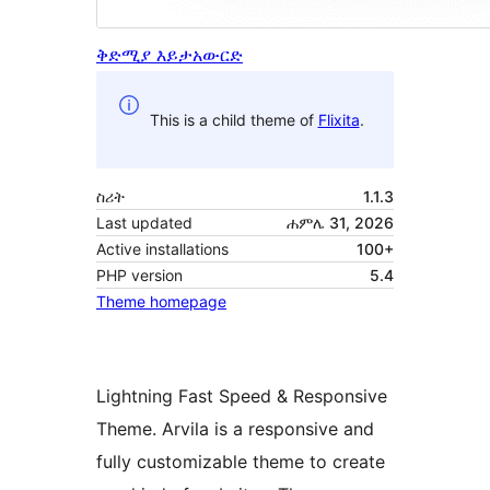
ቅድሚያ እይታ
አውርድ
This is a child theme of
Flixita
.
ስሪት
1.1.3
Last updated
ሐምሌ 31, 2026
Active installations
100+
PHP version
5.4
Theme homepage
Lightning Fast Speed & Responsive
Theme. Arvila is a responsive and
fully customizable theme to create