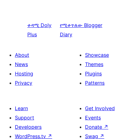
ቀዳሚ
Doly
የሚቀጥለው
Blogger
Plus
Diary
About
Showcase
News
Themes
Hosting
Plugins
Privacy
Patterns
Learn
Get Involved
Support
Events
Developers
Donate
↗
WordPress.tv
↗
Swag
↗