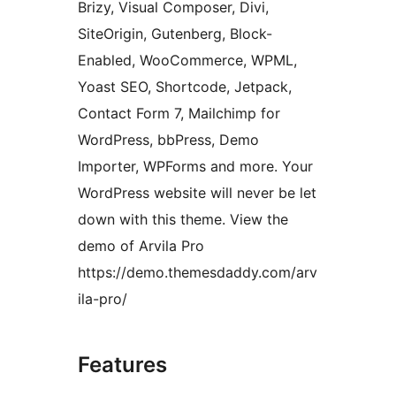
Brizy, Visual Composer, Divi,
SiteOrigin, Gutenberg, Block-
Enabled, WooCommerce, WPML,
Yoast SEO, Shortcode, Jetpack,
Contact Form 7, Mailchimp for
WordPress, bbPress, Demo
Importer, WPForms and more. Your
WordPress website will never be let
down with this theme. View the
demo of Arvila Pro
https://demo.themesdaddy.com/arv
ila-pro/
Features