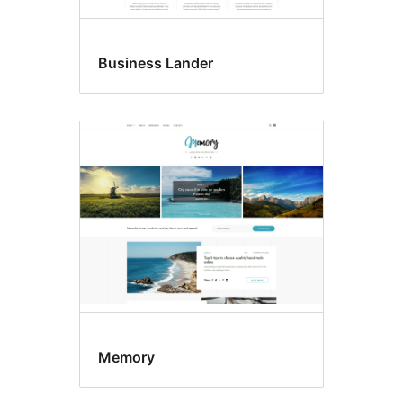
Business Lander
Memory