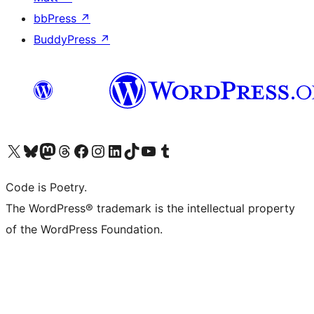
bbPress
↗
BuddyPress
↗
Visit our X (formerly Twitter) account
Visit our Bluesky account
Visit our Mastodon account
Visit our Threads account
Visit our Facebook page
Visit our Instagram account
Visit our LinkedIn account
Visit our TikTok account
Visit our YouTube channel
Visit our Tumblr account
Code is Poetry.
The WordPress® trademark is the intellectual property
of the WordPress Foundation.