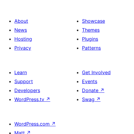
About
Showcase
News
Themes
Hosting
Plugins
Privacy
Patterns
Learn
Get Involved
Support
Events
Developers
Donate
↗
WordPress.tv
↗
Swag
↗
WordPress.com
↗
Matt
↗